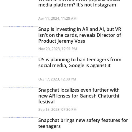
media platform? It's not Instagram
Apr 11, 2024, 11:28 AM
Snap is investing in AR and AI, but VR
isn't on the cards, reveals Director of
Product Jeremy Voss
Nov 20, 2023, 12:01 PM
US is planning to ban teenagers from
social media, Google is against it
Oct 17, 2023, 12:08 PM
Snapchat localizes even further with
new AR lenses for Ganesh Chaturthi
festival
Sep 18, 2023, 07:30 PM
Snapchat brings new safety features for
teenagers