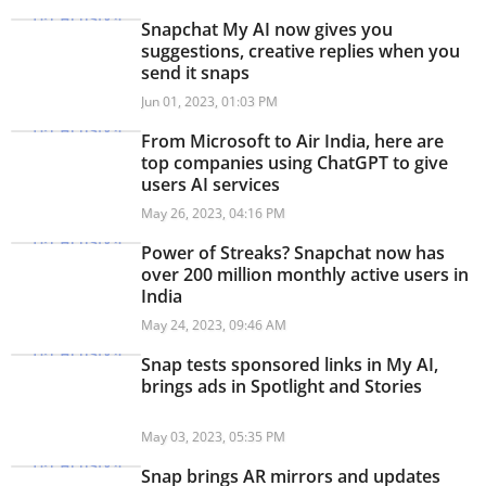
Snapchat My AI now gives you
suggestions, creative replies when you
send it snaps
Jun 01, 2023, 01:03 PM
From Microsoft to Air India, here are
top companies using ChatGPT to give
users AI services
May 26, 2023, 04:16 PM
Power of Streaks? Snapchat now has
over 200 million monthly active users in
India
May 24, 2023, 09:46 AM
Snap tests sponsored links in My AI,
brings ads in Spotlight and Stories
May 03, 2023, 05:35 PM
Snap brings AR mirrors and updates