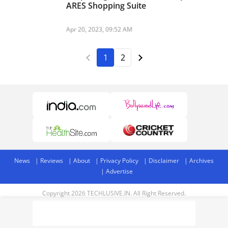
ARES Shopping Suite
Apr 20, 2023, 09:52 AM
1
2
News
Reviews
About
Privacy Policy
Disclaimer
Archives
Advertise
Copyright 2026 TECHLUSIVE.IN. All Right Reserved.