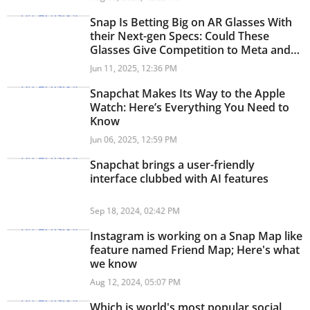
Snap Is Betting Big on AR Glasses With
their Next-gen Specs: Could These
Glasses Give Competition to Meta and
Google?
Jun 11, 2025, 12:36 PM
Snapchat Makes Its Way to the Apple
Watch: Here’s Everything You Need to
Know
Jun 06, 2025, 12:59 PM
Snapchat brings a user-friendly
interface clubbed with AI features
Sep 18, 2024, 02:42 PM
Instagram is working on a Snap Map like
feature named Friend Map; Here's what
we know
Aug 12, 2024, 05:07 PM
Which is world's most popular social