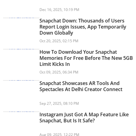
Dec 16, 2025, 10:19 PM
Snapchat Down: Thousands of Users
Report Login Issues, App Temporarily
Down Globally
Oct 20, 2025, 02:15 PM
How To Download Your Snapchat
Memories For Free Before The New 5GB
Limit Kicks In
Oct 09, 2025, 06:34 PM
Snapchat Showcases AR Tools And
Spectacles At Delhi Creator Connect
Sep 27, 2025, 08:10 PM
Instagram Just Got A Map Feature Like
Snapchat, But Is It Safe?
Aug 09, 2025, 12:22 PM