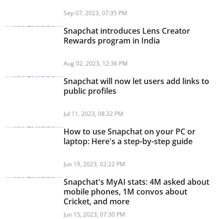
Sep 07, 2023, 07:35 PM
Snapchat introduces Lens Creator
Rewards program in India
Aug 02, 2023, 12:36 PM
Snapchat will now let users add links to
public profiles
Jul 11, 2023, 08:32 PM
How to use Snapchat on your PC or
laptop: Here's a step-by-step guide
Jun 19, 2023, 02:22 PM
Snapchat's MyAI stats: 4M asked about
mobile phones, 1M convos about
Cricket, and more
Jun 15, 2023, 07:30 PM