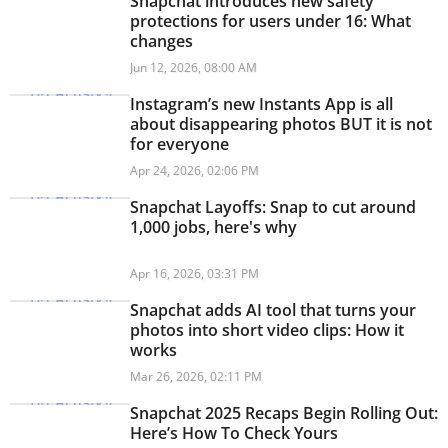
Snapchat introduces new safety
protections for users under 16: What
changes
Jun 12, 2026, 08:00 AM
Instagram’s new Instants App is all
about disappearing photos BUT it is not
for everyone
Apr 24, 2026, 02:06 PM
Snapchat Layoffs: Snap to cut around
1,000 jobs, here's why
Apr 16, 2026, 03:31 PM
Snapchat adds AI tool that turns your
photos into short video clips: How it
works
Mar 26, 2026, 02:11 PM
Snapchat 2025 Recaps Begin Rolling Out:
Here’s How To Check Yours