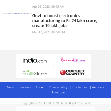
Apr 05, 2023, 09:45 AM
Govt to boost electronics
manufacturing to Rs 24 lakh crore,
create 10 lakh jobs
Mar 17, 2023, 08:58 PM
News
Reviews
About
Privacy Policy
Disclaimer
Archives
Advertise
Copyright 2026 TECHLUSIVE.IN. All Right Reserved.