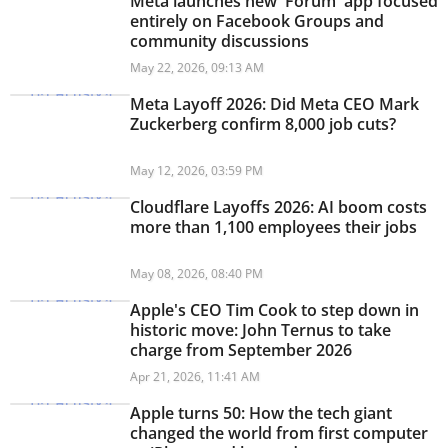
Meta launches new 'Forum' app focused
entirely on Facebook Groups and
community discussions
May 22, 2026, 09:13 AM
Meta Layoff 2026: Did Meta CEO Mark
Zuckerberg confirm 8,000 job cuts?
May 12, 2026, 03:59 PM
Cloudflare Layoffs 2026: AI boom costs
more than 1,100 employees their jobs
May 08, 2026, 08:40 PM
Apple's CEO Tim Cook to step down in
historic move: John Ternus to take
charge from September 2026
Apr 21, 2026, 11:41 AM
Apple turns 50: How the tech giant
changed the world from first computer