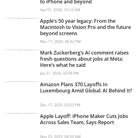
to iPhone and beyond
Apr 01, 2026, 10:12 AM
Apple’s 50 year legacy: From the
Macintosh to Vision Pro and the future
beyond screens
Mar 17, 2026, 08:32 PM
Mark Zuckerberg’s AI comment raises
fresh questions about jobs at Meta:
Here’s what he said
Jan 31, 2026, 02:06 PM
Amazon Plans 370 Layoffs In
Luxembourg Amid Global: AI Behind It?
Dec 17, 2025, 03:52 PM
Apple Layoff: iPhone Maker Cuts Jobs
Across Sales Team, Says Report
Nov 25, 2025, 09:20 AM