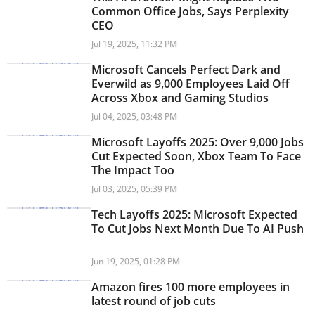
Common Office Jobs, Says Perplexity
CEO
Jul 19, 2025, 11:32 PM
Microsoft Cancels Perfect Dark and
Everwild as 9,000 Employees Laid Off
Across Xbox and Gaming Studios
Jul 04, 2025, 03:48 PM
Microsoft Layoffs 2025: Over 9,000 Jobs
Cut Expected Soon, Xbox Team To Face
The Impact Too
Jul 03, 2025, 05:39 PM
Tech Layoffs 2025: Microsoft Expected
To Cut Jobs Next Month Due To AI Push
Jun 19, 2025, 01:28 PM
Amazon fires 100 more employees in
latest round of job cuts