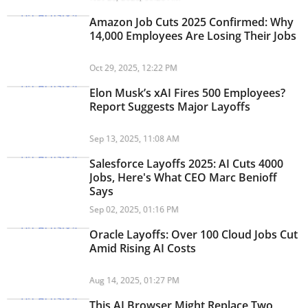
Amazon Job Cuts 2025 Confirmed: Why
14,000 Employees Are Losing Their Jobs
Oct 29, 2025, 12:22 PM
Elon Musk’s xAI Fires 500 Employees?
Report Suggests Major Layoffs
Sep 13, 2025, 11:08 AM
Salesforce Layoffs 2025: AI Cuts 4000
Jobs, Here's What CEO Marc Benioff
Says
Sep 02, 2025, 01:16 PM
Oracle Layoffs: Over 100 Cloud Jobs Cut
Amid Rising AI Costs
Aug 14, 2025, 01:27 PM
This AI Browser Might Replace Two