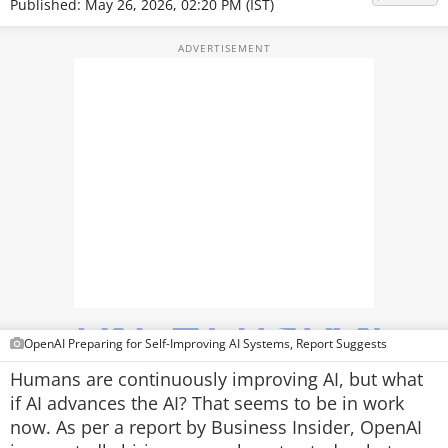
Published: May 26, 2026, 02:20 PM (IST)
TOP PRODUCTS
PHOTOS
VIDEOS
CRYPTO
APPS
WEBSTORIES
DEALS
FEATURES
OpenAI Preparing for Self-Improving AI Systems, Report Suggests
Humans are continuously improving AI, but what
PRODUCT FINDER
if AI advances the AI? That seems to be in work
now. As per a report by Business Insider, OpenAI
GADGETS