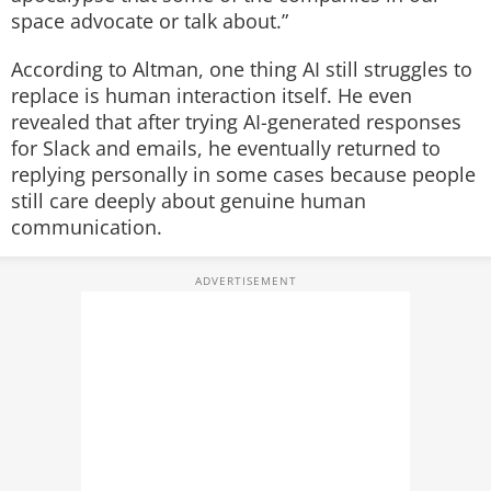
space advocate or talk about.”
According to Altman, one thing AI still struggles to
replace is human interaction itself.
He even
revealed that after trying AI-generated responses
for Slack and emails, he eventually returned to
replying personally in some cases because people
still care deeply about genuine human
communication.