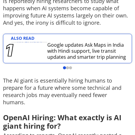
is reportedly hiring researchers to study what
happens when AI systems become capable of
Techlusive Summit & Awards
improving future AI systems largely on their own.
And yes, the irony is difficult to ignore.
ALSO READ
Google updates Ask Maps in India
with Hindi support, live transit
updates and smarter trip planning
The AI giant is essentially hiring humans to
prepare for a future where some technical and
research jobs may eventually need fewer
humans.
OpenAI Hiring: What exactly is AI
giant hiring for?