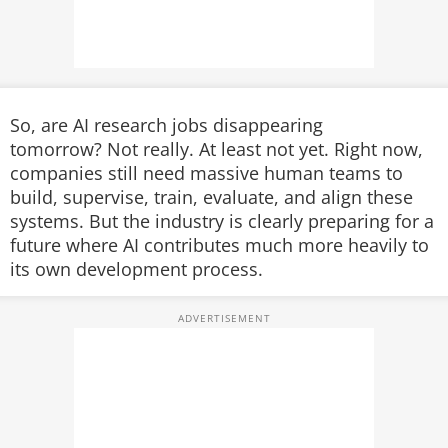
So, are AI research jobs disappearing
tomorrow?
Not really. At least not yet.
Right now,
companies still need massive human teams to
build, supervise, train, evaluate, and align these
systems. But the industry is clearly preparing for a
future where AI contributes much more heavily to
its own development process.