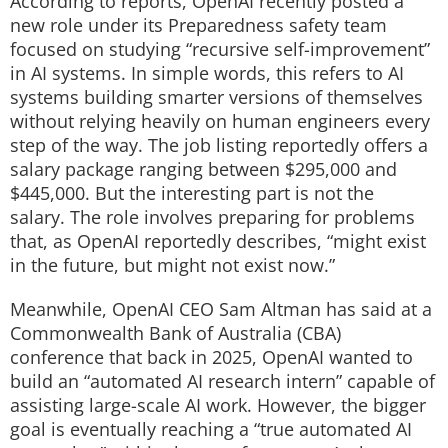
According to reports, OpenAI recently posted a
new role under its Preparedness safety team
focused on studying “recursive self-improvement”
in AI systems.
In simple words, this refers to AI
systems building smarter versions of themselves
without relying heavily on human engineers every
step of the way.
The job listing reportedly offers a
salary package ranging between $295,000 and
$445,000. But the interesting part is not the
salary.
The role involves preparing for problems
that, as OpenAI reportedly describes, “might exist
in the future, but might not exist now.”
Meanwhile, OpenAI CEO Sam Altman has said at a
Commonwealth Bank of Australia (CBA)
conference that back in 2025, OpenAI wanted to
build an “automated AI research intern” capable of
assisting large-scale AI work. However, the bigger
goal is eventually reaching a “true automated AI