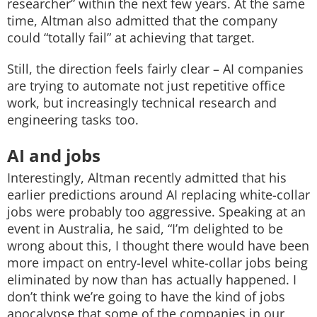
researcher” within the next few years.
At the same
time, Altman also admitted that the company
could “totally fail” at achieving that target.
Still, the direction feels fairly clear – AI companies
are trying to automate not just repetitive office
work, but increasingly technical research and
engineering tasks too.
AI and jobs
Interestingly, Altman recently admitted that his
earlier predictions around AI replacing white-collar
jobs were probably too aggressive.
Speaking at an
event in Australia, he said,
“I’m delighted to be
wrong about this, ‌I ⁠thought there would have been
more impact on entry-level white-collar jobs being
eliminated by ⁠now than has actually happened.
I
don’t think we’re going to have the kind of jobs
apocalypse that some of the companies in our