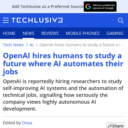
Add Techlusive as a Preferred Source
HOME
NEWS
REVIEWS
MOBILE PHONES
GAMING
Tech News
AI
OpenAI hires humans to study a future where 
OpenAI hires humans to study a
future where AI automates their
jobs
HOME
OpenAI is reportedly hiring researchers to study
NEWS
self-improving AI systems and the automation of
technical jobs, signalling how seriously the
REVIEWS
company views highly autonomous AI
development.
MOBILE PHONES
GAMING
Edited by
Divya
Share