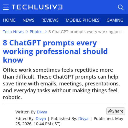
HOME
NEWS
REVIEWS
MOBILE PHONES
GAMING
Tech News
Photos
8 ChatGPT prompts every working profes
8 ChatGPT prompts every
working professional should
know
HOME
Office work sometimes feels repetitive more
NEWS
than difficult. These ChatGPT prompts can help
save time with emails, meetings, presentations,
REVIEWS
and everyday tasks without making things feel
MOBILE PHONES
robotic.
GAMING
Share
Written By
Divya
Edited By:
Divya
|
Published By:
Divya
|
Published: May
TOP PRODUCTS
25, 2026, 10:44 PM (IST)