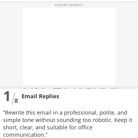
PHOTOS
VIDEOS
CRYPTO
APPS
WEBSTORIES
DEALS
1
FEATURES
Email Replies
8
PRODUCT FINDER
“Rewrite this email in a professional, polite, and
GADGETS
simple tone without sounding too robotic. Keep it
short, clear, and suitable for office
Techlusive Summit & Awards
communication.”