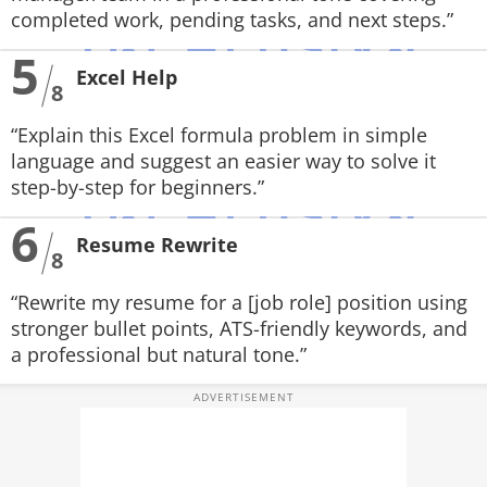
completed work, pending tasks, and next steps.”
5
Excel Help
8
“Explain this Excel formula problem in simple
language and suggest an easier way to solve it
step-by-step for beginners.”
6
Resume Rewrite
8
“Rewrite my resume for a [job role] position using
stronger bullet points, ATS-friendly keywords, and
a professional but natural tone.”