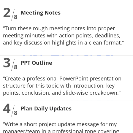
2
Meeting Notes
8
“Turn these rough meeting notes into proper
meeting minutes with action points, deadlines,
and key discussion highlights in a clean format.”
3
PPT Outline
8
“Create a professional PowerPoint presentation
structure for this topic with introduction, key
points, conclusion, and slide-wise breakdown.”
4
Plan Daily Updates
8
“Write a short project update message for my
manager/team in a professional tone covering