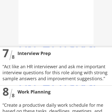
7
Interview Prep
8
“Act like an HR interviewer and ask me important
interview questions for this role along with strong
sample answers and improvement suggestions.”
8
Work Planning
8
“Create a productive daily work schedule for me
based on these tasks, deadlines, meetings, and