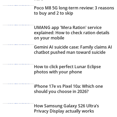
Poco M8 5G long-term review: 3 reasons
to buy and 2 to skip
UMANG app 'Mera Ration' service
explained: How to check ration details
on your mobile
Gemini AI suicide case: Family claims AI
chatbot pushed man toward suicide
How to click perfect Lunar Eclipse
photos with your phone
iPhone 17e vs Pixel 10a: Which one
should you choose in 2026?
How Samsung Galaxy S26 Ultra’s
Privacy Display actually works