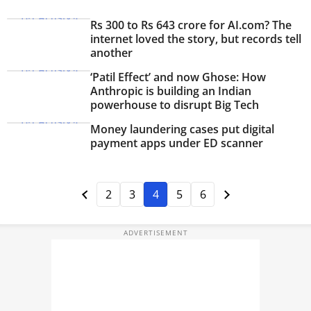
Rs 300 to Rs 643 crore for AI.com? The
internet loved the story, but records tell
another
‘Patil Effect’ and now Ghose: How
Anthropic is building an Indian
powerhouse to disrupt Big Tech
Money laundering cases put digital
payment apps under ED scanner
2
3
4
5
6