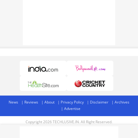
News
Reviews
About
Privacy Policy
Disclaimer
Archives
Advertise
Copyright 2026 TECHLUSIVE.IN. All Right Reserved.