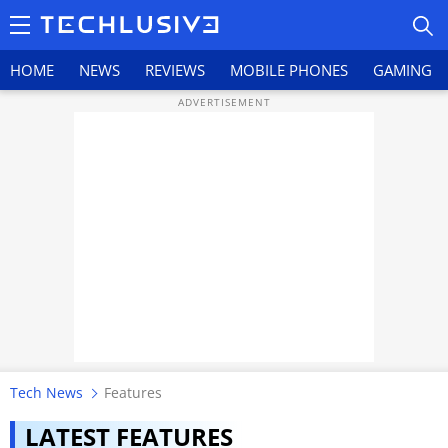
HOME
NEWS
REVIEWS
MOBILE PHONES
GAMING
HOME
NEWS
REVIEWS
MOBILE PHONES
GAMING
Tech News
Features
TOP PRODUCTS
LATEST FEATURES