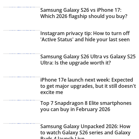
Samsung Galaxy S26 vs iPhone 17:
Which 2026 flagship should you buy?
Instagram privacy tip: How to turn off
'Active Status' and hide your last seen
Samsung Galaxy S26 Ultra vs Galaxy S25
Ultra: Is the upgrade worth it?
iPhone 17e launch next week: Expected
to get major upgrades, but it still doesn't
excite me
Top 7 Snapdragon 8 Elite smartphones
you can buy in February 2026
Samsung Galaxy Unpacked 2026: How
to watch Galaxy S26 series and Galaxy
Buds 4 launch Live