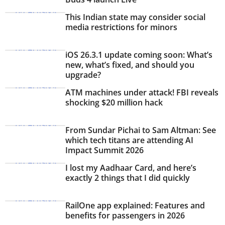
This Indian state may consider social
media restrictions for minors
iOS 26.3.1 update coming soon: What’s
new, what’s fixed, and should you
upgrade?
ATM machines under attack! FBI reveals
shocking $20 million hack
From Sundar Pichai to Sam Altman: See
which tech titans are attending AI
Impact Summit 2026
I lost my Aadhaar Card, and here’s
exactly 2 things that I did quickly
RailOne app explained: Features and
benefits for passengers in 2026