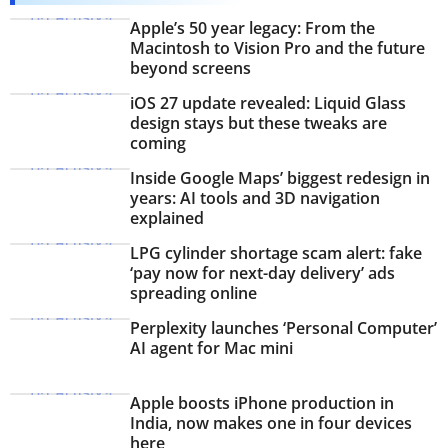
PHOTOS
Apple’s 50 year legacy: From the
Macintosh to Vision Pro and the future
beyond screens
VIDEOS
iOS 27 update revealed: Liquid Glass
CRYPTO
design stays but these tweaks are
coming
APPS
Inside Google Maps’ biggest redesign in
years: AI tools and 3D navigation
WEBSTORIES
explained
DEALS
LPG cylinder shortage scam alert: fake
‘pay now for next-day delivery’ ads
spreading online
FEATURES
Perplexity launches ‘Personal Computer’
PRODUCT FINDER
AI agent for Mac mini
GADGETS
Apple boosts iPhone production in
India, now makes one in four devices
Techlusive Summit & Awards
here