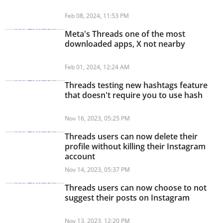
Feb 08, 2024, 11:53 PM
Meta's Threads one of the most
downloaded apps, X not nearby
Feb 01, 2024, 12:24 AM
Threads testing new hashtags feature
that doesn't require you to use hash
Nov 16, 2023, 05:25 PM
Threads users can now delete their
profile without killing their Instagram
account
Nov 14, 2023, 05:37 PM
Threads users can now choose to not
suggest their posts on Instagram
Nov 13, 2023, 12:20 PM