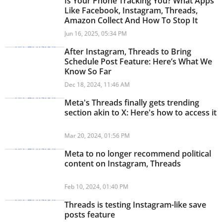
Is Your Phone Tracking You? What Apps
Like Facebook, Instagram, Threads,
Amazon Collect And How To Stop It
Jun 16, 2025, 05:34 PM
After Instagram, Threads to Bring
Schedule Post Feature: Here’s What We
Know So Far
Dec 18, 2024, 11:46 AM
Meta's Threads finally gets trending
section akin to X: Here's how to access it
Mar 20, 2024, 01:56 PM
Meta to no longer recommend political
content on Instagram, Threads
Feb 10, 2024, 01:40 PM
Threads is testing Instagram-like save
posts feature