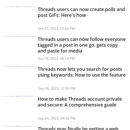
Threads users can now create polls and
post GIFs: Here's how
Oct 27, 2023, 05:40 PM
Threads users can now follow everyone
tagged in a post in one go, gets copy
and paste for media
Oct 18, 2023, 06:14 PM
Threads now lets you search for posts
using keywords: How to use the feature
Sep 08, 2023, 12:50 PM
How to make Threads account private
and secure: A comprehensive guide
Sep 04, 2023, 09:56 PM
Threads may finally be getting a web