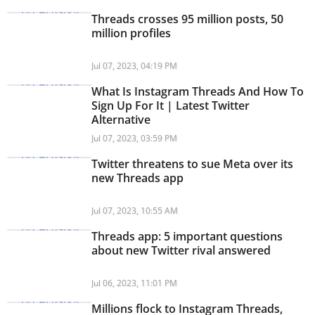
Threads crosses 95 million posts, 50
million profiles
Jul 07, 2023, 04:19 PM
What Is Instagram Threads And How To
Sign Up For It | Latest Twitter
Alternative
Jul 07, 2023, 03:59 PM
Twitter threatens to sue Meta over its
new Threads app
Jul 07, 2023, 10:55 AM
Threads app: 5 important questions
about new Twitter rival answered
Jul 06, 2023, 11:01 PM
Millions flock to Instagram Threads,