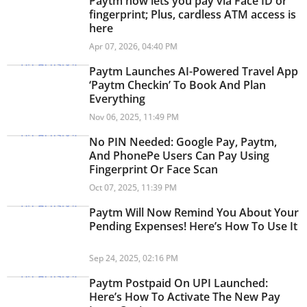
Paytm now lets you pay via Face ID or
fingerprint; Plus, cardless ATM access is
here
Apr 07, 2026, 04:40 PM
Paytm Launches AI-Powered Travel App
‘Paytm Checkin’ To Book And Plan
Everything
Nov 06, 2025, 11:49 PM
No PIN Needed: Google Pay, Paytm,
And PhonePe Users Can Pay Using
Fingerprint Or Face Scan
Oct 07, 2025, 11:39 PM
Paytm Will Now Remind You About Your
Pending Expenses! Here’s How To Use It
Sep 24, 2025, 02:16 PM
Paytm Postpaid On UPI Launched:
Here’s How To Activate The New Pay