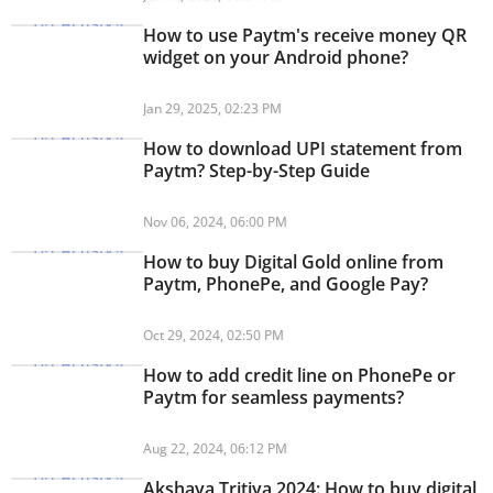
How to use Paytm's receive money QR
widget on your Android phone?
Jan 29, 2025, 02:23 PM
How to download UPI statement from
Paytm? Step-by-Step Guide
Nov 06, 2024, 06:00 PM
How to buy Digital Gold online from
Paytm, PhonePe, and Google Pay?
Oct 29, 2024, 02:50 PM
How to add credit line on PhonePe or
Paytm for seamless payments?
Aug 22, 2024, 06:12 PM
Akshaya Tritiya 2024: How to buy digital