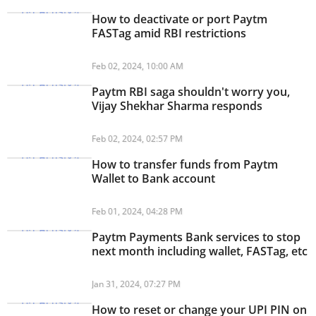
How to deactivate or port Paytm
FASTag amid RBI restrictions
Feb 02, 2024, 10:00 AM
Paytm RBI saga shouldn't worry you,
Vijay Shekhar Sharma responds
Feb 02, 2024, 02:57 PM
How to transfer funds from Paytm
Wallet to Bank account
Feb 01, 2024, 04:28 PM
Paytm Payments Bank services to stop
next month including wallet, FASTag, etc
Jan 31, 2024, 07:27 PM
How to reset or change your UPI PIN on