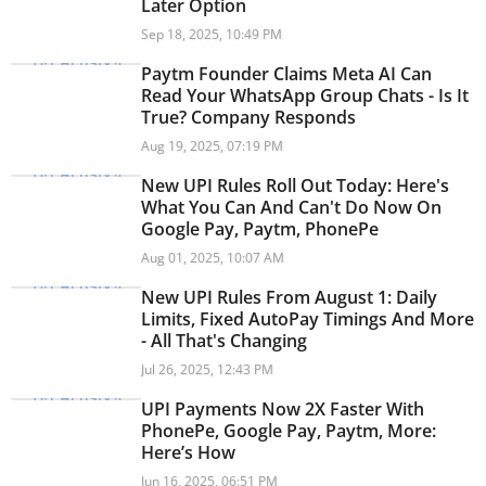
Later Option
Sep 18, 2025, 10:49 PM
Paytm Founder Claims Meta AI Can
Read Your WhatsApp Group Chats - Is It
True? Company Responds
Aug 19, 2025, 07:19 PM
New UPI Rules Roll Out Today: Here's
What You Can And Can't Do Now On
Google Pay, Paytm, PhonePe
Aug 01, 2025, 10:07 AM
New UPI Rules From August 1: Daily
Limits, Fixed AutoPay Timings And More
- All That's Changing
Jul 26, 2025, 12:43 PM
UPI Payments Now 2X Faster With
PhonePe, Google Pay, Paytm, More:
Here’s How
Jun 16, 2025, 06:51 PM