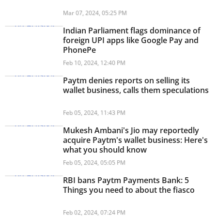
Mar 07, 2024, 05:25 PM
Indian Parliament flags dominance of
foreign UPI apps like Google Pay and
PhonePe
Feb 10, 2024, 12:40 PM
Paytm denies reports on selling its
wallet business, calls them speculations
Feb 05, 2024, 11:43 PM
Mukesh Ambani's Jio may reportedly
acquire Paytm's wallet business: Here's
what you should know
Feb 05, 2024, 05:05 PM
RBI bans Paytm Payments Bank: 5
Things you need to about the fiasco
Feb 02, 2024, 07:24 PM