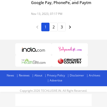
Google Pay, PhonePe, and Paytm
Nov 13, 2023, 07:17 PM
1
2
3
News
Reviews
About
Privacy Policy
Disclaimer
Archives
Advertise
Copyright 2026 TECHLUSIVE.IN. All Right Reserved.