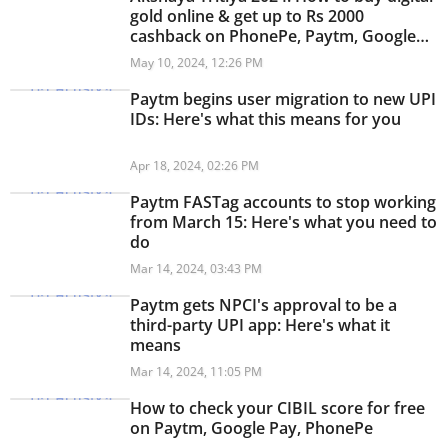
gold online & get up to Rs 2000
cashback on PhonePe, Paytm, Google
Pay
May 10, 2024, 12:26 PM
Paytm begins user migration to new UPI
IDs: Here's what this means for you
Apr 18, 2024, 02:26 PM
Paytm FASTag accounts to stop working
from March 15: Here's what you need to
do
Mar 14, 2024, 03:43 PM
Paytm gets NPCI's approval to be a
third-party UPI app: Here's what it
means
Mar 14, 2024, 11:05 PM
How to check your CIBIL score for free
on Paytm, Google Pay, PhonePe