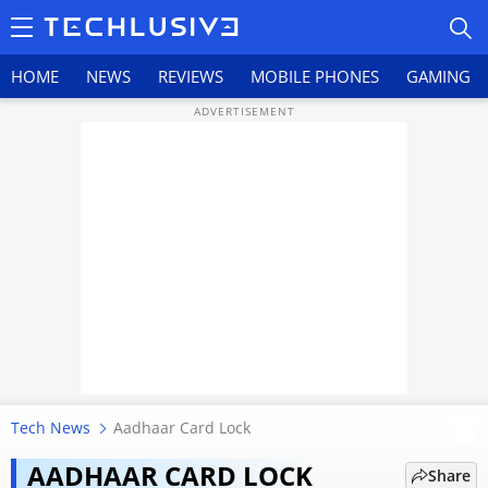
HOME
NEWS
REVIEWS
MOBILE PHONES
GAMING
HOME
NEWS
REVIEWS
MOBILE PHONES
GAMING
Tech News
Aadhaar Card Lock
Aadhaar card update new rules
TOP PRODUCTS
May 2026 for name, address, and
AADHAAR CARD LOCK
Share