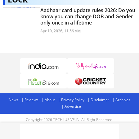
Aadhaar card update rules 2026: Do you
know you can change DOB and Gender
only once in a lifetime
Apr 19, 2026, 11:56 AM
News
Reviews
About
Privacy Policy
Disclaimer
Archives
Advertise
Copyright 2026 TECHLUSIVE.IN. All Right Reserved.