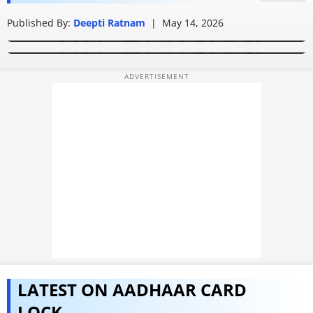
How to check if Aadhaar Card is fake: Simple ways to
DOB corrections
PHOTOS
Published By:
How to get Aadhaar card without OTP: Complete
Deepti Ratnam
|
May 14, 2026
verify QR Code, Aadhaar number, and identity details
process guide
VIDEOS
CRYPTO
APPS
WEBSTORIES
DEALS
FEATURES
PRODUCT FINDER
GADGETS
LATEST ON AADHAAR CARD
Techlusive Summit & Awards
LOCK