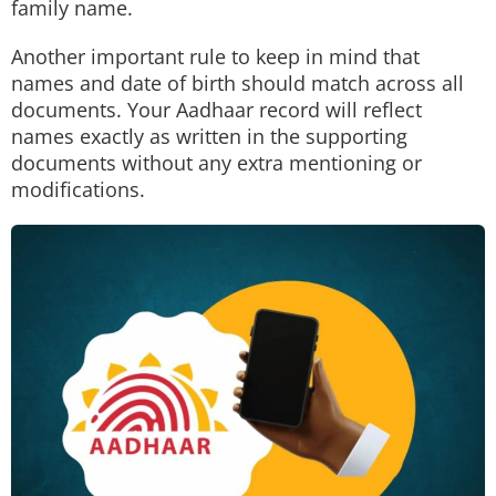
family name.
Another important rule to keep in mind that
names and date of birth should match across all
documents. Your Aadhaar record will reflect
names exactly as written in the supporting
documents without any extra mentioning or
modifications.