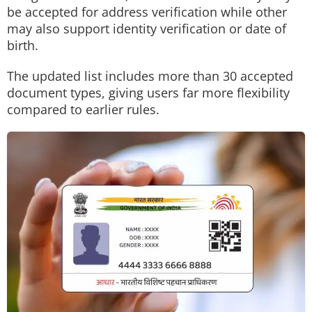
be accepted for address verification while other
may also support identity verification or date of
birth.
The updated list includes more than 30 accepted
document types, giving users far more flexibility
compared to earlier rules.