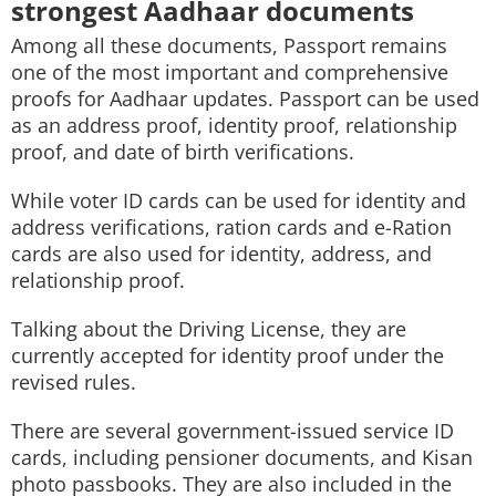
strongest Aadhaar documents
Among all these documents, Passport remains
one of the most important and comprehensive
proofs for Aadhaar updates. Passport can be used
as an address proof, identity proof, relationship
proof, and date of birth verifications.
While voter ID cards can be used for identity and
address verifications, ration cards and e-Ration
cards are also used for identity, address, and
relationship proof.
Talking about the Driving License, they are
currently accepted for identity proof under the
revised rules.
There are several government-issued service ID
cards, including pensioner documents, and Kisan
photo passbooks. They are also included in the