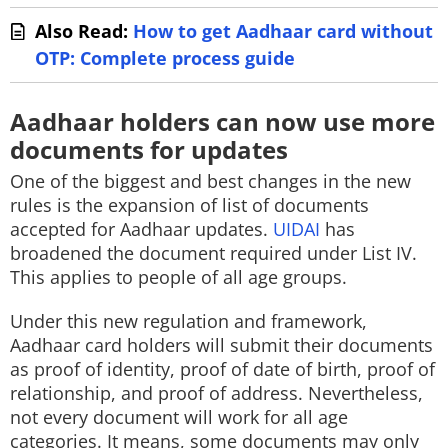
Also Read:
How to get Aadhaar card without
OTP: Complete process guide
Aadhaar holders can now use more
documents for updates
One of the biggest and best changes in the new
rules is the expansion of list of documents
accepted for Aadhaar updates.
UIDAI
has
broadened the document required under List IV.
This applies to people of all age groups.
Under this new regulation and framework,
Aadhaar card holders will submit their documents
as proof of identity, proof of date of birth, proof of
relationship, and proof of address. Nevertheless,
not every document will work for all age
categories. It means, some documents may only