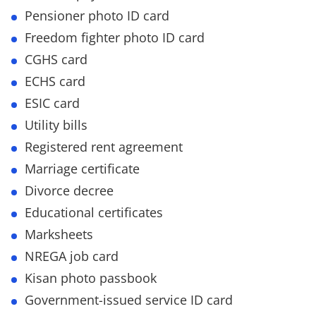
Pensioner photo ID card
Freedom fighter photo ID card
CGHS card
ECHS card
ESIC card
Utility bills
Registered rent agreement
Marriage certificate
Divorce decree
Educational certificates
Marksheets
NREGA job card
Kisan photo passbook
Government-issued service ID card