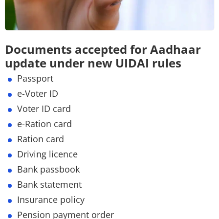
Documents accepted for Aadhaar
update under new UIDAI rules
Passport
e-Voter ID
Voter ID card
e-Ration card
Ration card
Driving licence
Bank passbook
Bank statement
Insurance policy
Pension payment order