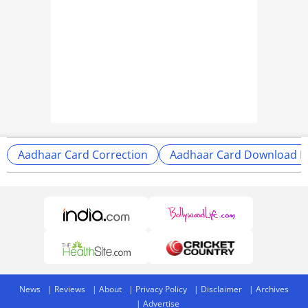
Aadhaar Card Correction
Aadhaar Card Download P
News
Reviews
About
Privacy Policy
Disclaimer
Archives
Advertise