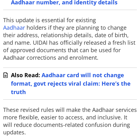
Aadhaar number, and identity details
This update is essential for existing
Aadhaar
holders if they are planning to change
their address, relationship details, date of birth,
and name. UIDAI has officially released a fresh list
of approved documents that can be used for
Aadhaar corrections and enrolment.
Also Read:
Aadhaar card will not change
format, govt rejects viral claim: Here’s the
truth
These revised rules will make the Aadhaar services
more flexible, easier to access, and inclusive. It
will reduce documents-related confusion during
updates.