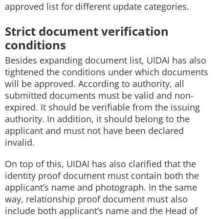
approved list for different update categories.
Strict document verification
conditions
Besides expanding document list, UIDAI has also
tightened the conditions under which documents
will be approved. According to authority, all
submitted documents must be valid and non-
expired. It should be verifiable from the issuing
authority. In addition, it should belong to the
applicant and must not have been declared
invalid.
On top of this, UIDAI has also clarified that the
identity proof document must contain both the
applicant’s name and photograph. In the same
way, relationship proof document must also
include both applicant’s name and the Head of