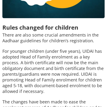
Rules changed for children
There are also some crucial amendments in the
Aadhaar guidelines for children’s registration.
For younger children (under five years), UIDAI has
adopted Head of Family enrolment as a key
process. A birth certificate will now be the main
obligatory document and birth certificate from the
parents/guardians were now required. UIDAI is
promoting Head of Family enrolment for children
aged 5-18, with document-based enrolment to be
allowed if necessary.
The changes have been made to ease the