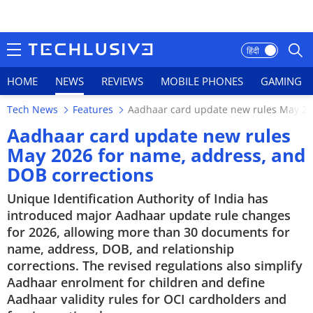
हिंदी
HOME
NEWS
REVIEWS
MOBILE PHONES
GAMING
Tech News
Features
Aadhaar card update new rules May 20
HOME
Aadhaar card update new rules
May 2026 for name, address, and
NEWS
DOB corrections
REVIEWS
Unique Identification Authority of India has
introduced major Aadhaar update rule changes
MOBILE PHONES
for 2026, allowing more than 30 documents for
name, address, DOB, and relationship
GAMING
corrections. The revised regulations also simplify
Aadhaar enrolment for children and define
TOP PRODUCTS
Aadhaar validity rules for OCI cardholders and