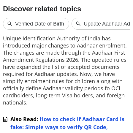
Unique Identification Authority of India has
introduced major changes to Aadhaar enrolment.
The changes are made through the Aadhaar First
Amendment Regulations 2026. The updated rules
have expanded the list of accepted documents
required for Aadhaar updates. Now, we have
simplify enrolment rules for children along with
officially define Aadhaar validity periods fo OCI
cardholders, long-term Visa holders, and foreign
nationals.
Also Read:
How to check if Aadhaar Card is
fake: Simple ways to verify QR Code,