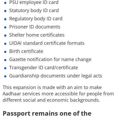
PSU employee ID card
Statutory body ID card
Regulatory body ID card
Prisoner ID documents
Shelter home certificates
UIDAI standard certificate formats
Birth certificate
Gazette notification for name change
Transgender ID card/certificate
Guardianship documents under legal acts
This expansion is made with an aim to make
Aadhaar services more accessible for people from
different social and economic backgrounds.
Passport remains one of the