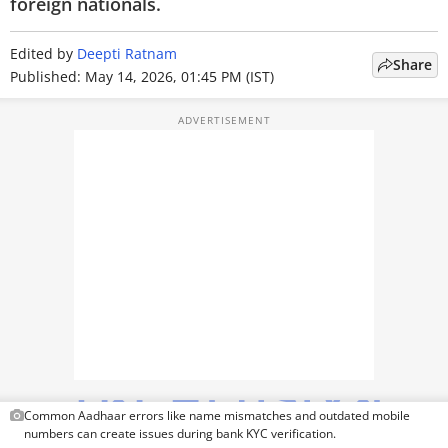
PHOTOS
foreign nationals.
VIDEOS
Edited by
Deepti Ratnam
Share
Published: May 14, 2026, 01:45 PM (IST)
CRYPTO
APPS
WEBSTORIES
DEALS
FEATURES
PRODUCT FINDER
GADGETS
Techlusive Summit & Awards
Common Aadhaar errors like name mismatches and outdated mobile
numbers can create issues during bank KYC verification.