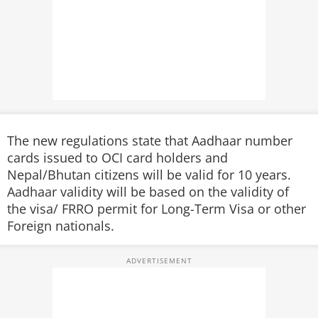
The new regulations state that Aadhaar number
cards issued to OCI card holders and
Nepal/Bhutan citizens will be valid for 10 years.
Aadhaar validity will be based on the validity of
the visa/ FRRO permit for Long-Term Visa or other
Foreign nationals.