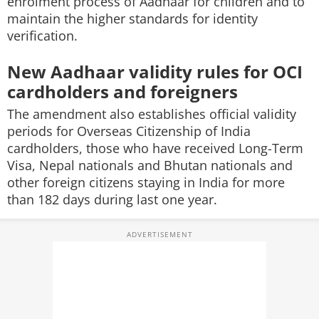
enrolment process of Aadhaar for children and to
maintain the higher standards for identity
verification.
New Aadhaar validity rules for OCI
cardholders and foreigners
The amendment also establishes official validity
periods for Overseas Citizenship of India
cardholders, those who have received Long-Term
Visa, Nepal nationals and Bhutan nationals and
other foreign citizens staying in India for more
than 182 days during last one year.