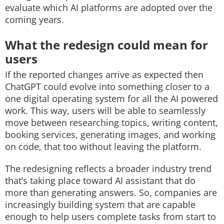
evaluate which AI platforms are adopted over the
coming years.
What the redesign could mean for
users
If the reported changes arrive as expected then
ChatGPT could evolve into something closer to a
one digital operating system for all the AI powered
work. This way, users will be able to seamlessly
move between researching topics, writing content,
booking services, generating images, and working
on code, that too without leaving the platform.
The redesigning reflects a broader industry trend
that’s taking place toward AI assistant that do
more than generating answers. So, companies are
increasingly building system that are capable
enough to help users complete tasks from start to