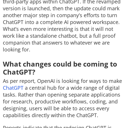
third-party apps within ChatGPT. If the revamped
version is launched, then the update could mark
another major step in company’s efforts to turn
ChatGPT into a complete AI powered workspace.
What’s even more interesting is that it will not
work like a standalone chatbot, but a full proof
companion that answers to whatever we are
looking for.
What changes could be coming to
ChatGPT?
As per report, OpenAI is looking for ways to make
ChatGPT
a central hub for a wide range of digital
tasks. Rather than opening separate applications
for research, productive workflows, coding, and
designing, users will be able to access every
capabilities directly within the ChatGPT.
Reports indicate that the redesign ChatGPT is