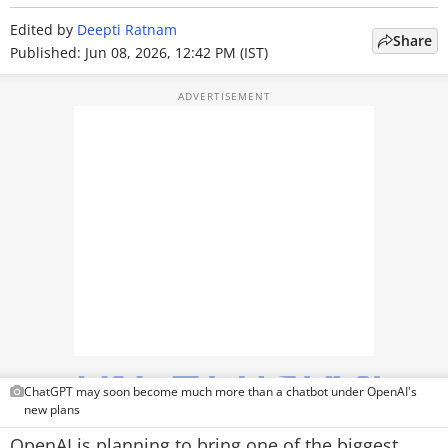
TOP PRODUCTS
Edited by
Deepti Ratnam
Share
Published: Jun 08, 2026, 12:42 PM (IST)
PHOTOS
VIDEOS
CRYPTO
APPS
WEBSTORIES
DEALS
FEATURES
PRODUCT FINDER
ChatGPT may soon become much more than a chatbot under OpenAI's
new plans
GADGETS
OpenAI is planning to bring one of the biggest