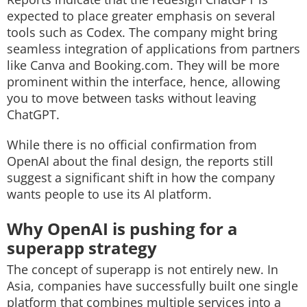
expected to place greater emphasis on several
tools such as Codex. The company might bring
seamless integration of applications from partners
like Canva and Booking.com. They will be more
prominent within the interface, hence, allowing
you to move between tasks without leaving
ChatGPT.
While there is no official confirmation from
OpenAI about the final design, the reports still
suggest a significant shift in how the company
wants people to use its AI platform.
Why OpenAI is pushing for a
superapp strategy
The concept of superapp is not entirely new. In
Asia, companies have successfully built one single
platform that combines multiple services into a