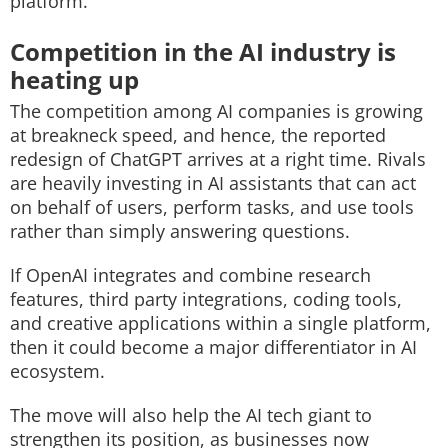
platform.
Competition in the AI industry is
heating up
The competition among AI companies is growing
at breakneck speed, and hence, the reported
redesign of ChatGPT arrives at a right time. Rivals
are heavily investing in AI assistants that can act
on behalf of users, perform tasks, and use tools
rather than simply answering questions.
If OpenAI integrates and combine research
features, third party integrations, coding tools,
and creative applications within a single platform,
then it could become a major differentiator in AI
ecosystem.
The move will also help the AI tech giant to
strengthen its position, as businesses now