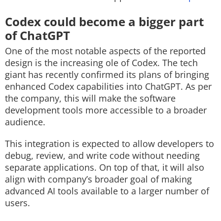
Codex could become a bigger part
of ChatGPT
One of the most notable aspects of the reported
design is the increasing ole of Codex. The tech
giant has recently confirmed its plans of bringing
enhanced Codex capabilities into ChatGPT. As per
the company, this will make the software
development tools more accessible to a broader
audience.
This integration is expected to allow developers to
debug, review, and write code without needing
separate applications. On top of that, it will also
align with company’s broader goal of making
advanced AI tools available to a larger number of
users.