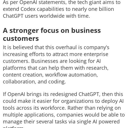
As per OpenAI statements, the tech giant aims to
extend Codex capabilities to nearly one billion
ChatGPT users worldwide with time.
A stronger focus on business
customers
It is believed that this overhaul is company’s
increasing efforts to attract more enterprise
customers. Businesses are looking for AI
platforms that can help them with research,
content creation, workflow automation,
collaboration, and coding.
If OpenAI brings its redesigned ChatGPT, then this
could make it easier for organizations to deploy AI
tools across its workforce. Rather than relying on
multiple applications, companies would be able to
manage their several tasks via single AI powered