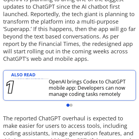
updates to ChatGPT since the AI chatbot first
Techlusive Summit & Awards
launched. Reportedly, the tech giant is planning to
transform the platform into a multi-purpose
‘Superapp.’ If this happens, then the app will go far
beyond the text based conversations. As per
report by the Financial Times, the redesigned app
will start rolling out in the coming weeks across
ChatGPT’s web and mobile apps.
ALSO READ
OpenAI brings Codex to ChatGPT
mobile app: Developers can now
manage coding tasks remotely
The reported ChatGPT overhaul is expected to
make easier for users to access tools, including
coding assistants, image generation features, and