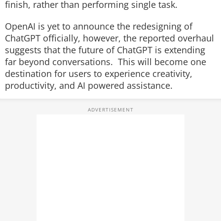
finish, rather than performing single task.
OpenAI is yet to announce the redesigning of
ChatGPT officially, however, the reported overhaul
suggests that the future of ChatGPT is extending
far beyond conversations. This will become one
destination for users to experience creativity,
productivity, and AI powered assistance.