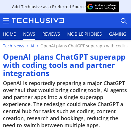
Add Techlusive as a Preferred Source
HOME
NEWS
REVIEWS
MOBILE PHONES
GAMING
Tech News
AI
OpenAI plans ChatGPT superapp with coding t
OpenAI plans ChatGPT superapp
with coding tools and partner
integrations
HOME
OpenAI is reportedly preparing a major ChatGPT
NEWS
overhaul that would bring coding tools, AI agents
and partner apps into a single superapp
REVIEWS
experience. The redesign could make ChatGPT a
central hub for tasks such as coding, content
MOBILE PHONES
creation, research and bookings, reducing the
need to switch between multiple apps.
GAMING