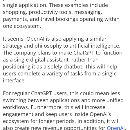
single application. These examples include
shopping, productivity tools, messaging,
payments, and travel bookings operating within
one ecosystem.
It seems, OpenAI is also applying a similar
strategy and philosophy to artificial intelligence.
The company plans to make ChatGPT to function
as a single digital assistant, rather than
positioning it as a solely chatbot. This will help
users complete a variety of tasks from a single
interface.
For regular ChatGPT users, this could mean less
switching between applications and more unified
workflows. Furthermore, this will increase
engagement and keep users inside OpenAI’s
ecosystem for longer periods. In addition, it will
also create new revenue opportunities for
OpenAI
.