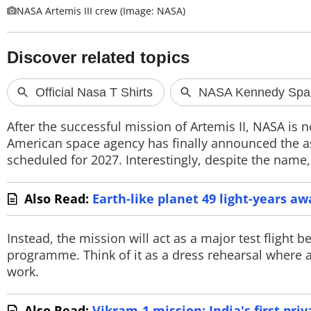
NASA Artemis III crew (Image: NASA)
PHOTOS
VIDEOS
CRYPTO
APPS
After the successful mission of Artemis II, NASA is 
WEBSTORIES
American space agency has finally announced the ast
scheduled for 2027. Interestingly, despite the name,
DEALS
Also Read:
Earth-like planet 49 light-years a
FEATURES
PRODUCT FINDER
Instead, the mission will act as a major test flight
programme. Think of it as a dress rehearsal where 
GADGETS
work.
Techlusive Summit & Awards
Also Read:
Vikram-1 mission: India's first priv