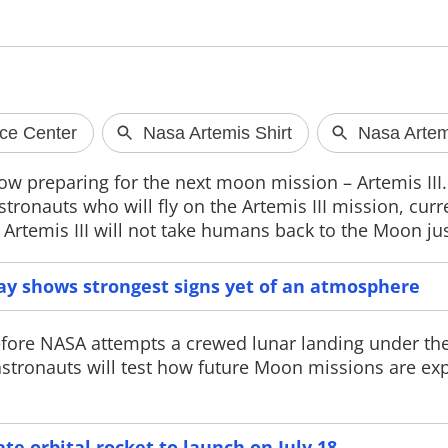
Facebook announces
ChatGPT He
dedicated Seller app
available
Facebook has introduced a dedicated
OpenAI has lau
now preparing for the next moon mission – Artemis III
Marketplace Seller app, a free user
in the US, enabl
ronauts who will fly on the Artemis III mission, curr
verification system and a new
personalised he
immersive video experience to
securely connec
 Artemis III will not take humans back to the Moon jus
improve engagement on the platform.
supported medic
way shows strongest signs yet of an atmosphere
 before NASA attempts a crewed lunar landing under th
astronauts will test how future Moon missions are ex
ate orbital rocket to launch on July 18