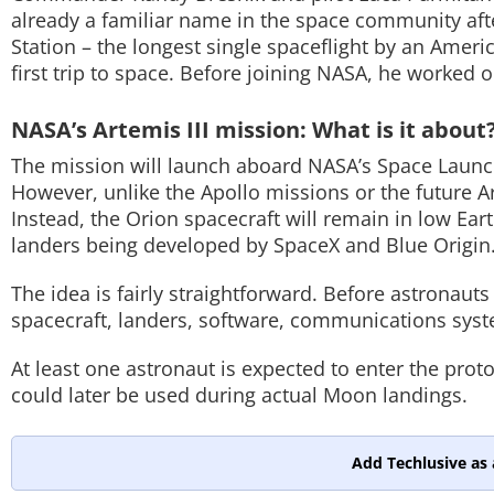
already a familiar name in the space community aft
Station – the longest single spaceflight by an Ameri
first trip to space. Before joining NASA, he worke
NASA’s Artemis III mission: What is it about
The mission will launch aboard NASA’s Space Launch
However, unlike the Apollo missions or the future A
Instead, the Orion spacecraft will remain in low Eart
landers being developed by SpaceX and Blue Origin
The idea is fairly straightforward. Before astronau
spacecraft, landers, software, communications sys
At least one astronaut is expected to enter the prot
could later be used during actual Moon landings.
Add Techlusive as 