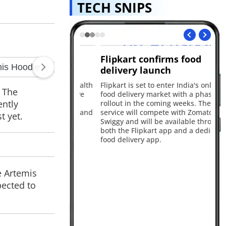
TECH SNIPS
alth now
Flipkart confirms food
iQ
delivery launch
wi
nched ChatGPT Health
Flipkart is set to enter India's online
Th
. The
ing users to receive
food delivery market with a phased
In
ently
alth responses by
rollout in the coming weeks. The new
fe
ting Apple Health and
service will compete with Zomato and
63
t yet.
al records.
Swiggy and will be available through
a 1
both the Flipkart app and a dedicated
16
food delivery app.
e Artemis
pected to