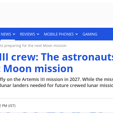
NEWS
REVIEWS
MOBILE PHONES
GAMING
ts preparing for the next Moon mission
II crew: The astronaut
t Moon mission
y on the Artemis III mission in 2027. While the mis
d lunar landers needed for future crewed lunar missi
2 PM (IST)