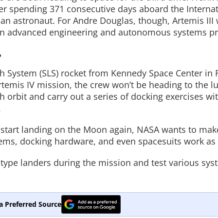
er spending 371 consecutive days aboard the Interna
can astronaut. For Andre Douglas, though, Artemis III 
d on advanced engineering and autonomous systems pr
?
 System (SLS) rocket from Kennedy Space Center in F
rtemis IV mission, the crew won’t be heading to the lu
h orbit and carry out a series of docking exercises wi
.
ts start landing on the Moon again, NASA wants to mak
tems, docking hardware, and even spacesuits work as
otype landers during the mission and test various sys
a Preferred Source