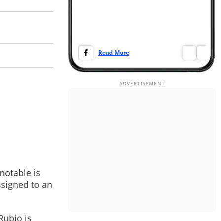
Read More
Re
notable is
ssigned to an
Rubio is