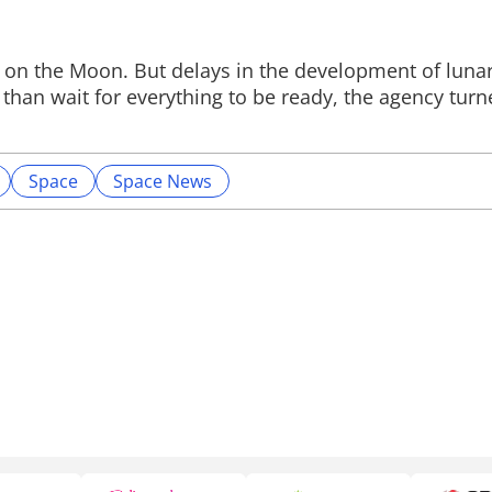
ts on the Moon. But delays in the development of luna
than wait for everything to be ready, the agency turne
Space
Space News