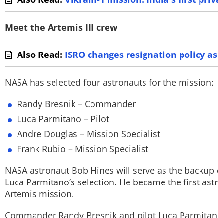
Meet the Artemis III crew
Also Read:
ISRO changes resignation policy as
NASA has selected four astronauts for the mission:
Randy Bresnik – Commander
Luca Parmitano – Pilot
Andre Douglas – Mission Specialist
Frank Rubio – Mission Specialist
NASA astronaut Bob Hines will serve as the backu
Luca Parmitano’s selection. He became the first as
Artemis mission.
Commander Randy Bresnik and pilot Luca Parmitano a