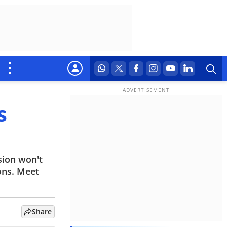
s
sion won't
ons. Meet
Share