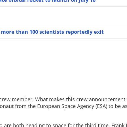
Read More
Read More
 more than 100 scientists reportedly exit
p crew member. What makes this crew announcement 
tronaut from the European Space Agency (ESA) to be a
re both heading to space for the third time. Frank 