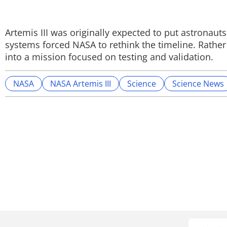
Artemis III was originally expected to put astronau
systems forced NASA to rethink the timeline. Rather 
into a mission focused on testing and validation.
NASA
NASA Artemis III
Science
Science News