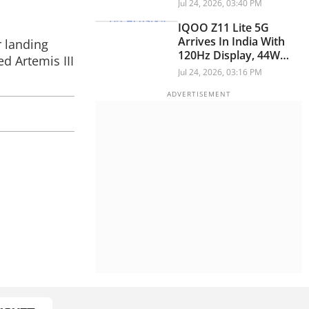
The Coming Weeks
Jul 24, 2026, 03:40 PM
IQOO Z11 Lite 5G
Arrives In India With
r landing
120Hz Display, 44W
d Artemis III
Fast Charging
Jul 24, 2026, 03:16 PM