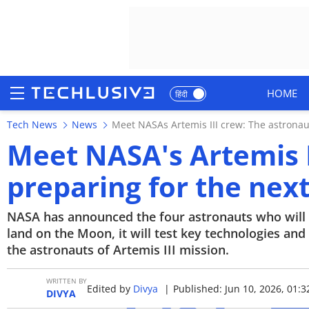
HOME
हिंदी
Tech News
News
Meet NASAs Artemis III crew: The astronau
HOME
Meet NASA's Artemis I
NEWS
preparing for the nex
REVIEWS
NASA has announced the four astronauts who will fl
MOBILE PHONES
land on the Moon, it will test key technologies an
the astronauts of Artemis III mission.
GAMING
WRITTEN BY
Edited by
Divya
|
Published: Jun 10, 2026, 01:3
TOP PRODUCTS
DIVYA