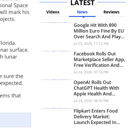
LATEST
tional Space
will mark his
Videos
News
Reviews
ojects.
Google Hit With 890
Million Euro Fine By EU
Over Search And Play
Store Rules
lorida.
Jul 25, 2026, 11:12 AM
nar surface.
Facebook Rolls Out
th lunar
Marketplace Seller App,
Free Verification And
New Video Experience
Jul 24, 2026, 07:18 PM
e sure the
OpenAI Rolls Out
 expected.
ChatGPT Health With
Apple Health And
tems that
Medical Records
Jul 24, 2026, 06:59 PM
Integration
Flipkart Enters Food
Delivery Market:
Launch Expected In