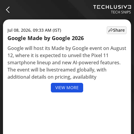
TECH SNIPS
Jul 08, 2026, 09:33 AM (IST)
Share
Google Made by Google 2026
Google will host its Made by Google event on August
12, where it is expected to unveil the Pixel 11
smartphone lineup and new AI-powered features.
The event will be livestreamed globally, with
additional details on pricing, availability
VIEW MORE