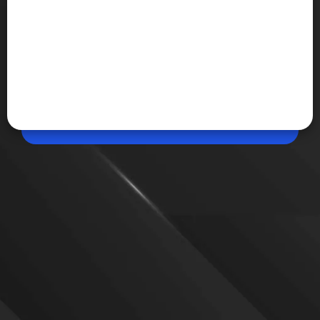
Jul 08, 2026, 08:49 AM (IST)
Share
Samsung Galaxy Unpacked 2026 on July 22
Samsung is set to unveil its next generation of
Galaxy devices at Galaxy Unpacked 2026 on July 22
in London. The event is expected to focus on new
foldable smartphones, wearable devices and Galaxy
AI-powered features.
VIEW MORE