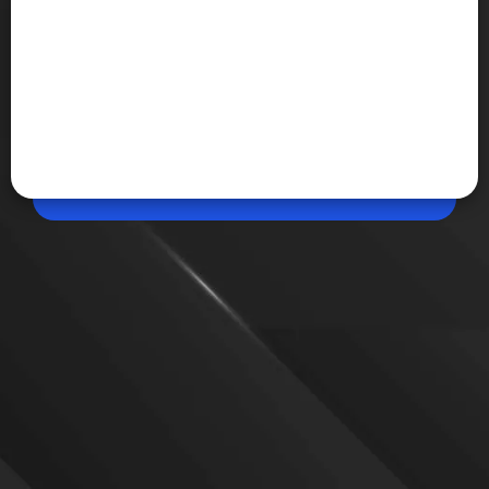
Jul 08, 2026, 09:33 AM (IST)
Share
Google Made by Google 2026
Google will host its Made by Google event on August
12, where it is expected to unveil the Pixel 11
smartphone lineup and new AI-powered features.
The event will be livestreamed globally, with
additional details on pricing, availability
VIEW MORE