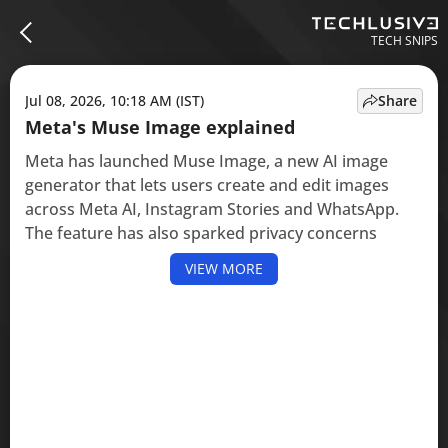
TECH SNIPS
Jul 08, 2026, 10:18 AM (IST)
Share
Meta's Muse Image explained
Meta has launched Muse Image, a new AI image
generator that lets users create and edit images
across Meta AI, Instagram Stories and WhatsApp.
The feature has also sparked privacy concerns
VIEW MORE