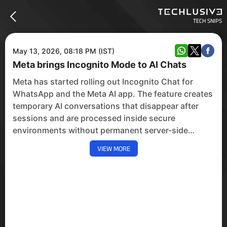
TECH SNIPS
May 13, 2026, 08:18 PM (IST)
Meta brings Incognito Mode to AI Chats
Meta has started rolling out Incognito Chat for
WhatsApp and the Meta AI app. The feature creates
temporary AI conversations that disappear after
sessions and are processed inside secure
environments without permanent server-side
storage.
VIEW MORE