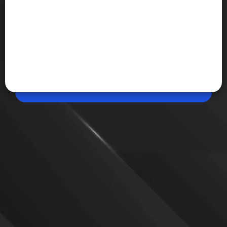
May 13, 2026, 06:08 PM (IST)
Samsung Galaxy Unpacked July event date
leaked
Samsung is tipped to unveil Galaxy Z Fold 8, Galaxy
Z Flip 8, a wider Fold variant, Galaxy Watch 9, and
its first AI-powered smart glasses during a
reportedly planned July 22 Unpacked event in
London.
VIEW MORE