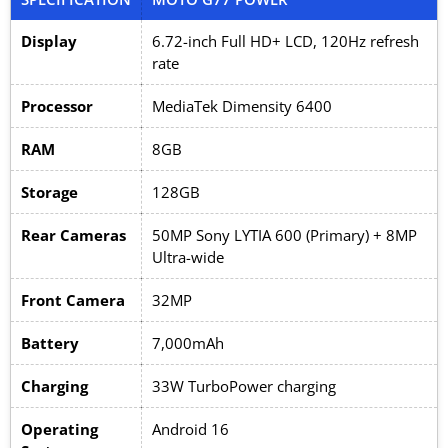
Display
6.72-inch Full HD+ LCD, 120Hz refresh
rate
Processor
MediaTek Dimensity 6400
RAM
8GB
Storage
128GB
Rear Cameras
50MP Sony LYTIA 600 (Primary) + 8MP
Ultra-wide
Front Camera
32MP
Battery
7,000mAh
Charging
33W TurboPower charging
Operating
Android 16