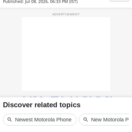
Published: Jul 08, 2026, 06:33 PM (IST)
TOP PRODUCTS
PHOTOS
VIDEOS
CRYPTO
APPS
WEBSTORIES
DEALS
FEATURES
PRODUCT FINDER
GADGETS