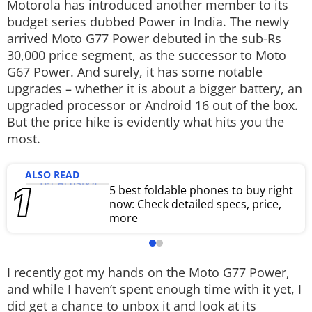
Motorola has introduced another member to its
Techlusive Summit & Awards
budget series dubbed Power in India. The newly
arrived Moto G77 Power debuted in the sub-Rs
30,000 price segment, as the successor to Moto
G67 Power. And surely, it has some notable
upgrades – whether it is about a bigger battery, an
upgraded processor or Android 16 out of the box.
But the price hike is evidently what hits you the
most.
ALSO READ
5 best foldable phones to buy right
now: Check detailed specs, price,
more
I recently got my hands on the Moto G77 Power,
and while I haven’t spent enough time with it yet, I
did get a chance to unbox it and look at its