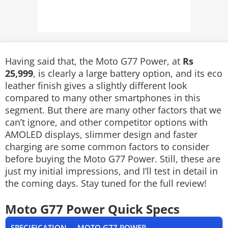
Having said that, the Moto G77 Power, at
Rs
25,999
, is clearly a large battery option, and its eco
leather finish gives a slightly different look
compared to many other smartphones in this
segment. But there are many other factors that we
can’t ignore, and other competitor options with
AMOLED displays, slimmer design and faster
charging are some common factors to consider
before buying the Moto G77 Power. Still, these are
just my initial impressions, and I’ll test in detail in
the coming days. Stay tuned for the full review!
Moto G77 Power Quick Specs
SPECIFICATION
MOTO G77 POWER