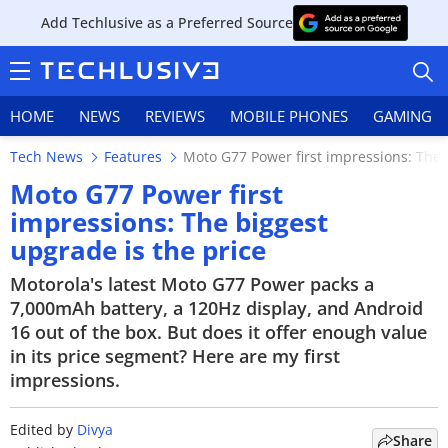
Add Techlusive as a Preferred Source
HOME
NEWS
REVIEWS
MOBILE PHONES
GAMING
Tech News
Features
Moto G77 Power first impressions: The 
Moto G77 Power first
impressions: The biggest
upgrade is the price
HOME
Motorola's latest Moto G77 Power packs a
NEWS
7,000mAh battery, a 120Hz display, and Android
16 out of the box. But does it offer enough value
REVIEWS
in its price segment? Here are my first
impressions.
MOBILE PHONES
GAMING
Edited by
Divya
Share