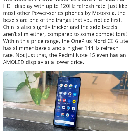
HD+ display with up to 120Hz refresh rate. Just like
most other Power-series phones by Motorola, the
bezels are one of the things that you notice first.
Chin is also slightly thicker and the side bezels
aren’t slim either, compared to some competitors!
Within this price range, the OnePlus Nord CE 6 Lite
has slimmer bezels and a higher 144Hz refresh
rate. Not just that, the Redmi Note 15 even has an
AMOLED display at a lower price.