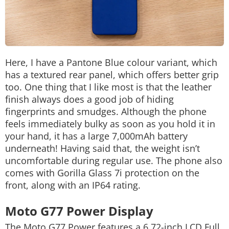
Here, I have a Pantone Blue colour variant, which
has a textured rear panel, which offers better grip
too. One thing that I like most is that the leather
finish always does a good job of hiding
fingerprints and smudges. Although the phone
feels immediately bulky as soon as you hold it in
your hand, it has a large 7,000mAh battery
underneath! Having said that, the weight isn’t
uncomfortable during regular use. The phone also
comes with Gorilla Glass 7i protection on the
front, along with an IP64 rating.
Moto G77 Power Display
The Moto G77 Power features a 6.72-inch LCD Full