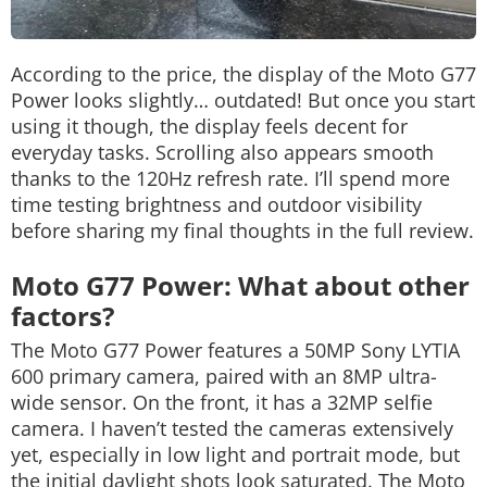
According to the price, the display of the Moto G77
Power looks slightly… outdated! But once you start
using it though, the display feels decent for
everyday tasks. Scrolling also appears smooth
thanks to the 120Hz refresh rate. I’ll spend more
time testing brightness and outdoor visibility
before sharing my final thoughts in the full review.
Moto G77 Power: What about other
factors?
The Moto G77 Power features a 50MP Sony LYTIA
600 primary camera, paired with an 8MP ultra-
wide sensor. On the front, it has a 32MP selfie
camera. I haven’t tested the cameras extensively
yet, especially in low light and portrait mode, but
the initial daylight shots look saturated. The Moto