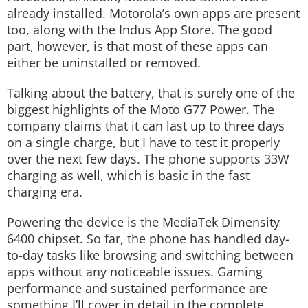
already installed. Motorola’s own apps are present
too, along with the Indus App Store. The good
part, however, is that most of these apps can
either be uninstalled or removed.
Talking about the battery, that is surely one of the
biggest highlights of the Moto G77 Power. The
company claims that it can last up to three days
on a single charge, but I have to test it properly
over the next few days. The phone supports 33W
charging as well, which is basic in the fast
charging era.
Powering the device is the MediaTek Dimensity
6400 chipset. So far, the phone has handled day-
to-day tasks like browsing and switching between
apps without any noticeable issues. Gaming
performance and sustained performance are
something I’ll cover in detail in the complete