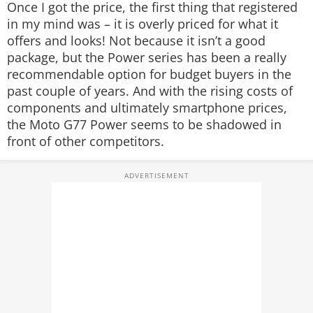
Once I got the price, the first thing that registered
in my mind was – it is overly priced for what it
offers and looks! Not because it isn’t a good
package, but the Power series has been a really
recommendable option for budget buyers in the
past couple of years. And with the rising costs of
components and ultimately smartphone prices,
the Moto G77 Power seems to be shadowed in
front of other competitors.