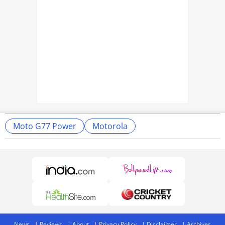
Moto G77 Power
Motorola
News
Reviews
About
Privacy Policy
Disclaimer
Archives