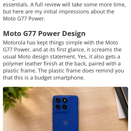
essentials. A full review will take some more time,
but here are my initial impressions about the
Moto G77 Power.
Moto G77 Power Design
Motorola has kept things simple with the Moto
G77 Power, and at its first glance, it screams the
usual Moto design statement. Yes, it also gets a
polymer leather finish at the back, paired with a
plastic frame. The plastic frame does remind you
that this is a budget smartphone.