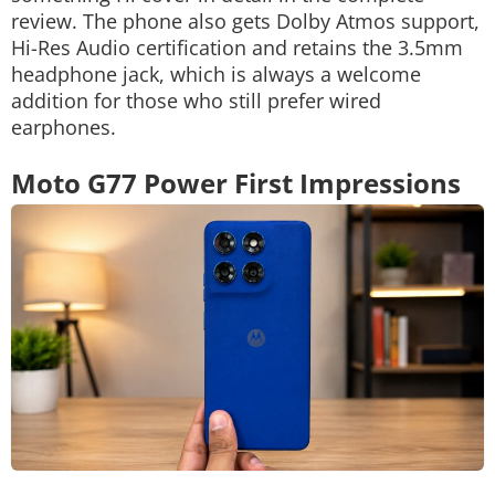
review. The phone also gets Dolby Atmos support,
Hi-Res Audio certification and retains the 3.5mm
headphone jack, which is always a welcome
addition for those who still prefer wired
earphones.
Moto G77 Power First Impressions