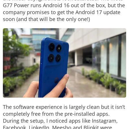
G77 Power runs Android 16 out of the box, but the
company promises to get the Android 17 update
soon (and that will be the only one!)
The software experience is largely clean but it isn’t
completely free from the pre-installed apps.
During the setup, I noticed apps like Instagram,
Facebook, LinkedIn, Meesho and Blinkit were