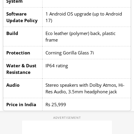
System
Software
1 Android OS upgrade (up to Android
Update Policy
17)
Build
Eco leather (polymer) back, plastic
frame
Protection
Corning Gorilla Glass 7i
Water & Dust
IP64 rating
Resistance
Audio
Stereo speakers with Dolby Atmos, Hi-
Res Audio, 3.5mm headphone jack
Price in India
Rs 25,999