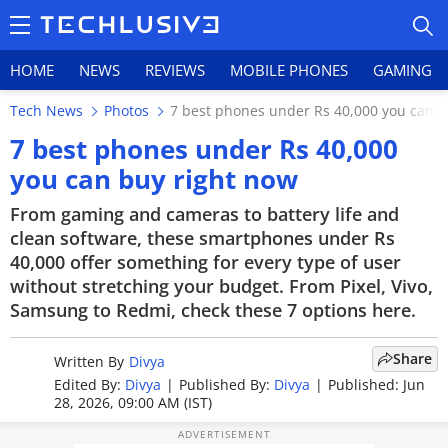
HOME
NEWS
REVIEWS
MOBILE PHONES
GAMING
Tech News
Photos
7 best phones under Rs 40,000 you can b
7 best phones under Rs 40,000
you can buy right now
HOME
From gaming and cameras to battery life and
clean software, these smartphones under Rs
NEWS
40,000 offer something for every type of user
without stretching your budget. From Pixel, Vivo,
REVIEWS
Samsung to Redmi, check these 7 options here.
MOBILE PHONES
Share
Written By
Divya
GAMING
Edited By:
Divya
|
Published By:
Divya
|
Published: Jun
28, 2026, 09:00 AM (IST)
TOP PRODUCTS