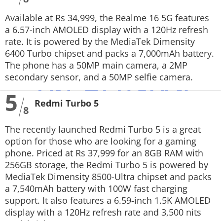
Available at Rs 34,999, the Realme 16 5G features
a 6.57-inch AMOLED display with a 120Hz refresh
rate. It is powered by the MediaTek Dimensity
6400 Turbo chipset and packs a 7,000mAh battery.
The phone has a 50MP main camera, a 2MP
secondary sensor, and a 50MP selfie camera.
5
Redmi Turbo 5
8
The recently launched Redmi Turbo 5 is a great
option for those who are looking for a gaming
phone. Priced at Rs 37,999 for an 8GB RAM with
256GB storage, the Redmi Turbo 5 is powered by
MediaTek Dimensity 8500-Ultra chipset and packs
a 7,540mAh battery with 100W fast charging
support. It also features a 6.59-inch 1.5K AMOLED
display with a 120Hz refresh rate and 3,500 nits