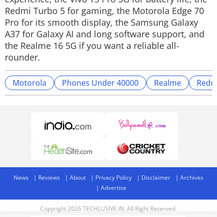
Redmi Turbo 5 for gaming, the Motorola Edge 70
Pro for its smooth display, the Samsung Galaxy
A37 for Galaxy AI and long software support, and
the Realme 16 5G if you want a reliable all-
rounder.
Motorola
Phones Under 40000
Realme
Redm
News
Reviews
About
Privacy Policy
Disclaimer
Archives
Advertise
Copyright 2026 TECHLUSIVE.IN. All Right Reserved.