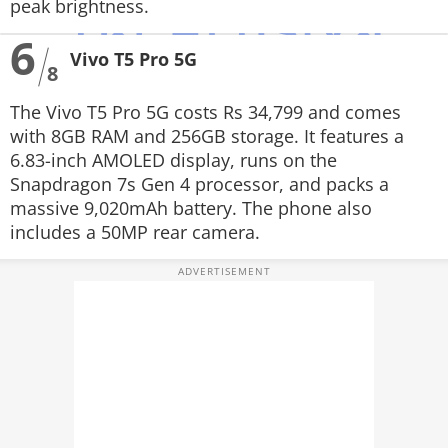
peak brightness.
6
Vivo T5 Pro 5G
8
The Vivo T5 Pro 5G costs Rs 34,799 and comes
with 8GB RAM and 256GB storage. It features a
6.83-inch AMOLED display, runs on the
Snapdragon 7s Gen 4 processor, and packs a
massive 9,020mAh battery. The phone also
includes a 50MP rear camera.