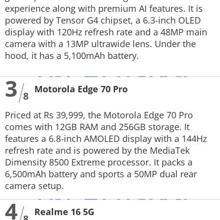
experience along with premium AI features. It is
powered by Tensor G4 chipset, a 6.3-inch OLED
display with 120Hz refresh rate and a 48MP main
camera with a 13MP ultrawide lens. Under the
hood, it has a 5,100mAh battery.
3
Motorola Edge 70 Pro
8
Priced at Rs 39,999, the Motorola Edge 70 Pro
comes with 12GB RAM and 256GB storage. It
features a 6.8-inch AMOLED display with a 144Hz
refresh rate and is powered by the MediaTek
Dimensity 8500 Extreme processor. It packs a
6,500mAh battery and sports a 50MP dual rear
camera setup.
4
Realme 16 5G
8