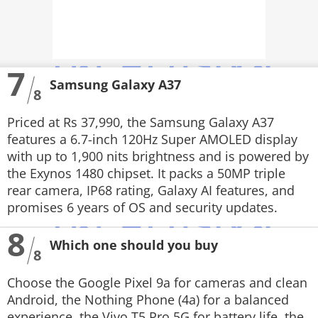
7
Samsung Galaxy A37
8
Priced at Rs 37,990, the Samsung Galaxy A37
features a 6.7-inch 120Hz Super AMOLED display
with up to 1,900 nits brightness and is powered by
the Exynos 1480 chipset. It packs a 50MP triple
rear camera, IP68 rating, Galaxy AI features, and
promises 6 years of OS and security updates.
8
Which one should you buy
8
Choose the Google Pixel 9a for cameras and clean
Android, the Nothing Phone (4a) for a balanced
experience, the Vivo T5 Pro 5G for battery life, the