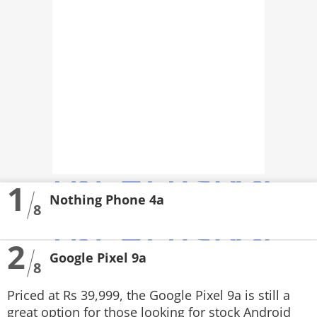
PHOTOS
VIDEOS
CRYPTO
APPS
WEBSTORIES
DEALS
1
Nothing Phone 4a
FEATURES
8
PRODUCT FINDER
2
Google Pixel 9a
8
GADGETS
Priced at Rs 39,999, the Google Pixel 9a is still a
Techlusive Summit & Awards
great option for those looking for stock Android