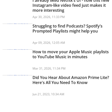
I already liked Netflix’s UI - now this new
Instagram-like video feed just makes it
more interesting
Apr 30, 2026, 11:33 PM
Struggling to find Podcasts? Spotify’s
Prompted Playlists might help you
Apr 09, 2026, 12:05 AM
How to move your Apple Music playlists
to YouTube Music in minutes
Mar 31, 2026, 11:34 PM
Did You Hear About Amazon Prime Lite?
Here's All You Need To Know
Jun 21, 2023, 10:34 AM