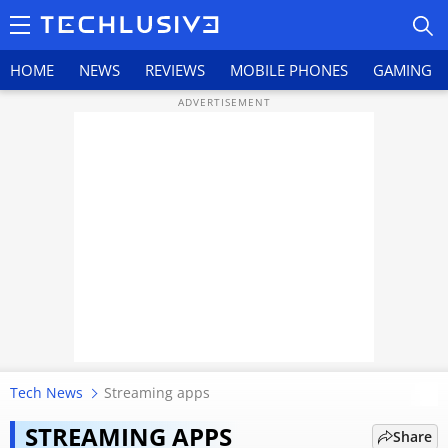
HOME
NEWS
REVIEWS
MOBILE PHONES
GAMING
HOME
NEWS
REVIEWS
MOBILE PHONES
GAMING
Tech News
Streaming apps
After Netflix, Amazon Prime Video
TOP PRODUCTS
adds ‘Clips’ feed: Here’s how it
STREAMING APPS
Share