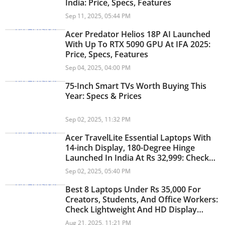
India: Price, Specs, Features
Sep 11, 2025, 05:44 PM
Acer Predator Helios 18P AI Launched
With Up To RTX 5090 GPU At IFA 2025:
Price, Specs, Features
Sep 04, 2025, 04:00 PM
75-Inch Smart TVs Worth Buying This
Year: Specs & Prices
Sep 02, 2025, 11:32 PM
Acer TravelLite Essential Laptops With
14-inch Display, 180-Degree Hinge
Launched In India At Rs 32,999: Check
Specs, Features
Sep 02, 2025, 05:40 PM
Best 8 Laptops Under Rs 35,000 For
Creators, Students, And Office Workers:
Check Lightweight And HD Display
Laptops
Aug 21, 2025, 11:21 PM