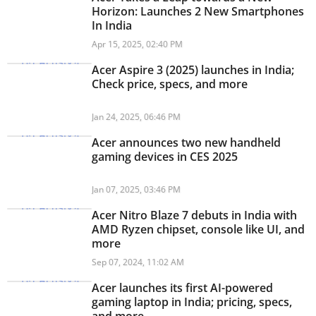
Horizon: Launches 2 New Smartphones
In India
Apr 15, 2025, 02:40 PM
Acer Aspire 3 (2025) launches in India;
Check price, specs, and more
Jan 24, 2025, 06:46 PM
Acer announces two new handheld
gaming devices in CES 2025
Jan 07, 2025, 03:46 PM
Acer Nitro Blaze 7 debuts in India with
AMD Ryzen chipset, console like UI, and
more
Sep 07, 2024, 11:02 AM
Acer launches its first AI-powered
gaming laptop in India; pricing, specs,