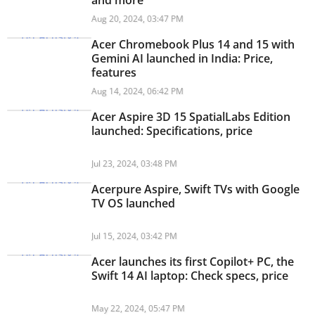
and more
Aug 20, 2024, 03:47 PM
Acer Chromebook Plus 14 and 15 with
Gemini AI launched in India: Price,
features
Aug 14, 2024, 06:42 PM
Acer Aspire 3D 15 SpatialLabs Edition
launched: Specifications, price
Jul 23, 2024, 03:48 PM
Acerpure Aspire, Swift TVs with Google
TV OS launched
Jul 15, 2024, 03:42 PM
Acer launches its first Copilot+ PC, the
Swift 14 AI laptop: Check specs, price
May 22, 2024, 05:47 PM