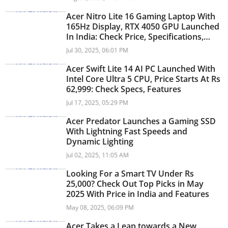
Acer Nitro Lite 16 Gaming Laptop With
165Hz Display, RTX 4050 GPU Launched
In India: Check Price, Specifications,
Features
Jul 30, 2025, 06:01 PM
Acer Swift Lite 14 AI PC Launched With
Intel Core Ultra 5 CPU, Price Starts At Rs
62,999: Check Specs, Features
Jul 17, 2025, 05:29 PM
Acer Predator Launches a Gaming SSD
With Lightning Fast Speeds and
Dynamic Lighting
Jul 02, 2025, 11:05 AM
Looking For a Smart TV Under Rs
25,000? Check Out Top Picks in May
2025 With Price in India and Features
May 08, 2025, 06:09 PM
Acer Takes a Leap towards a New