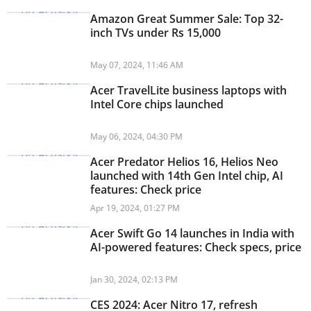
Amazon Great Summer Sale: Top 32-
inch TVs under Rs 15,000
May 07, 2024, 11:46 AM
Acer TravelLite business laptops with
Intel Core chips launched
May 06, 2024, 04:30 PM
Acer Predator Helios 16, Helios Neo
launched with 14th Gen Intel chip, AI
features: Check price
Apr 19, 2024, 01:27 PM
Acer Swift Go 14 launches in India with
AI-powered features: Check specs, price
Jan 30, 2024, 02:13 PM
CES 2024: Acer Nitro 17, refresh