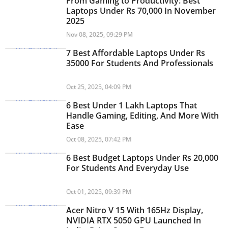
From Gaming to Productivity: Best
Laptops Under Rs 70,000 In November
2025
Nov 08, 2025, 09:29 PM
7 Best Affordable Laptops Under Rs
35000 For Students And Professionals
Oct 25, 2025, 04:09 PM
6 Best Under 1 Lakh Laptops That
Handle Gaming, Editing, And More With
Ease
Oct 08, 2025, 07:42 PM
6 Best Budget Laptops Under Rs 20,000
For Students And Everyday Use
Oct 01, 2025, 09:39 PM
Acer Nitro V 15 With 165Hz Display,
NVIDIA RTX 5050 GPU Launched In