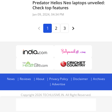
Predator Helios Neo laptops unveiled:
Check top features
Jan 09, 2024, 04:34 PM
1
2
3
News
Reviews
About
Privacy Policy
Disclaimer
Archives
Advertise
Copyright 2026 TECHLUSIVE.IN. All Right Reserved.