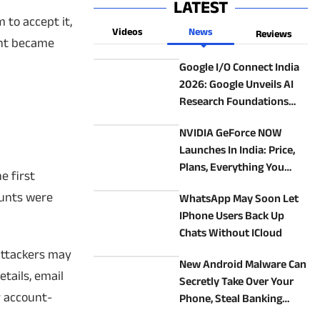
LATEST
 to accept it,
Videos
News
Reviews
unt became
Google I/O Connect India
2026: Google Unveils AI
Research Foundations
Programme, ATL Saathi
NVIDIA GeForce NOW
And Enterprise AI
Launches In India: Price,
Initiatives
Plans, Everything You
e first
Need To Know Before You
ounts were
WhatsApp May Soon Let
Subscribe
IPhone Users Back Up
Chats Without ICloud
attackers may
New Android Malware Can
tails, email
Secretly Take Over Your
r account-
Phone, Steal Banking
Details: What You Need To