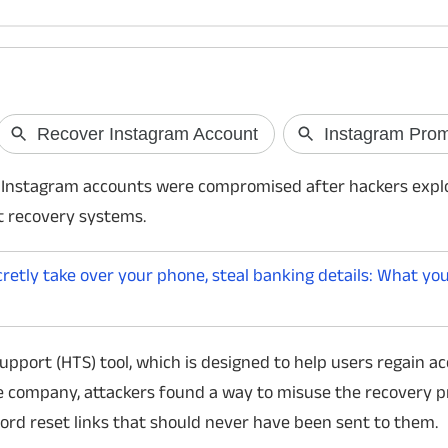
Google I/O Connect India 2026
NVIDIA GeForc
Official in India
Google has announced a range of AI
 Instagram accounts were compromised after hackers explo
initiatives at Google I/O Connect India 2026,
NVIDIA has launched
t recovery systems.
including the launch of the AI Research
with Performance an
Foundations curriculum, the Gemini-powered
plans starting at Rs
ATL Saathi platform for schools, and
cloud gaming servic
etly take over your phone, steal banking details: What yo
expanded AI capabilities for healthcare and
across Steam, Epic 
enter
more, letting users p
upport (HTS) tool, which is designed to help users regain ac
e company, attackers found a way to misuse the recovery 
ord reset links that should never have been sent to them.