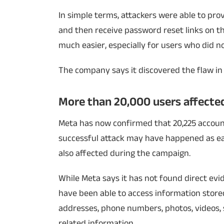
In simple terms, attackers were able to prov
and then receive password reset links on th
much easier, especially for users who did n
The company says it discovered the flaw in 
More than 20,000 users affecte
Meta has now confirmed that 20,225 accoun
successful attack may have happened as ear
also affected during the campaign.
While Meta says it has not found direct ev
have been able to access information stored
addresses, phone numbers, photos, videos, s
related information.