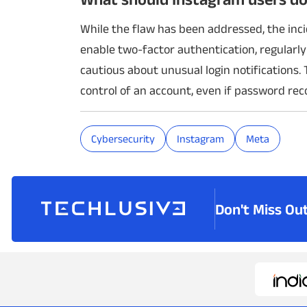
While the flaw has been addressed, the inc
enable two-factor authentication, regularly
cautious about unusual login notifications. 
control of an account, even if password re
Cybersecurity
Instagram
Meta
Don't Miss Ou