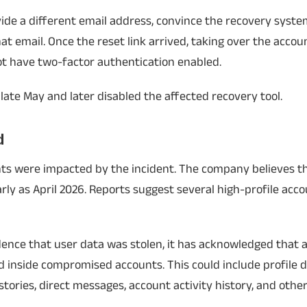
ide a different email address, convince the recovery system
at email. Once the reset link arrived, taking over the acco
ot have two-factor authentication enabled.
late May and later disabled the affected recovery tool.
d
ts were impacted by the incident. The company believes th
ly as April 2026. Reports suggest several high-profile acc
idence that user data was stolen, it has acknowledged that 
 inside compromised accounts. This could include profile de
tories, direct messages, account activity history, and othe