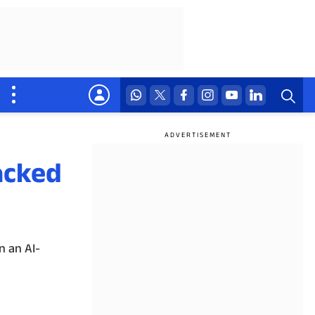
acked
n an AI-