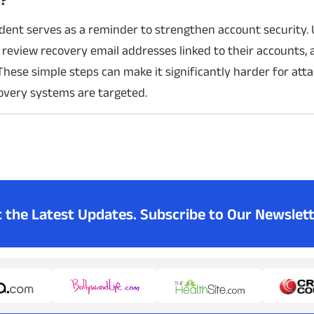
ident serves as a reminder to strengthen account security.
 review recovery email addresses linked to their accounts,
These simple steps can make it significantly harder for atta
covery systems are targeted.
t the Latest Updates.
Subscribe to Our Newslett