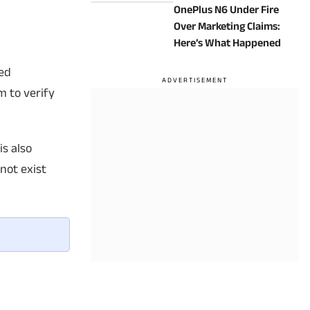
OnePlus N6 Under Fire
Know
Over Marketing Claims:
Here’s What Happened
ted
m to verify
is also
not exist