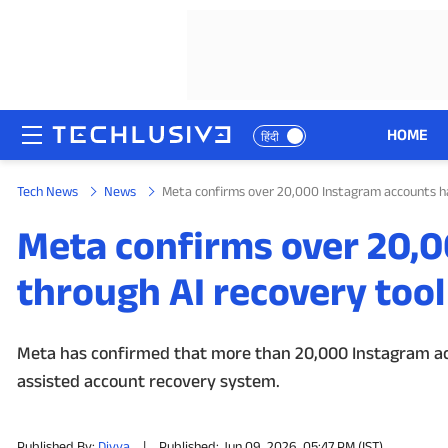
HOME
हिंदी
Tech News
News
Meta confirms over 20,000 Instagram accounts ha
HOME
Meta confirms over 20,
NEWS
through AI recovery tool 
REVIEWS
MOBILE PHONES
Meta has confirmed that more than 20,000 Instagram ac
assisted account recovery system.
GAMING
TOP PRODUCTS
Published By:
Divya
|
Published: Jun 09, 2026, 05:47 PM (IST)