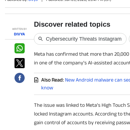
PHOTOS
VIDEOS
WRITTEN BY
DIVYA
CRYPTO
Meta has confirmed that more than 20,000
APPS
in one of the company’s AI-assisted accoun
WEBSTORIES
Also Read:
New Android malware can secr
DEALS
know
FEATURES
The issue was linked to Meta’s High Touch S
PRODUCT FINDER
locked Instagram accounts. According to th
gain control of accounts by receiving passw
GADGETS