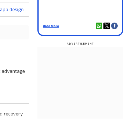
 app design
Read More
Rea
ok advantage
rd recovery