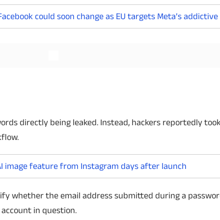
Facebook could soon change as EU targets Meta’s addictive
Read More
Read More
ds directly being leaked. Instead, hackers reportedly to
flow.
I image feature from Instagram days after launch
rify whether the email address submitted during a passwo
 account in question.