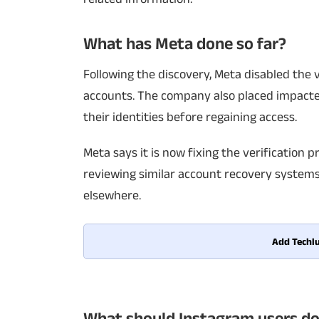
What has Meta done so far?
Following the discovery, Meta disabled the
accounts. The company also placed impacted
their identities before regaining access.
Meta says it is now fixing the verification pr
reviewing similar account recovery systems
elsewhere.
Add Techlu
What should Instagram users do