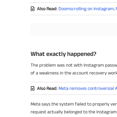
Also Read:
Doomscrolling on Instagram, 
Techlusive Summit & Awards
What exactly happened?
The problem was not with Instagram passwor
of a weakness in the account recovery work
Also Read:
Meta removes controversial A
Meta says the system failed to properly ve
request actually belonged to the Instagram