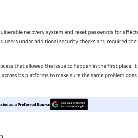
 vulnerable recovery system and reset passwords for affec
 users under additional security checks and required the
ocess that allowed the issue to happen in the first place. It 
 across its platforms to make sure the same problem does 
sive as a Preferred Source
?