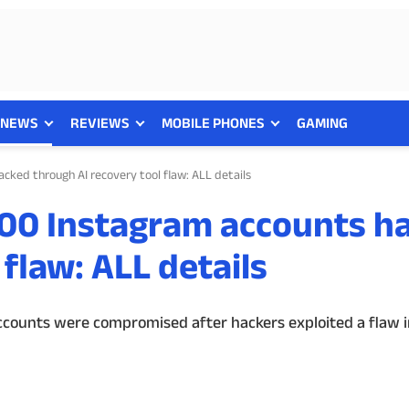
NEWS
REVIEWS
MOBILE PHONES
GAMING
cked through AI recovery tool flaw: ALL details
000 Instagram accounts h
flaw: ALL details
counts were compromised after hackers exploited a flaw i