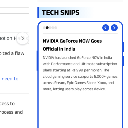
TECH SNIPS
e NOW Goes
Apple Releases iOS 27 Public Beta
TRA
ph
Apple has released the iOS 27 Public Beta
ited a flaw
with Siri AI, smarter Photos, faster
 GeForce NOW in India
Won
performance, Liquid Glass refinements and
d Ultimate subscription
are
new Apple Intelligence features for eligible
 999 per month. The
clar
iPhones.
e supports 5,000+ games
betw
u need to
Games Store, Xbox, and
and 
lay across device.
cess to
process and