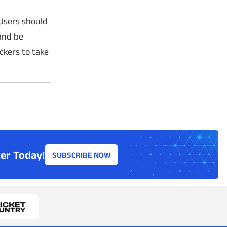
 Users should
 and be
ckers to take
er Today!
SUBSCRIBE NOW