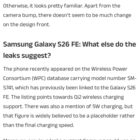
Otherwise, it looks pretty familiar. Apart from the
camera bump, there doesn’t seem to be much change
on the design front.
Samsung Galaxy S26 FE: What else do the
leaks suggest?
The phone recently appeared on the Wireless Power
Consortium (WPC) database carrying model number SM-
S741, which has previously been linked to the Galaxy S26
FE. The listing points towards Qi2 wireless charging
support. There was also a mention of 5W charging, but
that figure is widely believed to be a placeholder rather
than the final charging speed.