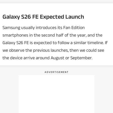
Galaxy S26 FE Expected Launch
Samsung usually introduces its Fan Edition
smartphones in the second half of the year, and the
Galaxy S26 FE is expected to follow a similar timeline. If
we observe the previous launches, then we could see
the device arrive around August or September.