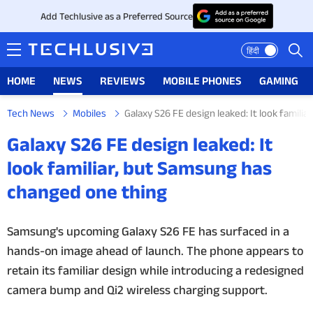
Add Techlusive as a Preferred Source
हिंदी
HOME
NEWS
REVIEWS
MOBILE PHONES
GAMING
Tech News
Mobiles
Galaxy S26 FE design leaked: It look famil
HOME
Galaxy S26 FE design leaked: It
NEWS
look familiar, but Samsung has
changed one thing
REVIEWS
MOBILE PHONES
Samsung's upcoming Galaxy S26 FE has surfaced in a
hands-on image ahead of launch. The phone appears to
GAMING
retain its familiar design while introducing a redesigned
camera bump and Qi2 wireless charging support.
TOP PRODUCTS