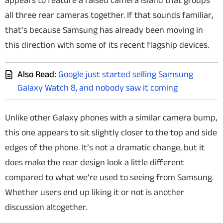
appears to feature a raised camera island that groups
all three rear cameras together. If that sounds familiar,
that’s because Samsung has already been moving in
this direction with some of its recent flagship devices.
Also Read:
Google just started selling Samsung
Galaxy Watch 8, and nobody saw it coming
Unlike other Galaxy phones with a similar camera bump,
this one appears to sit slightly closer to the top and side
edges of the phone. It’s not a dramatic change, but it
does make the rear design look a little different
compared to what we’re used to seeing from Samsung.
Whether users end up liking it or not is another
discussion altogether.