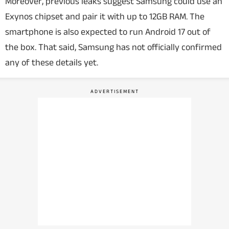
Moreover, previous leaks suggest Samsung could use an
Exynos chipset and pair it with up to 12GB RAM. The
smartphone is also expected to run Android 17 out of
the box. That said, Samsung has not officially confirmed
any of these details yet.