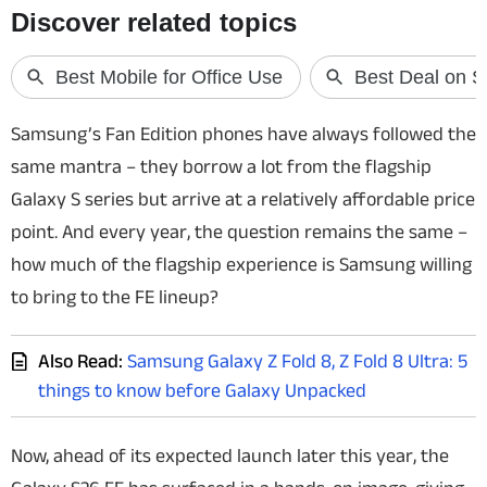
Techlusive Summit & Awards
Samsung’s Fan Edition phones have always followed the
same mantra – they borrow a lot from the flagship
Galaxy S series but arrive at a relatively affordable price
point. And every year, the question remains the same –
how much of the flagship experience is Samsung willing
to bring to the FE lineup?
Also Read:
Samsung Galaxy Z Fold 8, Z Fold 8 Ultra: 5
things to know before Galaxy Unpacked
Now, ahead of its expected launch later this year, the