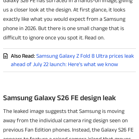
Galaxy S26 FE has surfaced in a hands-on image, giving
us a closer look at the design. At first glance, it looks
exactly like what you would expect from a Samsung
phone in 2026. But there is one small change that is
difficult to ignore once you spot it. Read on.
Also Read:
Samsung Galaxy Z Fold 8 Ultra prices leak
ahead of July 22 launch: Here's what we know
Samsung Galaxy S26 FE design leak
The leaked image suggests that Samsung is moving
away from the individual camera ring design seen on
previous Fan Edition phones. Instead, the Galaxy S26 FE