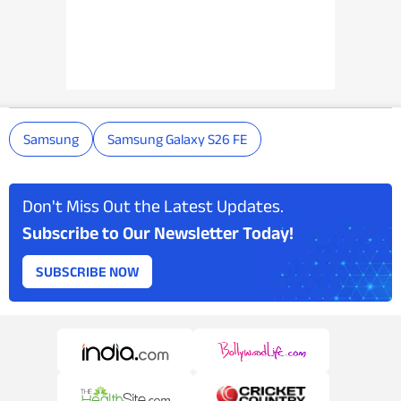
Samsung
Samsung Galaxy S26 FE
Don't Miss Out the Latest Updates.
Subscribe to Our Newsletter Today!
SUBSCRIBE NOW