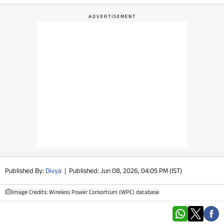
PHOTOS
VIDEOS
CRYPTO
APPS
WEBSTORIES
DEALS
FEATURES
Published By:
Divya
|
Published: Jun 08, 2026, 04:05 PM (IST)
PRODUCT FINDER
Image Credits: Wireless Power Consortium (WPC) database
GADGETS