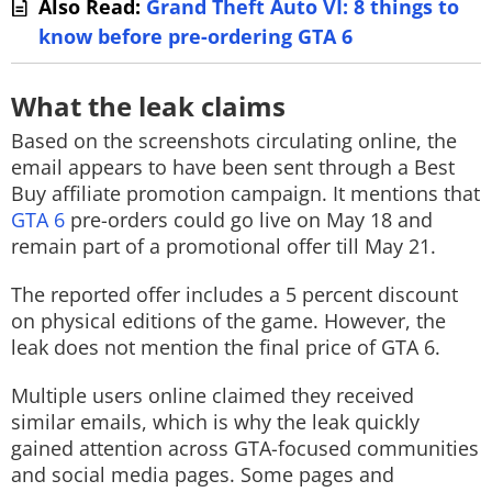
Also Read:
Grand Theft Auto VI: 8 things to
know before pre-ordering GTA 6
What the leak claims
Based on the screenshots circulating online, the
email appears to have been sent through a Best
Buy affiliate promotion campaign. It mentions that
GTA 6
pre-orders could go live on May 18 and
remain part of a promotional offer till May 21.
The reported offer includes a 5 percent discount
on physical editions of the game. However, the
leak does not mention the final price of GTA 6.
Multiple users online claimed they received
similar emails, which is why the leak quickly
gained attention across GTA-focused communities
and social media pages. Some pages and