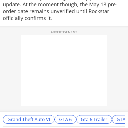
update. At the moment though, the May 18 pre-
order date remains unverified until Rockstar
officially confirms it.
Grand Theft Auto VI
GTA 6
Gta 6 Trailer
GTA 