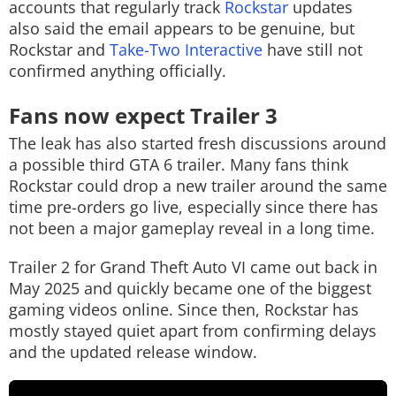
accounts that regularly track
Rockstar
updates
also said the email appears to be genuine, but
Rockstar and
Take-Two Interactive
have still not
confirmed anything officially.
Fans now expect Trailer 3
The leak has also started fresh discussions around
a possible third GTA 6 trailer. Many fans think
Rockstar could drop a new trailer around the same
time pre-orders go live, especially since there has
not been a major gameplay reveal in a long time.
Trailer 2 for Grand Theft Auto VI came out back in
May 2025 and quickly became one of the biggest
gaming videos online. Since then, Rockstar has
mostly stayed quiet apart from confirming delays
and the updated release window.