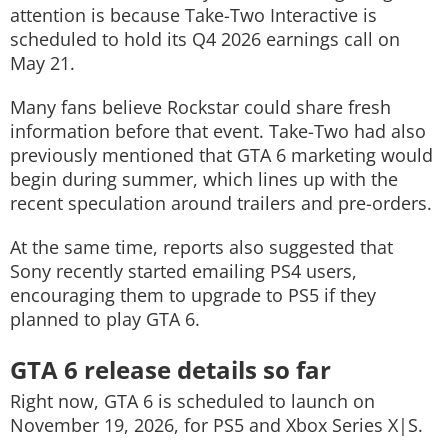
attention is because Take-Two Interactive is
scheduled to hold its Q4 2026 earnings call on
May 21.
Many fans believe Rockstar could share fresh
information before that event. Take-Two had also
previously mentioned that GTA 6 marketing would
begin during summer, which lines up with the
recent speculation around trailers and pre-orders.
At the same time, reports also suggested that
Sony recently started emailing PS4 users,
encouraging them to upgrade to PS5 if they
planned to play GTA 6.
GTA 6 release details so far
Right now, GTA 6 is scheduled to launch on
November 19, 2026, for PS5 and Xbox Series X|S.