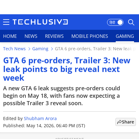
हिंदी
HOME
NEWS
REVIEWS
MOBILE PHONES
GAMING
Tech News
Gaming
GTA 6 pre-orders, Trailer 3: New leak po
HOME
GTA 6 pre-orders, Trailer 3: New
leak points to big reveal next
NEWS
week
REVIEWS
A new GTA 6 leak suggests pre-orders could
begin on May 18, with fans now expecting a
MOBILE PHONES
possible Trailer 3 reveal soon.
GAMING
Edited by
Shubham Arora
Share
TOP PRODUCTS
Published: May 14, 2026, 06:40 PM (IST)