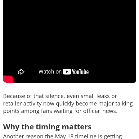
Because of that silence, even small leaks or
retailer activity now quickly become major talking
points among fans waiting for official news.
Why the timing matters
Another reason the May 18 timeline is getting