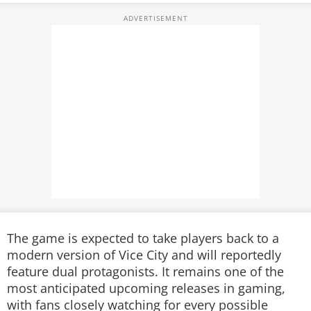
The game is expected to take players back to a
modern version of Vice City and will reportedly
feature dual protagonists. It remains one of the
most anticipated upcoming releases in gaming,
with fans closely watching for every possible