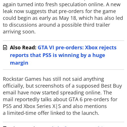
again turned into fresh speculation online. A new
leak now suggests that pre-orders for the game
could begin as early as May 18, which has also led
to discussions around a possible third trailer
arriving soon.
Also Read:
GTA VI pre-orders: Xbox rejects
reports that PS5 is winning by a huge
margin
Rockstar Games has still not said anything
officially, but screenshots of a supposed Best Buy
email have now started spreading online. The
mail reportedly talks about GTA 6 pre-orders for
PS5 and Xbox Series X|S and also mentions
a limited-time offer linked to the launch.