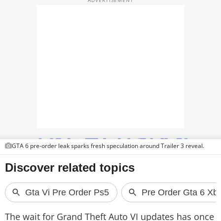
PHOTOS
VIDEOS
CRYPTO
APPS
WEBSTORIES
DEALS
FEATURES
GTA 6 pre-order leak sparks fresh speculation around Trailer 3 reveal.
PRODUCT FINDER
GADGETS
Techlusive Summit & Awards
The wait for Grand Theft Auto VI updates has once