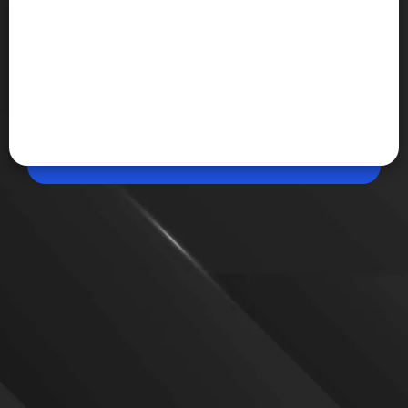
Jun 10, 2026, 07:22 PM (IST)
Share
Canva finally lets you design without
internet
Canva has introduced Offline Mode, allowing users
to create and edit saved designs without an active
internet connection. The feature works for up to 14
days and automatically syncs changes once
connectivity is restored.
VIEW MORE