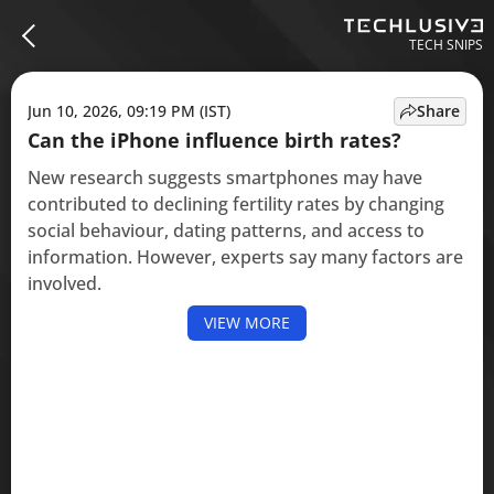
TECH SNIPS
Jun 10, 2026, 09:19 PM (IST)
Share
Can the iPhone influence birth rates?
New research suggests smartphones may have
contributed to declining fertility rates by changing
social behaviour, dating patterns, and access to
information. However, experts say many factors are
involved.
VIEW MORE