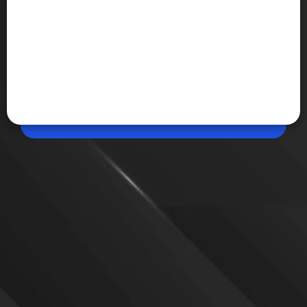
Jun 10, 2026, 01:32 PM (IST)
Share
NASA unveils Artemis III crew for 2027
mission
NASA has revealed the four astronauts selected for
Artemis III. The mission will test lunar landers,
docking procedures, and Orion spacecraft
operations in Earth orbit ahead of future crewed
Moon landing missions.
VIEW MORE