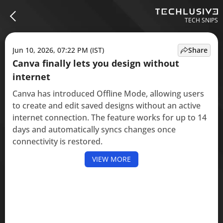
TECH SNIPS
Jun 10, 2026, 07:22 PM (IST)
Share
Canva finally lets you design without
internet
Canva has introduced Offline Mode, allowing users
to create and edit saved designs without an active
internet connection. The feature works for up to 14
days and automatically syncs changes once
connectivity is restored.
VIEW MORE