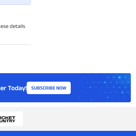
hese details
er Today!
SUBSCRIBE NOW