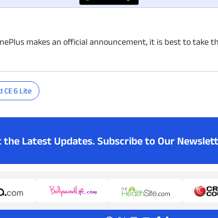
OnePlus makes an official announcement, it is best to take t
 CE 6 Lite
t the Latest Updates.
Subscribe to Our Newslett