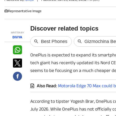
Representative Image
PHOTOS
VIDEOS
WRITTEN BY
CRYPTO
DIVYA
APPS
OnePlus is expected to expand its smartphon
WEBSTORIES
tech giant has recently updated its Nord CE
seems to be focusing on a much cheaper dev
DEALS
Also Read:
Motorola Edge 70 Max could b
FEATURES
PRODUCT FINDER
According to tipster Yogesh Brar, OnePlus co
July 2026. While OnePlus has not officially
GADGETS