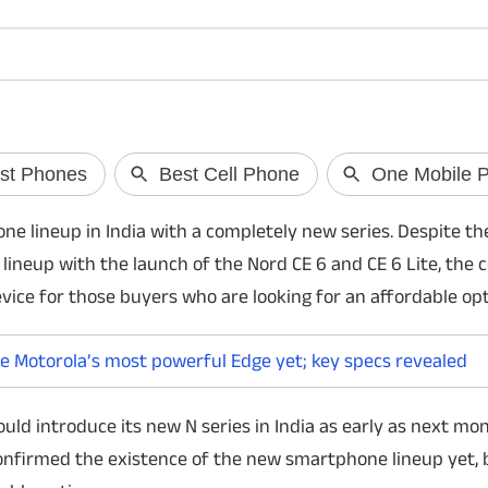
TRAI explains 140 and 1600
Galaxy Z Fold 8 
phone numbers
know
Wondering why 140 and 1600 phone numbers
Samsung is expected 
e lineup in India with a completely new series. Despite the
are no longer marked as spam? TRAI has
Fold 8 and Galaxy Z F
 lineup with the launch of the Nord CE 6 and CE 6 Lite, th
clarified the rules, explaining the difference
Unpacked on July 22
between promotional and transactional calls
design to the Snapdra
ice for those buyers who are looking for an affordable opt
and what users can still block.
here's what the lates
e Motorola’s most powerful Edge yet; key specs revealed
uld introduce its new N series in India as early as next mon
 confirmed the existence of the new smartphone lineup yet, 