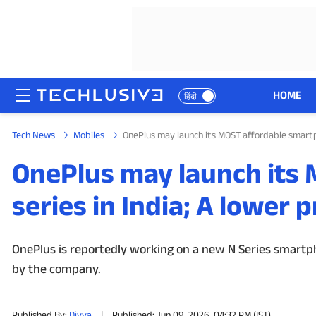
HOME
हिंदी
Tech News
Mobiles
OnePlus may launch its MOST affordable smartph
HOME
OnePlus may launch its
NEWS
series in India; A lower 
REVIEWS
MOBILE PHONES
OnePlus is reportedly working on a new N Series smartpho
by the company.
GAMING
TOP PRODUCTS
Published By:
Divya
|
Published: Jun 09, 2026, 04:32 PM (IST)