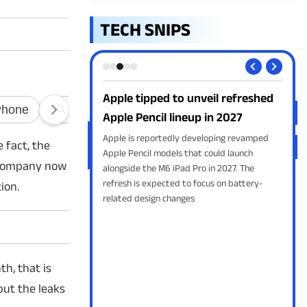
TECH SNIPS
series: 5 things to
Apple tipped to unveil refreshed
App
Apple Pencil lineup in 2027
fre
to unveil the Galaxy Z
Apple is reportedly developing revamped
Appl
 fact, the
old 8 Ultra at Galaxy
Apple Pencil models that could launch
the 
e company now
. From the new wider
alongside the M6 iPad Pro in 2027. The
Altm
gon 8 Elite Gen 5 chip,
refresh is expected to focus on battery-
exch
ion.
t leaks suggest.
related design changes
th, that is
but the leaks