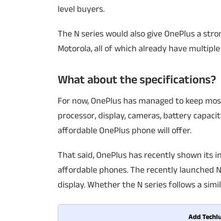
level buyers.
The N series would also give OnePlus a str
Motorola, all of which already have multiple
What about the specifications?
For now, OnePlus has managed to keep most
processor, display, cameras, battery capacit
affordable OnePlus phone will offer.
That said, OnePlus has recently shown its in
affordable phones. The recently launched No
display. Whether the N series follows a sim
Add Techlu