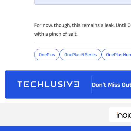
For now, though, this remains a leak. Until 
with a pinch of salt.
OnePlus
OnePlus N Series
OnePlus Nord
Don't Miss Ou