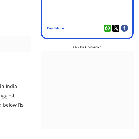
Read More
Read
in India
biggest
ed below Rs