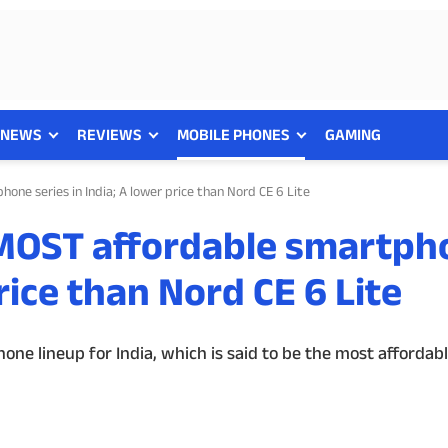
NEWS
REVIEWS
MOBILE PHONES
GAMING
one series in India; A lower price than Nord CE 6 Lite
 MOST affordable smartph
price than Nord CE 6 Lite
ne lineup for India, which is said to be the most affordabl