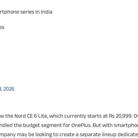
tphone series in India
es
8, 2026
the Nord CE 6 Lite, which currently starts at Rs 20,999.
O
handled the budget segment for OnePlus. But with smartph
mpany may be looking to create a separate lineup dedicate