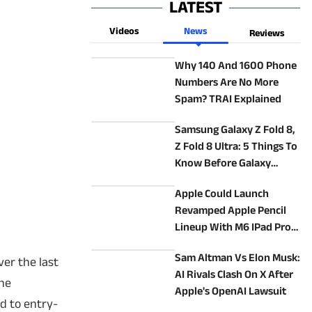
LATEST
Videos
News
Reviews
Why 140 And 1600 Phone
Numbers Are No More
Spam? TRAI Explained
Samsung Galaxy Z Fold 8,
Z Fold 8 Ultra: 5 Things To
Know Before Galaxy
Unpacked
Apple Could Launch
Revamped Apple Pencil
Lineup With M6 IPad Pro
In 2027: Report
Sam Altman Vs Elon Musk:
ver the last
AI Rivals Clash On X After
one
Apple's OpenAI Lawsuit
d to entry-