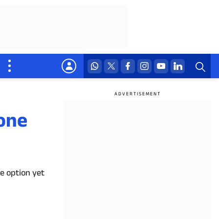
one
e option yet