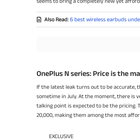
seems to bring a completely new yet afford
Techlusive Summit & Awards
Also Read:
6 best wireless earbuds unde
OnePlus N series: Price is the ma
If the latest leak turns out to be accurate,
sometime in July. At the moment, there is ve
talking point is expected to be the pricing
20,000, making them among the most afford
EXCLUSIVE