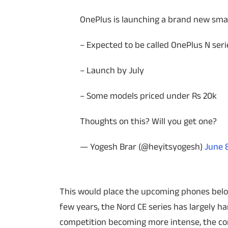
OnePlus is launching a brand new smar
– Expected to be called OnePlus N seri
– Launch by July
– Some models priced under Rs 20k
Thoughts on this? Will you get one?
— Yogesh Brar (@heyitsyogesh)
June 
This would place the upcoming phones below 
few years, the Nord CE series has largely 
competition becoming more intense, the co