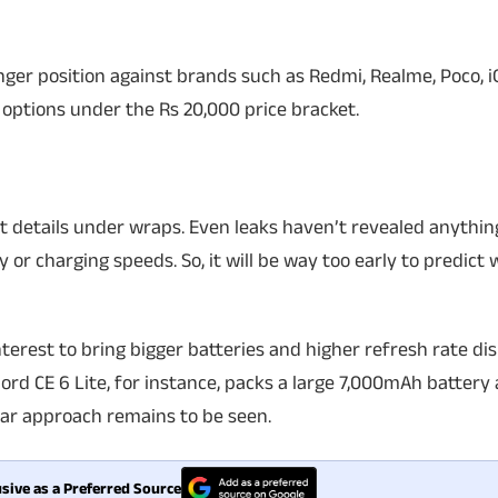
onger position against brands such as Redmi, Realme, Poco, 
 options under the Rs 20,000 price bracket.
 details under wraps. Even leaks haven’t revealed anythin
y or charging speeds. So, it will be way too early to predic
terest to bring bigger batteries and higher refresh rate dis
rd CE 6 Lite, for instance, packs a large 7,000mAh battery
ilar approach remains to be seen.
sive as a Preferred Source