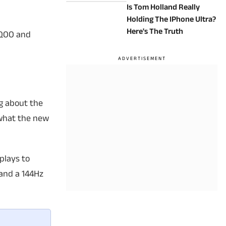
Is Tom Holland Really
Holding The IPhone Ultra?
Here's The Truth
iQOO and
g about the
t what the new
plays to
 and a 144Hz