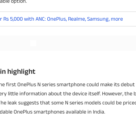
able option.
r Rs 5,000 with ANC: OnePlus, Realme, Samsung, more
Read More
Read More
in highlight
 the first OnePlus N series smartphone could make its debut 
ry little information about the device itself. However, the 
. The leak suggests that some N series models could be pric
able OnePlus smartphones available in India.