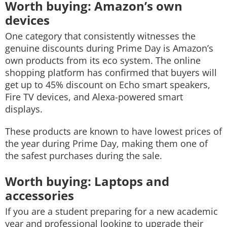
Worth buying: Amazon’s own
devices
One category that consistently witnesses the
genuine discounts during Prime Day is Amazon’s
own products from its eco system. The online
shopping platform has confirmed that buyers will
get up to 45% discount on Echo smart speakers,
Fire TV devices, and Alexa-powered smart
displays.
These products are known to have lowest prices of
the year during Prime Day, making them one of
the safest purchases during the sale.
Worth buying: Laptops and
accessories
If you are a student preparing for a new academic
year and professional looking to upgrade their