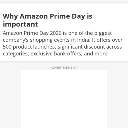
Why Amazon Prime Day is
important
Amazon Prime Day 2026 is one of the biggest
company’s shopping events in India. It offers over
500 product launches, significant discount across
categories, exclusive bank offers, and more.