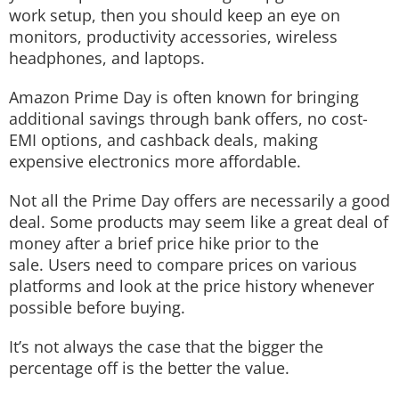
work setup, then you should keep an eye on
monitors, productivity accessories, wireless
headphones, and laptops.
Amazon Prime Day is often known for bringing
additional savings through bank offers, no cost-
EMI options, and cashback deals, making
expensive electronics more affordable.
Not all the Prime Day offers are necessarily a good
deal. Some products may seem like a great deal of
money after a brief price hike prior to the
sale. Users need to compare prices on various
platforms and look at the price history whenever
possible before buying.
It’s not always the case that the bigger the
percentage off is the better the value.