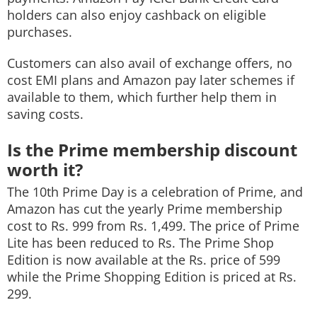
holders can also enjoy cashback on eligible
purchases.
Customers can also avail of exchange offers, no
cost EMI plans and Amazon pay later schemes if
available to them, which further help them in
saving costs.
Is the Prime membership discount
worth it?
The 10th Prime Day is a celebration of Prime, and
Amazon has cut the yearly Prime membership
cost to Rs. 999 from Rs. 1,499. The price of Prime
Lite has been reduced to Rs. The Prime Shop
Edition is now available at the Rs. price of 599
while the Prime Shopping Edition is priced at Rs.
299.