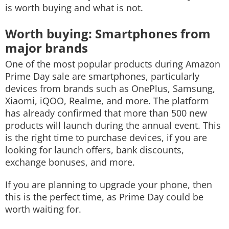
is worth buying and what is not.
Worth buying: Smartphones from
major brands
One of the most popular products during Amazon
Prime Day sale are smartphones, particularly
devices from brands such as OnePlus, Samsung,
Xiaomi, iQOO, Realme, and more. The platform
has already confirmed that more than 500 new
products will launch during the annual event. This
is the right time to purchase devices, if you are
looking for launch offers, bank discounts,
exchange bonuses, and more.
If you are planning to upgrade your phone, then
this is the perfect time, as Prime Day could be
worth waiting for.