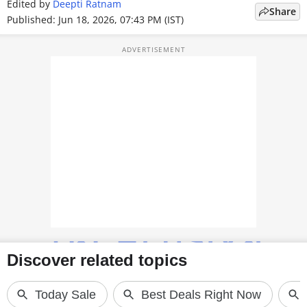
Edited by
Deepti Ratnam
Share
TOP PRODUCTS
Published: Jun 18, 2026, 07:43 PM (IST)
PHOTOS
VIDEOS
CRYPTO
APPS
WEBSTORIES
DEALS
FEATURES
PRODUCT FINDER
GADGETS