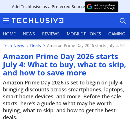
Add Techlusive as a Preferred Source
HOME
NEWS
REVIEWS
MOBILE PHONES
GAMING
Tech News
Deals
Amazon Prime Day 2026 starts July 4: What
Amazon Prime Day 2026 starts
July 4: What to buy, what to skip,
and how to save more
HOME
Amazon Prime Day 2026 is set to begin on July 4,
NEWS
bringing discounts across smartphones, laptops,
smart home devices, and more. Before the sale
REVIEWS
starts, here's a guide to what may be worth
buying, what to skip, and how to get the best
MOBILE PHONES
deals.
GAMING