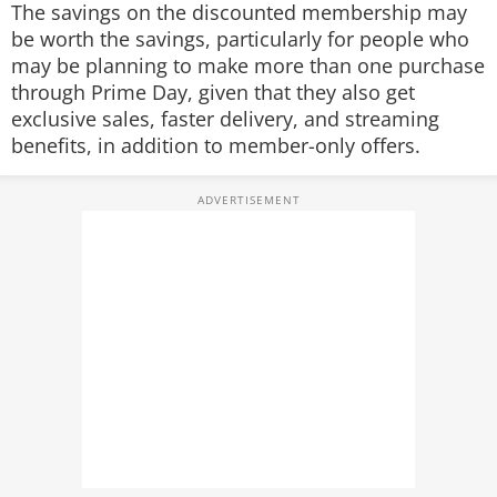
The savings on the discounted membership may
be worth the savings, particularly for people who
may be planning to make more than one purchase
through Prime Day, given that they also get
exclusive sales, faster delivery, and streaming
benefits, in addition to member-only offers.