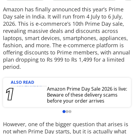
Techlusive Summit & Awards
Amazon has finally announced this year’s Prime
Day sale in India. It will run from 4 July to 6 July,
2026. This is e-commerce’s 10th Prime Day sale,
revealing massive deals and discounts across
laptops, smart devices, smartphones, appliances,
fashion, and more. The e-commerce platform is
offering discounts to Prime members, with annual
plan dropping to Rs 999 to Rs 1,499 for a limited
period.
ALSO READ
Amazon Prime Day Sale 2026 is live:
Beware of these delivery scams
before your order arrives
However, one of the bigger question that arises is
not when Prime Day starts, but it is actually what