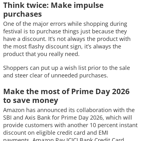
Think twice: Make impulse
purchases
One of the major errors while shopping during
festival is to purchase things just because they
have a discount. It’s not always the product with
the most flashy discount sign, it’s always the
product that you really need.
Shoppers can put up a wish list prior to the sale
and steer clear of unneeded purchases.
Make the most of Prime Day 2026
to save money
Amazon has announced its collaboration with the
SBI and Axis Bank for Prime Day 2026, which will
provide customers with another 10 percent instant
discount on eligible credit card and EMI
payments. Amazon Pay ICICI Bank Credit Card