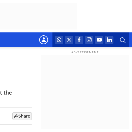
t the
Share