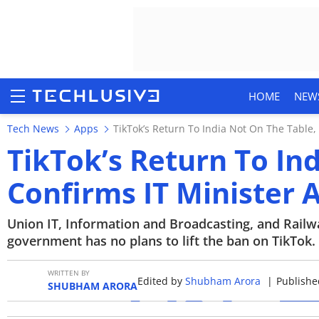
HOME
NEW
Tech News
Apps
TikTok’s Return To India Not On The Table,
TikTok’s Return To In
Confirms IT Minister
HOME
NEWS
Union IT, Information and Broadcasting, and Railw
government has no plans to lift the ban on TikTok.
REVIEWS
WRITTEN BY
Edited by
Shubham Arora
|
Publishe
MOBILE PHONES
SHUBHAM ARORA
GAMING