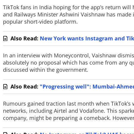
TikTok fans in India hoping for the app’s return will
TOP PRODUCTS
and Railways Minister Ashwini Vaishnaw has made it 
popular short-video platform.
PHOTOS
Also Read:
New York wants Instagram and TikT
VIDEOS
CRYPTO
In an interview with Moneycontrol, Vaishnaw dismiss
absolutely no proposal which has come from any qua
APPS
discussed within the government.
WEBSTORIES
Also Read:
"Progressing well": Mumbai-Ahmeda
DEALS
Rumours gained traction last month when TikTok’s
FEATURES
networks, including Airtel and Vodafone. This spark
company, might be preparing a comeback. However, of
PRODUCT FINDER
GADGETS