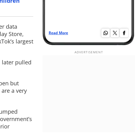
children
er data
ay Store,
Read More
Re
Tok’s largest
later pulled
pen but
 are a very
 pumped
 government’s
rior