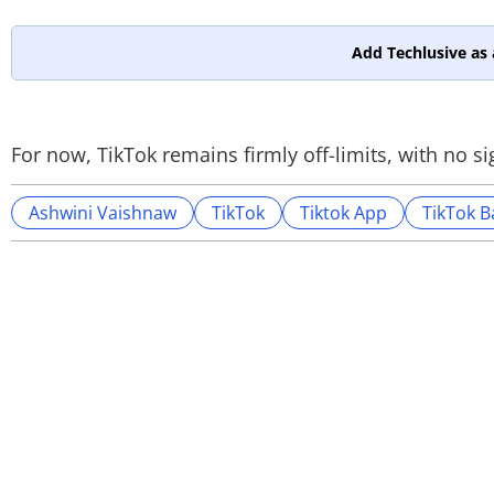
Add Techlusive as 
For now, TikTok remains firmly off-limits, with no si
Ashwini Vaishnaw
TikTok
Tiktok App
TikTok B