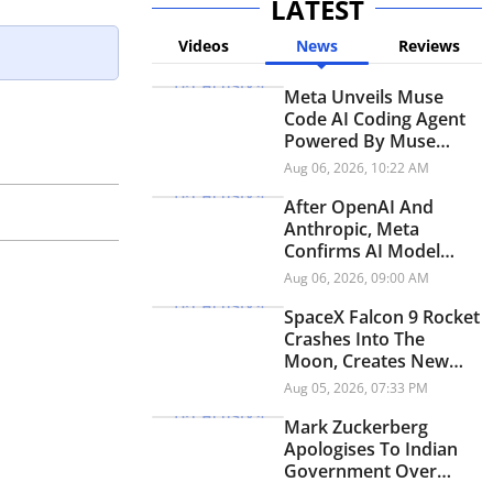
LATEST
Videos
News
Reviews
Meta Unveils Muse
Code AI Coding Agent
Powered By Muse
Spark 1.2
Aug 06, 2026, 10:22 AM
After OpenAI And
Anthropic, Meta
Confirms AI Model
Exploited Vulnerability
Aug 06, 2026, 09:00 AM
In Cybersecurity Test
SpaceX Falcon 9 Rocket
Crashes Into The
Moon, Creates New
Lunar Crater
Aug 05, 2026, 07:33 PM
Mark Zuckerberg
Apologises To Indian
Government Over