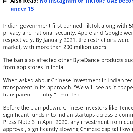
Also Read:
No Instagram or TikTok? UAE become
under 15
Techlusive Summit & Awards
Indian government first banned TikTok along with 58
privacy and national security. Apple and Google we
respectively. By January 2021, the restrictions were
market, with more than 200 million users.
The ban also affected other ByteDance products suc
from app stores in India.
When asked about Chinese investment in Indian tec
transparent in its approach. “We will see as it happe
transparent country,” he noted.
Before the clampdown, Chinese investors like Tence
significant funds into Indian startups across e-com
Press Note 3 in April 2020, any investment from cou
approval, significantly slowing Chinese capital flow 