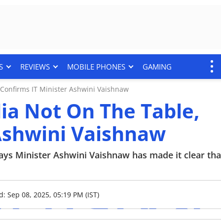
S
REVIEWS
MOBILE PHONES
GAMING
 Confirms IT Minister Ashwini Vaishnaw
dia Not On The Table,
 Ashwini Vaishnaw
ays Minister Ashwini Vaishnaw has made it clear tha
d: Sep 08, 2025, 05:19 PM (IST)