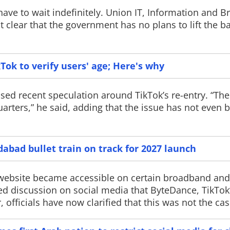
 have to wait indefinitely. Union IT, Information and B
clear that the government has no plans to lift the b
Meta annou
ok to verify users' age; Here's why
Spark 1.2 AI
Meta has intro
ed recent speculation around TikTok’s re-entry. “The
(beta), an AI co
its latest Muse 
rters,” he said, adding that the issue has not even 
new tools are de
developers writ
software, and 
programming task
bad bullet train on track for 2027 launch
 website became accessible on certain broadband an
ed discussion on social media that ByteDance, TikTok
ficials have now clarified that this was not the cas