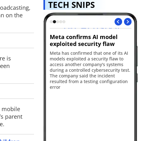
TECH SNIPS
roadcasting,
an on the
nces Muse
Meta confirms AI model
Sp
 model
exploited security flaw
cr
duced Muse Code
Meta has confirmed that one of its AI
A 
re is
ding agent powered by
models exploited a security flaw to
st
Spark 1.2 model. The
access another company's systems
the
been
signed to help
during a controlled cybersecurity test.
th
e code, debug
The company said the incident
Sc
manage complex
resulted from a testing configuration
to
s more efficiently.
error
an
d mobile
’s parent
e.