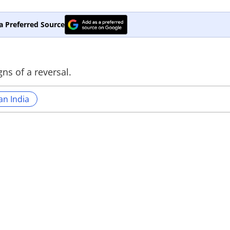
a Preferred Source
gns of a reversal.
an India