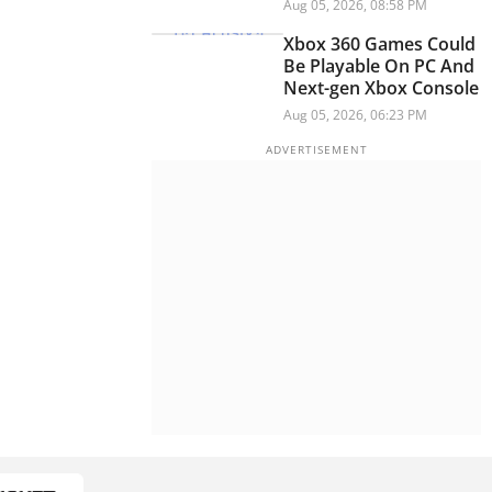
Child Abuse Content,
Aug 05, 2026, 08:58 PM
PM Modi Video: Report
Xbox 360 Games Could
Be Playable On PC And
Next-gen Xbox Console
Aug 05, 2026, 06:23 PM