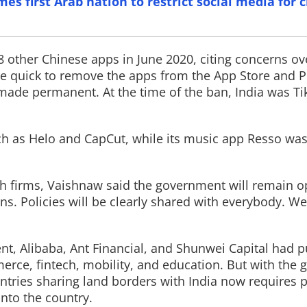
s first Arab nation to restrict social media for 
 other Chinese apps in June 2020, citing concerns ov
re quick to remove the apps from the App Store and Pl
Read More
 made permanent. At the time of the ban, India was Tik
h as Helo and CapCut, while its music app Resso was 
h firms, Vaishnaw said the government will remain o
ns. Policies will be clearly shared with everybody. We
nt, Alibaba, Ant Financial, and Shunwei Capital had
merce, fintech, mobility, and education. But with the
ntries sharing land borders with India now requires p
into the country.