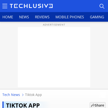
HOME
NEWS
REVIEWS
MOBILE PHONES
GAMING
HOME
NEWS
REVIEWS
MOBILE PHONES
GAMING
Tech News
Tiktok App
TikTok’s Return To India Not On
TOP PRODUCTS
The Table, Confirms IT Minister
TIKTOK APP
Share