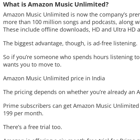
What is Amazon Music Unlimited?
Techlusive Summit & Awards
Amazon Music Unlimited is now the company’s premiu
more than 100 million songs and podcasts, along wi
These include offline downloads, HD and Ultra HD a
The biggest advantage, though, is ad-free listening.
So if you’re someone who spends hours listening to 
wants you to move to.
Amazon Music Unlimited price in India
The pricing depends on whether you’re already a
Prime subscribers can get Amazon Music Unlimited f
199 per month.
There’s a free trial too.