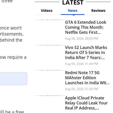
 three
LATEST
Videos
News
Reviews
GTA 6 Extended Look
Coming This Month:
ence won’t
Netflix Gets First
rtisements.
Premiere Before
Aug 06, 2026, 08:09 PM
 behind the
YouTube
Vivo S2 Launch Marks
Return Of S-Series In
now require a
India After 7 Years:
Check Price And
Aug 06, 2026, 01:44 PM
Specifications
Redmi Note 17 5G
MAhster Edition
Launches In India With
8,000mAh Battery,
Aug 06, 2026, 01:00 PM
Snapdragon 4 Gen 4
Apple ICloud Private
Relay Could Leak Your
Real IP Address,
ll be a free