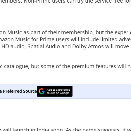
 members. Non-Prime users can try the service free for
n Music as part of their membership, but the experi
azon Music for Prime users will include limited adve
a HD audio, Spatial Audio and Dolby Atmos will move
usic catalogue, but some of the premium features will 
a Preferred Source
ll launch in India soon. As the name suggests, it wi