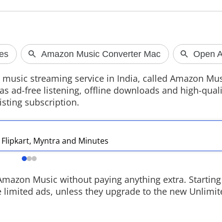
Rockstar Sets GTA VI
Vivo S2 retu
Extended Look for August 27
after 7 year
s music streaming service in India, called Amazon Mu
Rockstar Games will premiere the GTA
Vivo has launche
s ad-free listening, offline downloads and high-qualit
VI Extended Look on August 27, with
a 6.83-inch cur
sting subscription.
Netflix hosting the first stream before
Dimensity 7360-
it arrives on YouTube and the official
7050mAh battery
GTA VI website later the same day.
recording suppo
goes on sale fro
at Rs 39,999.
s Flipkart, Myntra and Minutes
azon Music without paying anything extra. Starting
 limited ads, unless they upgrade to the new Unlimit