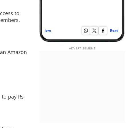
ccess to
 members.
Read More
Re
 plan Amazon
 to pay Rs