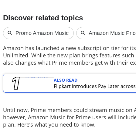
TOP PRODUCTS
PHOTOS
VIDEOS
Amazon has launched a new subscription tier for it
CRYPTO
Unlimited. While the new plan brings features such a
also changes what Prime members get with their exi
APPS
ALSO READ
WEBSTORIES
Flipkart introduces Pay Later acros
DEALS
FEATURES
Until now, Prime members could stream music on Am
however, Amazon Music for Prime users will include
PRODUCT FINDER
plan. Here’s what you need to know.
GADGETS