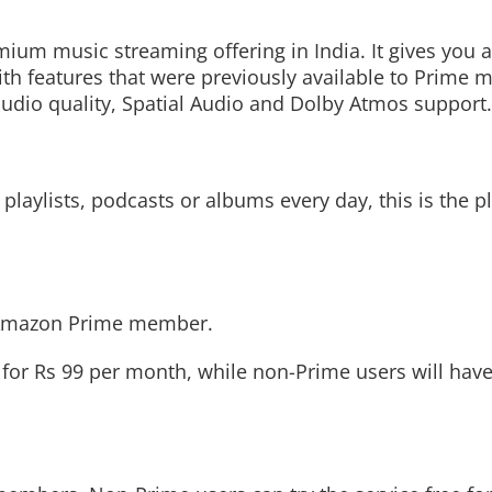
m music streaming offering in India. It gives you a
th features that were previously available to Prime
udio quality, Spatial Audio and Dolby Atmos support.
Read More
Read More
playlists, podcasts or albums every day, this is the
n Amazon Prime member.
or Rs 99 per month, while non-Prime users will have