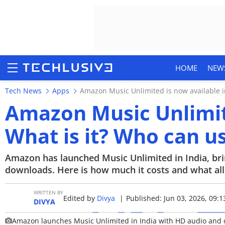
HOME
NEW
Tech News
Apps
Amazon Music Unlimited is now available in
Amazon Music Unlimite
What is it? Who can us
HOME
NEWS
Amazon has launched Music Unlimited in India, brin
downloads. Here is how much it costs and what all w
REVIEWS
WRITTEN BY
Edited by
Divya
|
Published: Jun 03, 2026, 09:1
MOBILE PHONES
DIVYA
Amazon launches Music Unlimited in India with HD audio and 
GAMING