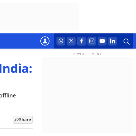
India:
offline
Share