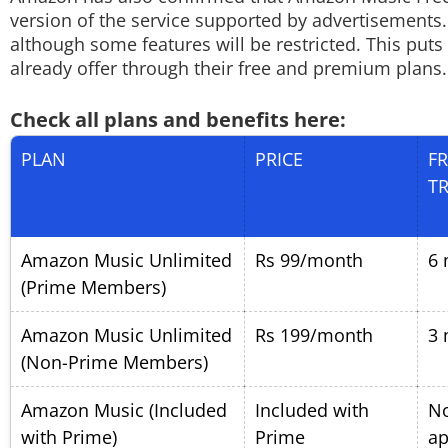
version of the service supported by advertisements.
although some features will be restricted. This puts
already offer through their free and premium plans.
Check all plans and benefits here:
PLAN
PRICE
FR
TR
Amazon Music Unlimited
Rs 99/month
6 
(Prime Members)
Amazon Music Unlimited
Rs 199/month
3 
(Non-Prime Members)
Amazon Music (Included
Included with
N
with Prime)
Prime
ap