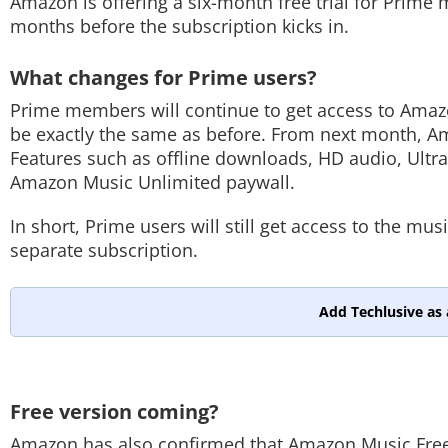
Amazon is offering a six-month free trial for Prime
months before the subscription kicks in.
What changes for Prime users?
Prime members will continue to get access to Amazo
be exactly the same as before. From next month, Am
Features such as offline downloads, HD audio, Ultr
Amazon Music Unlimited paywall.
In short, Prime users will still get access to the m
separate subscription.
Add Techlusive as 
Free version coming?
Amazon has also confirmed that Amazon Music Free wi