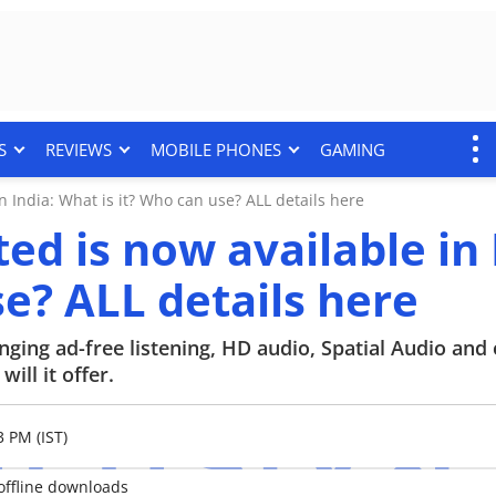
S
REVIEWS
MOBILE PHONES
GAMING
 India: What is it? Who can use? ALL details here
d is now available in 
e? ALL details here
ging ad-free listening, HD audio, Spatial Audio and 
ill it offer.
3 PM (IST)
offline downloads