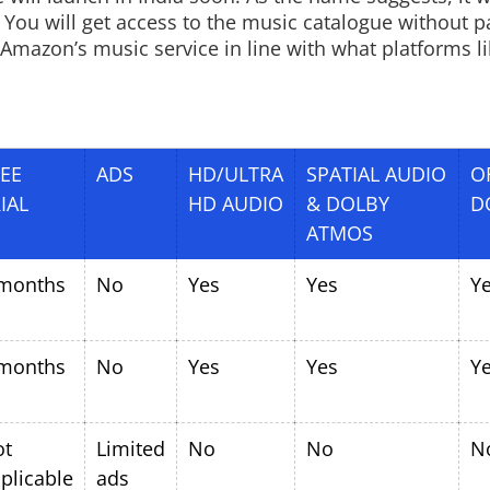
 You will get access to the music catalogue without p
 Amazon’s music service in line with what platforms li
EE
ADS
HD/ULTRA
SPATIAL AUDIO
O
IAL
HD AUDIO
& DOLBY
D
ATMOS
months
No
Yes
Yes
Y
months
No
Yes
Yes
Y
ot
Limited
No
No
N
plicable
ads