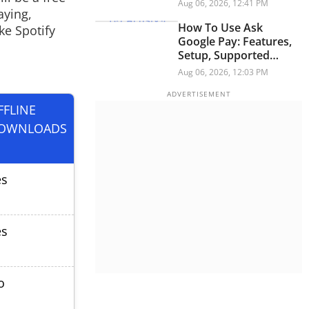
Security Researchers
Aug 06, 2026, 12:41 PM
aying,
Warn
How To Use Ask
ke Spotify
Google Pay: Features,
Setup, Supported
Languages And More
Aug 06, 2026, 12:03 PM
FFLINE
OWNLOADS
es
es
o