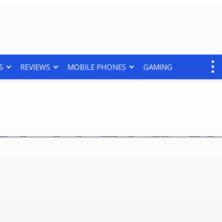
S
REVIEWS
MOBILE PHONES
GAMING
8 things to know before 