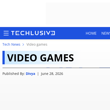
HOME
NEW
Grand Theft Auto VI: 
Tech News
Video games
VIDEO GAMES
ordering GTA 6
HOME
Published By:
Divya
|
June 28, 2026
NEWS
REVIEWS
MOBILE PHONES
GAMING