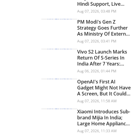
Hindi Support, Live
Transit Updates And
Aug 07, 2026, 03:48 PM
Smarter Trip Planning
PM Modi's Gen Z
Strategy Goes Further
As Ministry Of External
Affairs Launches
Aug 07, 2026, 03:41 PM
Snapchat Account
Vivo S2 Launch Marks
Return Of S-Series In
India After 7 Years:
Check Price And
Aug 06, 2026, 01:44 PM
Specifications
OpenAI's First AI
Gadget Might Not Have
A Screen, But It Could
Have A Personality
Aug 07, 2026, 11:58 AM
Xiaomi Introduces Sub-
brand Mijia In India;
Large Home Appliances
Next On The Roadmap
Aug 07, 2026, 11:33 AM