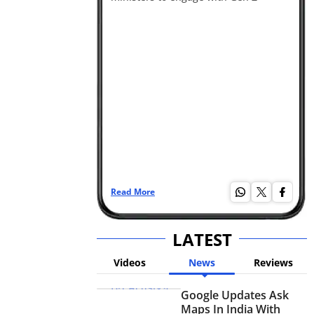
Read More
Re
LATEST
Videos
News
Reviews
Google Updates Ask
Maps In India With