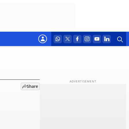
pre-
Share