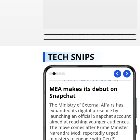
Used GTA 5 cheats? Your data
Ever wanted to be in a game?
may have been exposed in a
PlayStation now gives you a
major breach
chance
TECH SNIPS
 Gets Smarter
MEA makes its debut on
Op
Snapchat
A 
de
ted Ask Maps in India
The Ministry of External Affairs has
sm
t, live transit
expanded its digital presence by
de
ntegration for
launching an official Snapchat account
Th
ecommendations and
aimed at reaching younger audiences.
202
emory powered by
The move comes after Prime Minister
ha
Narendra Modi reportedly urged
ministers to engage with Gen Z