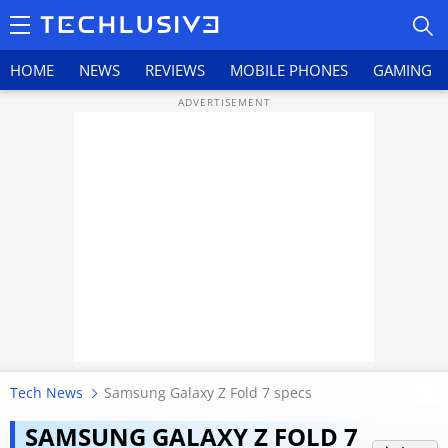
HOME
NEWS
REVIEWS
MOBILE PHONES
GAMING
HOME
NEWS
REVIEWS
MOBILE PHONES
GAMING
Tech News
Samsung Galaxy Z Fold 7 specs
TOP PRODUCTS
Samsung Galaxy Z Fold 7 Gets A
SAMSUNG GALAXY Z FOLD 7