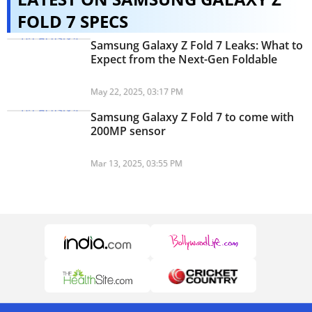
FOLD 7 SPECS
Samsung Galaxy Z Fold 7 Leaks: What to
Expect from the Next-Gen Foldable
May 22, 2025, 03:17 PM
Samsung Galaxy Z Fold 7 to come with
200MP sensor
Mar 13, 2025, 03:55 PM