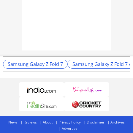
Samsung Galaxy Z Fold 7
Samsung Galaxy Z Fold 7 
News
Reviews
About
Privacy Policy
Disclaimer
Archives
Advertise