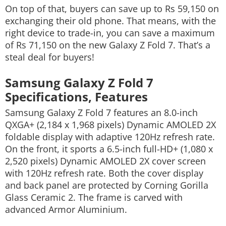
On top of that, buyers can save up to Rs 59,150 on
exchanging their old phone. That means, with the
right device to trade-in, you can save a maximum
of Rs 71,150 on the new Galaxy Z Fold 7. That’s a
steal deal for buyers!
Samsung Galaxy Z Fold 7
Specifications, Features
Samsung Galaxy Z Fold 7 features an 8.0-inch
QXGA+ (2,184 x 1,968 pixels) Dynamic AMOLED 2X
foldable display with adaptive 120Hz refresh rate.
On the front, it sports a 6.5-inch full-HD+ (1,080 x
2,520 pixels) Dynamic AMOLED 2X cover screen
with 120Hz refresh rate. Both the cover display
and back panel are protected by Corning Gorilla
Glass Ceramic 2. The frame is carved with
advanced Armor Aluminium.