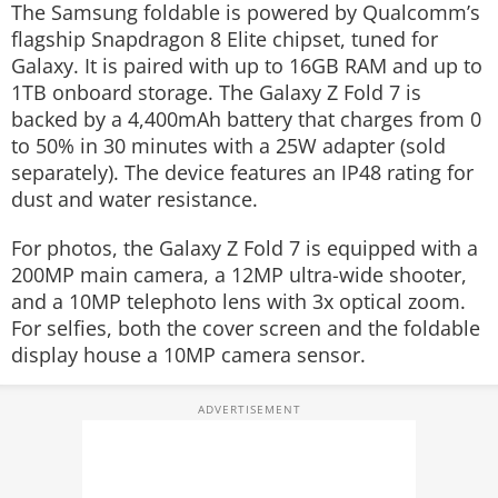
The Samsung foldable is powered by Qualcomm’s
flagship Snapdragon 8 Elite chipset, tuned for
Galaxy. It is paired with up to 16GB RAM and up to
1TB onboard storage. The Galaxy Z Fold 7 is
backed by a 4,400mAh battery that charges from 0
to 50% in 30 minutes with a 25W adapter (sold
separately). The device features an IP48 rating for
dust and water resistance.
For photos, the Galaxy Z Fold 7 is equipped with a
200MP main camera, a 12MP ultra-wide shooter,
and a 10MP telephoto lens with 3x optical zoom.
For selfies, both the cover screen and the foldable
display house a 10MP camera sensor.