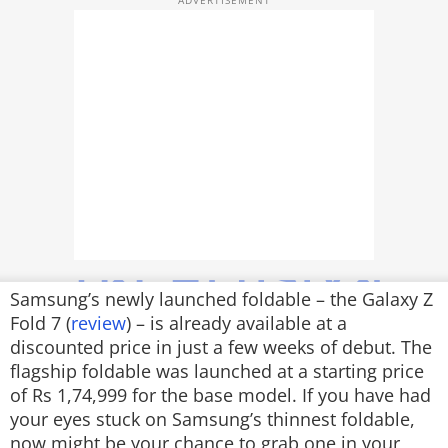
TOP PRODUCTS
PHOTOS
VIDEOS
CRYPTO
APPS
WEBSTORIES
DEALS
Samsung’s newly launched foldable – the Galaxy Z
Fold 7 (
review
) – is already available at a
FEATURES
discounted price in just a few weeks of debut. The
flagship foldable was launched at a starting price
PRODUCT FINDER
of Rs 1,74,999 for the base model. If you have had
your eyes stuck on Samsung’s thinnest foldable,
GADGETS
now might be your chance to grab one in your