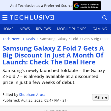
Add Techlusive as a Preferred Source
HOME
NEWS
REVIEWS
MOBILE PHONES
GAMING
Tech News
Deals
Samsung Galaxy Z Fold 7 Gets A Big Disco
Samsung Galaxy Z Fold 7 Gets A
Big Discount In Just A Month Of
Launch: Check The Deal Here
HOME
Samsung’s newly launched foldable – the Galaxy
NEWS
Z Fold 7 – is already available at a discounted
price in just a few weeks of debut.
REVIEWS
Edited by
MOBILE PHONES
Shubham Arora
Share
Published: Aug 25, 2025, 05:47 PM (IST)
GAMING