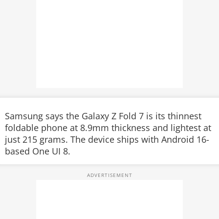
Samsung says the Galaxy Z Fold 7 is its thinnest
foldable phone at 8.9mm thickness and lightest at
just 215 grams. The device ships with Android 16-
based One UI 8.