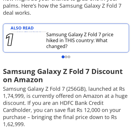
palms. Here’s how the Samsung Galaxy Z Fold 7
Techlusive Summit & Awards
deal works.
ALSO READ
Samsung Galaxy Z Fold 7 price
hiked in THIS country: What
changed?
Samsung Galaxy Z Fold 7 Discount
on Amazon
Samsung Galaxy Z Fold 7 (256GB), launched at Rs
1,74,999, is currently offered on Amazon at a huge
discount. If you are an HDFC Bank Credit
Cardholder, you can save flat Rs 12,000 on your
purchase – bringing the final price down to Rs
1,62,999.