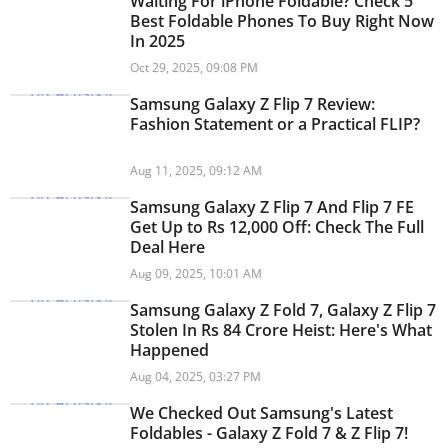
Waiting For iPhone Foldable? Check 5
Best Foldable Phones To Buy Right Now
In 2025
Oct 29, 2025, 09:08 PM
Samsung Galaxy Z Flip 7 Review:
Fashion Statement or a Practical FLIP?
Aug 11, 2025, 09:12 AM
Samsung Galaxy Z Flip 7 And Flip 7 FE
Get Up to Rs 12,000 Off: Check The Full
Deal Here
Aug 09, 2025, 10:01 AM
Samsung Galaxy Z Fold 7, Galaxy Z Flip 7
Stolen In Rs 84 Crore Heist: Here's What
Happened
Aug 04, 2025, 03:27 PM
We Checked Out Samsung's Latest
Foldables - Galaxy Z Fold 7 & Z Flip 7!