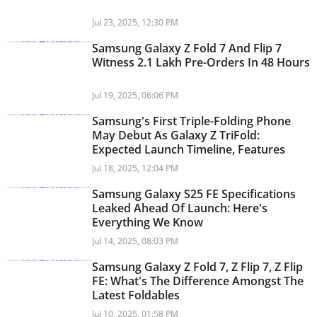
Jul 23, 2025, 12:30 PM
Samsung Galaxy Z Fold 7 And Flip 7
Witness 2.1 Lakh Pre-Orders In 48 Hours
Jul 19, 2025, 06:06 PM
Samsung's First Triple-Folding Phone
May Debut As Galaxy Z TriFold:
Expected Launch Timeline, Features
Jul 18, 2025, 12:04 PM
Samsung Galaxy S25 FE Specifications
Leaked Ahead Of Launch: Here's
Everything We Know
Jul 14, 2025, 08:03 PM
Samsung Galaxy Z Fold 7, Z Flip 7, Z Flip
FE: What's The Difference Amongst The
Latest Foldables
Jul 10, 2025, 01:58 PM