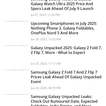
Galaxy Watch Ultra 2025 Price And
Specs Leak Ahead Of July 9 Launch
Jul 07, 2025, 12:24 PM
Upcoming Smartphones In July 2025:
Nothing Phone 3, Galaxy Foldables,
OnePlus Nord 5 And More
Jun 28, 2025, 12:02 AM
Galaxy Unpacked 2025: Galaxy Z Fold 7,
Z Flip 7, More - What to Expect
Jun 25, 2025, 11:17 AM
Samsung Galaxy Z Fold 7 And Z Flip 7
Prices Leak Ahead Of Galaxy Unpacked
Event
Jun 24, 2025, 08:55 PM
Samsung Galaxy Unpacked Leaks:
Check Out Rumoured Date, Expected