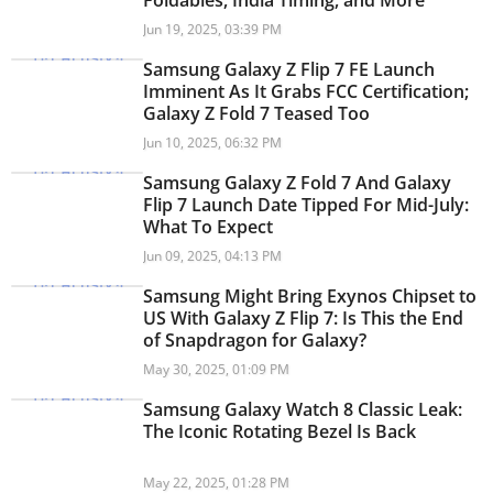
Foldables, India Timing, and More
Jun 19, 2025, 03:39 PM
Samsung Galaxy Z Flip 7 FE Launch
Imminent As It Grabs FCC Certification;
Galaxy Z Fold 7 Teased Too
Jun 10, 2025, 06:32 PM
Samsung Galaxy Z Fold 7 And Galaxy
Flip 7 Launch Date Tipped For Mid-July:
What To Expect
Jun 09, 2025, 04:13 PM
Samsung Might Bring Exynos Chipset to
US With Galaxy Z Flip 7: Is This the End
of Snapdragon for Galaxy?
May 30, 2025, 01:09 PM
Samsung Galaxy Watch 8 Classic Leak:
The Iconic Rotating Bezel Is Back
May 22, 2025, 01:28 PM