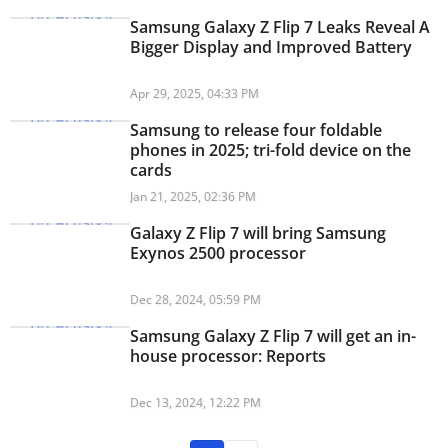
Samsung Galaxy Z Flip 7 Leaks Reveal A
Bigger Display and Improved Battery
Apr 29, 2025, 04:33 PM
Samsung to release four foldable
phones in 2025; tri-fold device on the
cards
Jan 21, 2025, 02:36 PM
Galaxy Z Flip 7 will bring Samsung
Exynos 2500 processor
Dec 28, 2024, 05:59 PM
Samsung Galaxy Z Flip 7 will get an in-
house processor: Reports
Dec 13, 2024, 12:22 PM