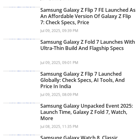
Samsung Galaxy Z Flip 7 FE Launched As
An Affordable Version Of Galaxy Z Flip
7: Check Specs, Price
Jul 09, 2025, 09:39 PM
Samsung Galaxy Z Fold 7 Launches With
Ultra-Thin Build And Flagship Specs
Jul 09, 2025, 09:01 PM
Samsung Galaxy Z Flip 7 Launched
Globally: Check Specs, AI Tools, And
Price In India
Jul 09, 2025, 08:09 PM
Samsung Galaxy Unpacked Event 2025:
Launch Time, Galaxy Z Fold 7, Watch,
More
Jul 08, 2025, 11:35 PM
Samsung Galaxy Watch 8, Classic,