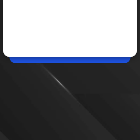
Apr 30, 2026, 11:30 AM (IST)
Share
PS Plus May 2026: Rs 10,000 Worth Games
Free
Sony is offering over Rs 10,000 worth of games for
free to PS Plus subscribers in May 2026, including EA
Sports FC 26, Wuchang: Fallen Feathers, and Nine
Sols.
VIEW MORE