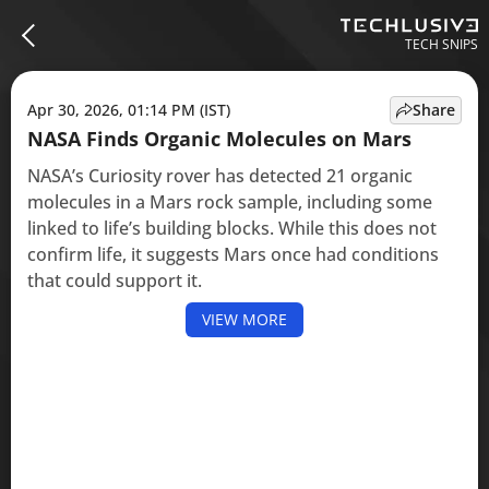
TECH SNIPS
Apr 30, 2026, 01:14 PM (IST)
Share
NASA Finds Organic Molecules on Mars
NASA’s Curiosity rover has detected 21 organic
molecules in a Mars rock sample, including some
linked to life’s building blocks. While this does not
confirm life, it suggests Mars once had conditions
that could support it.
VIEW MORE