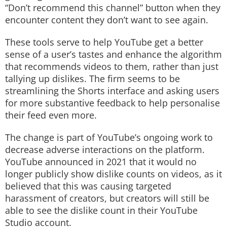
“Don’t recommend this channel” button when they
encounter content they don’t want to see again.
These tools serve to help YouTube get a better
sense of a user’s tastes and enhance the algorithm
that recommends videos to them, rather than just
tallying up dislikes. The firm seems to be
streamlining the Shorts interface and asking users
for more substantive feedback to help personalise
their feed even more.
The change is part of YouTube’s ongoing work to
decrease adverse interactions on the platform.
YouTube announced in 2021 that it would no
longer publicly show dislike counts on videos, as it
believed that this was causing targeted
harassment of creators, but creators will still be
able to see the dislike count in their YouTube
Studio account.