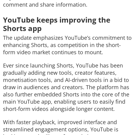
comment and share information.
YouTube keeps improving the
Shorts app
The update emphasizes YouTube’s commitment to
enhancing Shorts, as competition in the short-
form video market continues to mount.
Ever since launching Shorts, YouTube has been
gradually adding new tools, creator features,
monetisation tools, and AI-driven tools in a bid to
draw in audiences and creators. The platform has
also further embedded Shorts into the core of the
main YouTube app, enabling users to easily find
short-form videos alongside longer content.
With faster playback, improved interface and
streamlined engagement options, YouTube is