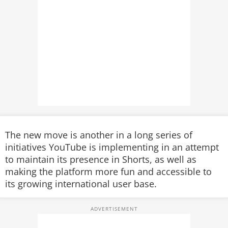
The new move is another in a long series of
initiatives YouTube is implementing in an attempt
to maintain its presence in Shorts, as well as
making the platform more fun and accessible to
its growing international user base.