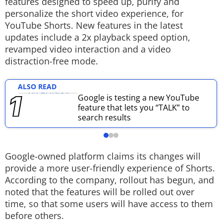
features designed to speed up, purify and
personalize the short video experience, for
Techlusive Summit & Awards
YouTube Shorts. New features in the latest
updates include a 2x playback speed option,
revamped video interaction and a video
distraction-free mode.
ALSO READ
Google is testing a new YouTube
feature that lets you “TALK” to
search results
Google-owned platform claims its changes will
provide a more user-friendly experience of Shorts.
According to the company, rollout has begun, and
noted that the features will be rolled out over
time, so that some users will have access to them
before others.