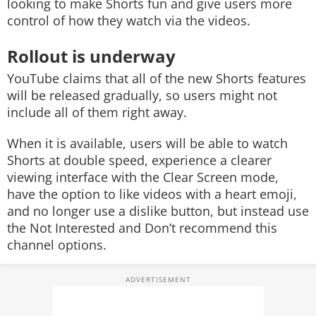
looking to make Shorts fun and give users more
control of how they watch via the videos.
Rollout is underway
YouTube claims that all of the new Shorts features
will be released gradually, so users might not
include all of them right away.
When it is available, users will be able to watch
Shorts at double speed, experience a clearer
viewing interface with the Clear Screen mode,
have the option to like videos with a heart emoji,
and no longer use a dislike button, but instead use
the Not Interested and Don’t recommend this
channel options.