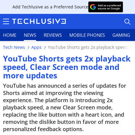
Add Techlusive as a Preferred Source
HOME
NEWS
REVIEWS
MOBILE PHONES
GAMING
Tech News
Apps
YouTube Shorts gets 2x playback speed, 
YouTube Shorts gets 2x playback
speed, Clear Screen mode and
more updates
HOME
YouTube has announced a series of updates for
NEWS
Shorts aimed at improving the viewing
experience. The platform is introducing 2x
REVIEWS
playback speed, a new Clear Screen mode,
replacing the like button with a heart icon, and
MOBILE PHONES
removing the dislike button in favor of more
personalized feedback options.
GAMING