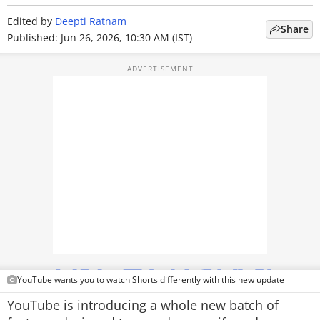
TOP PRODUCTS
Edited by
Deepti Ratnam
Share
Published: Jun 26, 2026, 10:30 AM (IST)
PHOTOS
VIDEOS
CRYPTO
APPS
WEBSTORIES
DEALS
FEATURES
PRODUCT FINDER
YouTube wants you to watch Shorts differently with this new update
YouTube is introducing a whole new batch of
GADGETS