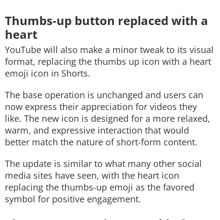
Thumbs-up button replaced with a
heart
YouTube will also make a minor tweak to its visual
format, replacing the thumbs up icon with a heart
emoji icon in Shorts.
The base operation is unchanged and users can
now express their appreciation for videos they
like. The new icon is designed for a more relaxed,
warm, and expressive interaction that would
better match the nature of short-form content.
The update is similar to what many other social
media sites have seen, with the heart icon
replacing the thumbs-up emoji as the favored
symbol for positive engagement.