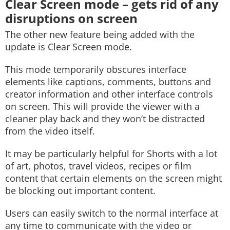
Clear Screen mode – gets rid of any
disruptions on screen
The other new feature being added with the
update is Clear Screen mode.
This mode temporarily obscures interface
elements like captions, comments, buttons and
creator information and other interface controls
on screen. This will provide the viewer with a
cleaner play back and they won’t be distracted
from the video itself.
It may be particularly helpful for Shorts with a lot
of art, photos, travel videos, recipes or film
content that certain elements on the screen might
be blocking out important content.
Users can easily switch to the normal interface at
any time to communicate with the video or