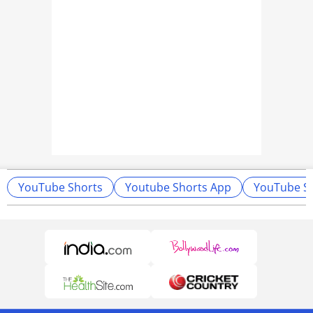
YouTube Shorts
Youtube Shorts App
YouTube Sh