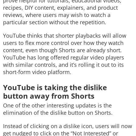
prove helpful for tutorials, educational videos,
recipes, DIY content, explainers, and product
reviews, where users may wish to watch a
particular section without the repetition.
YouTube thinks that shorter playbacks will allow
users to flex more control over how they watch
content, even though Shorts are already short.
YouTube has long offered regular video players
with similar controls, and it’s rolling it out to its
short-form video platform.
YouTube is taking the dislike
button away from Shorts
One of the other interesting updates is the
elimination of the dislike button on Shorts.
Instead of clicking on a dislike icon, users will now
get nudged to click on the “Not Interested” or