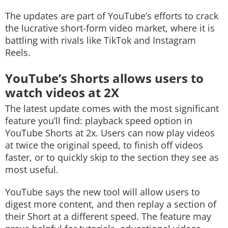
The updates are part of YouTube’s efforts to crack
the lucrative short-form video market, where it is
battling with rivals like TikTok and Instagram
Reels.
YouTube’s Shorts allows users to
watch videos at 2X
The latest update comes with the most significant
feature you’ll find: playback speed option in
YouTube Shorts at 2x. Users can now play videos
at twice the original speed, to finish off videos
faster, or to quickly skip to the section they see as
most useful.
YouTube says the new tool will allow users to
digest more content, and then replay a section of
their Short at a different speed. The feature may