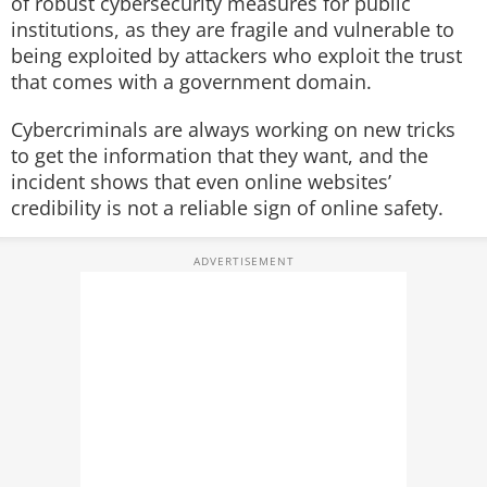
of robust cybersecurity measures for public
institutions, as they are fragile and vulnerable to
being exploited by attackers who exploit the trust
that comes with a government domain.
Cybercriminals are always working on new tricks
to get the information that they want, and the
incident shows that even online websites’
credibility is not a reliable sign of online safety.