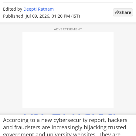
TOP PRODUCTS
Edited by
Deepti Ratnam
Share
Published: Jul 09, 2026, 01:20 PM (IST)
PHOTOS
VIDEOS
CRYPTO
APPS
WEBSTORIES
DEALS
FEATURES
PRODUCT FINDER
According to a new cybersecurity report, hackers
and fraudsters are increasingly hijacking trusted
GADGETS
government and university websites. They are