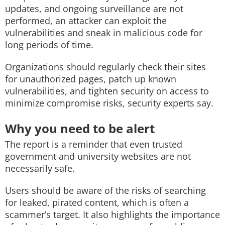
updates, and ongoing surveillance are not
performed, an attacker can exploit the
vulnerabilities and sneak in malicious code for
long periods of time.
Organizations should regularly check their sites
for unauthorized pages, patch up known
vulnerabilities, and tighten security on access to
minimize compromise risks, security experts say.
Why you need to be alert
The report is a reminder that even trusted
government and university websites are not
necessarily safe.
Users should be aware of the risks of searching
for leaked, pirated content, which is often a
scammer’s target. It also highlights the importance