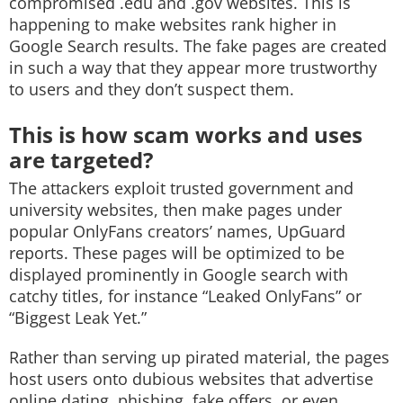
compromised .edu and .gov websites. This is
happening to make websites rank higher in
Google Search results. The fake pages are created
in such a way that they appear more trustworthy
to users and they don’t suspect them.
This is how scam works and uses
are targeted?
The attackers exploit trusted government and
university websites, then make pages under
popular OnlyFans creators’ names, UpGuard
reports. These pages will be optimized to be
displayed prominently in Google search with
catchy titles, for instance “Leaked OnlyFans” or
“Biggest Leak Yet.”
Rather than serving up pirated material, the pages
host users onto dubious websites that advertise
online dating, phishing, fake offers, or even