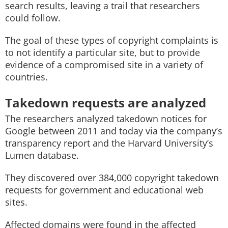
search results, leaving a trail that researchers
could follow.
The goal of these types of copyright complaints is
to not identify a particular site, but to provide
evidence of a compromised site in a variety of
countries.
Takedown requests are analyzed
The researchers analyzed takedown notices for
Google between 2011 and today via the company’s
transparency report and the Harvard University’s
Lumen database.
They discovered over 384,000 copyright takedown
requests for government and educational web
sites.
Affected domains were found in the affected