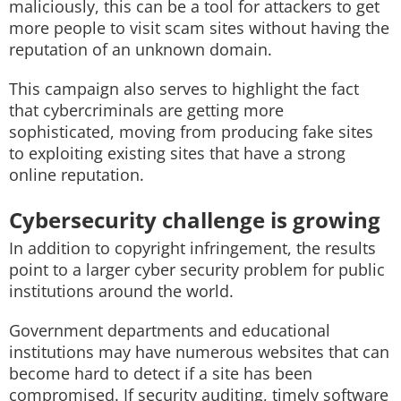
maliciously, this can be a tool for attackers to get
more people to visit scam sites without having the
reputation of an unknown domain.
This campaign also serves to highlight the fact
that cybercriminals are getting more
sophisticated, moving from producing fake sites
to exploiting existing sites that have a strong
online reputation.
Cybersecurity challenge is growing
In addition to copyright infringement, the results
point to a larger cyber security problem for public
institutions around the world.
Government departments and educational
institutions may have numerous websites that can
become hard to detect if a site has been
compromised. If security auditing, timely software