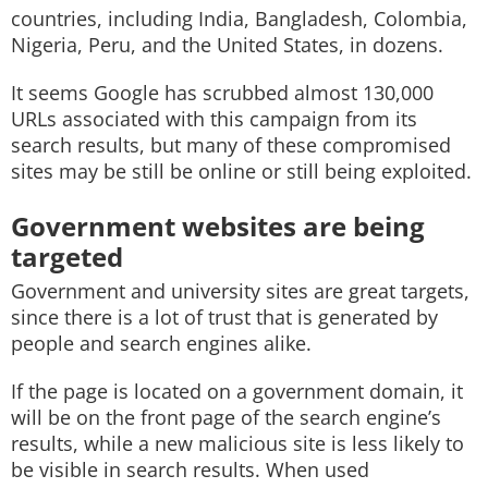
countries, including India, Bangladesh, Colombia,
Nigeria, Peru, and the United States, in dozens.
It seems Google has scrubbed almost 130,000
URLs associated with this campaign from its
search results, but many of these compromised
sites may be still be online or still being exploited.
Government websites are being
targeted
Government and university sites are great targets,
since there is a lot of trust that is generated by
people and search engines alike.
If the page is located on a government domain, it
will be on the front page of the search engine’s
results, while a new malicious site is less likely to
be visible in search results. When used