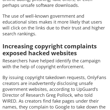
perhaps unsafe software downloads.
The use of well-known government and
educational sites makes it more likely that users
will click on the links due to their trust and higher
search rankings.
Increasing copyright complaints
exposed hacked websites
Researchers have helped identify the campaign
with the help of copyright enforcement.
By issuing copyright takedown requests, OnlyFans
creators are inadvertently disclosing unsafe
government websites, according to UpGuard’s
Director of Research Greg Pollock, who told
WIRED. As creators find fake pages under their
names, they complain to Google to take down the