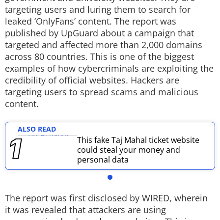
targeting users and luring them to search for
Techlusive Summit & Awards
leaked ‘OnlyFans’ content. The report was
published by UpGuard about a campaign that
targeted and affected more than 2,000 domains
across 80 countries. This is one of the biggest
examples of how cybercriminals are exploiting the
credibility of official websites. Hackers are
targeting users to spread scams and malicious
content.
ALSO READ
This fake Taj Mahal ticket website
could steal your money and
personal data
The report was first disclosed by WIRED, wherein
it was revealed that attackers are using