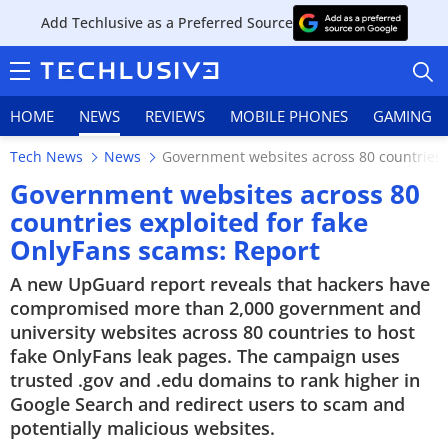
Add Techlusive as a Preferred Source
HOME
NEWS
REVIEWS
MOBILE PHONES
GAMING
Tech News
News
Government websites across 80 countries 
Government websites across 80
countries exploited for fake
OnlyFans scams: Report
HOME
A new UpGuard report reveals that hackers have
NEWS
compromised more than 2,000 government and
university websites across 80 countries to host
REVIEWS
fake OnlyFans leak pages. The campaign uses
trusted .gov and .edu domains to rank higher in
MOBILE PHONES
Google Search and redirect users to scam and
potentially malicious websites.
GAMING