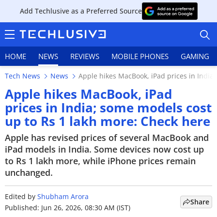
Add Techlusive as a Preferred Source
HOME
NEWS
REVIEWS
MOBILE PHONES
GAMING
Tech News
News
Apple hikes MacBook, iPad prices in India
Apple hikes MacBook, iPad
prices in India; some models cost
up to Rs 1 lakh more: Check here
HOME
Apple has revised prices of several MacBook and
NEWS
iPad models in India. Some devices now cost up
to Rs 1 lakh more, while iPhone prices remain
REVIEWS
unchanged.
MOBILE PHONES
Edited by
Shubham Arora
Share
GAMING
Published: Jun 26, 2026, 08:30 AM (IST)