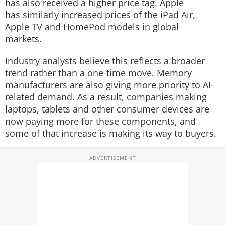
has also received a higher price tag. Apple
has similarly increased prices of the iPad Air,
Apple TV and HomePod models in global
markets.
Industry analysts believe this reflects a broader
trend rather than a one-time move. Memory
manufacturers are also giving more priority to AI-
related demand. As a result, companies making
laptops, tablets and other consumer devices are
now paying more for these components, and
some of that increase is making its way to buyers.