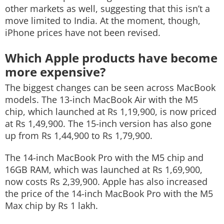
other markets as well, suggesting that this isn’t a
move limited to India. At the moment, though,
iPhone prices have not been revised.
Which Apple products have become
more expensive?
The biggest changes can be seen across MacBook
models. The 13-inch MacBook Air with the M5
chip, which launched at Rs 1,19,900, is now priced
at Rs 1,49,900. The 15-inch version has also gone
up from Rs 1,44,900 to Rs 1,79,900.
The 14-inch MacBook Pro with the M5 chip and
16GB RAM, which was launched at Rs 1,69,900,
now costs Rs 2,39,900. Apple has also increased
the price of the 14-inch MacBook Pro with the M5
Max chip by Rs 1 lakh.