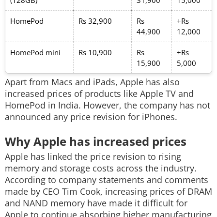
(128GB)
31,900
15,000
HomePod
Rs 32,900
Rs
+Rs
44,900
12,000
HomePod mini
Rs 10,900
Rs
+Rs
15,900
5,000
Apart from Macs and iPads, Apple has also
increased prices of products like Apple TV and
HomePod in India. However, the company has not
announced any price revision for iPhones.
Why Apple has increased prices
Apple has linked the price revision to rising
memory and storage costs across the industry.
According to company statements and comments
made by CEO Tim Cook, increasing prices of DRAM
and NAND memory have made it difficult for
Apple to continue absorbing higher manufacturing