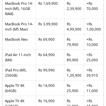
MacBook Pro 14-
Rs 1,69,900
Rs
+Rs
inch (M5, 16GB
2,39,900
70,000
RAM)
MacBook Pro 14-
Rs 3,99,900
Rs
+Rs
inch (M5 Max)
4,99,900
1,00,000
MacBook Neo
Rs 69,900
Rs
+Rs
79,900
10,000
iPad Air 11-inch
Rs 64,900
Rs
+Rs
(M4)
89,900
25,000
iPad Pro (M5,
Rs 99,990
Rs
+Rs
256GB)
1,39,900
39,910
Apple TV 4K
Rs 14,900
Rs
+Rs
(64GB)
25,900
11,000
Apple TV 4K
Rs 16,900
Rs
+Rs