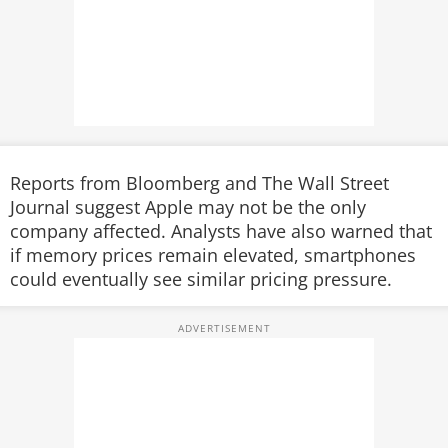
Reports from Bloomberg and The Wall Street
Journal suggest Apple may not be the only
company affected. Analysts have also warned that
if memory prices remain elevated, smartphones
could eventually see similar pricing pressure.