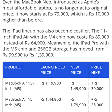
Even the MacBook Neo, introduced as Apple’s
most affordable laptop, is no longer at its original
price. It now starts at Rs 79,900, which is Rs 10,000
higher than before.
The iPad lineup has also become costlier. The 11-
inch iPad Air with the M4 chip now costs Rs 89,900
instead of Rs 64,900. Meanwhile, the iPad Pro with
the M5 chip and 256GB storage has moved from
Rs 99,990 to Rs 1,39,900.
PRODUCT
LAUNCH/OLD
NEW
PRICE
PRICE
PRICE
HIKE
MacBook Air 13-
Rs 1,19,900
Rs
+Rs
inch (M5)
1,49,900
30,000
MacBook Air 15-
Rs 1,44,900
Rs
+Rs
inch (M5)
1,79,900
35,000