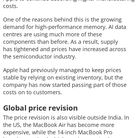
costs.
One of the reasons behind this is the growing
demand for high-performance memory. AI data
centres are using much more of these
components than before. As a result, supply
has tightened and prices have increased across
the semiconductor industry.
Apple had previously managed to keep prices
stable by relying on existing inventory, but the
company has now started passing part of those
costs on to customers.
Global price revision
The price revision is also visible outside India. In
the US, the MacBook Air has become more
expensive, while the 14-inch MacBook Pro