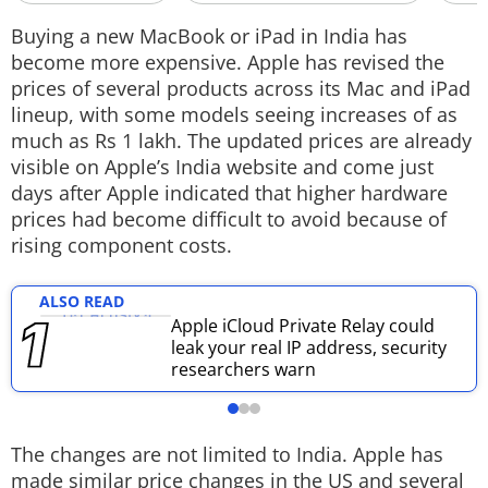
Techlusive Summit & Awards
Buying a new MacBook or iPad in India has
become more expensive. Apple has revised the
prices of several products across its Mac and iPad
lineup, with some models seeing increases of as
much as Rs 1 lakh. The updated prices are already
visible on Apple’s India website and come just
days after Apple indicated that higher hardware
prices had become difficult to avoid because of
rising component costs.
ALSO READ
Apple iCloud Private Relay could
leak your real IP address, security
researchers warn
The changes are not limited to India. Apple has
made similar price changes in the US and several