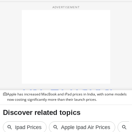
TOP PRODUCTS
PHOTOS
VIDEOS
CRYPTO
APPS
WEBSTORIES
DEALS
Apple has increased MacBook and iPad prices in India, with some models
FEATURES
now costing significantly more than their launch prices.
PRODUCT FINDER
GADGETS