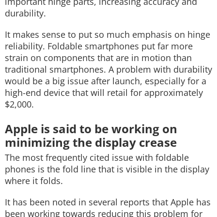
important hinge parts, increasing accuracy and
durability.
It makes sense to put so much emphasis on hinge
reliability. Foldable smartphones put far more
strain on components that are in motion than
traditional smartphones. A problem with durability
would be a big issue after launch, especially for a
high-end device that will retail for approximately
$2,000.
Apple is said to be working on
minimizing the display crease
The most frequently cited issue with foldable
phones is the fold line that is visible in the display
where it folds.
It has been noted in several reports that Apple has
been working towards reducing this problem for