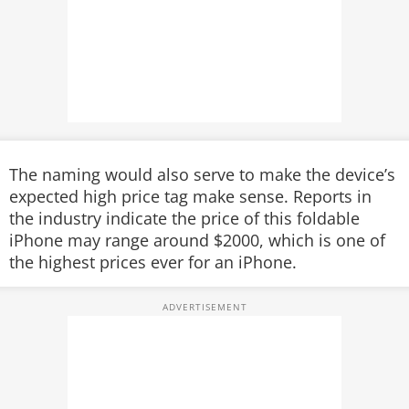
The naming would also serve to make the device’s
expected high price tag make sense. Reports in
the industry indicate the price of this foldable
iPhone may range around $2000, which is one of
the highest prices ever for an iPhone.