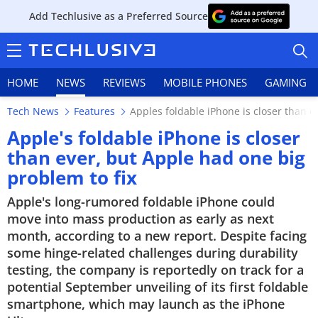
Add Techlusive as a Preferred Source
HOME
NEWS
REVIEWS
MOBILE PHONES
GAMING
Tech News
Features
Apples foldable iPhone is closer than e
Apple's foldable iPhone is closer
than ever, but Apple had one big
problem to fix
HOME
Apple's long-rumored foldable iPhone could
NEWS
move into mass production as early as next
month, according to a new report. Despite facing
REVIEWS
some hinge-related challenges during durability
testing, the company is reportedly on track for a
MOBILE PHONES
potential September unveiling of its first foldable
smartphone, which may launch as the iPhone
GAMING