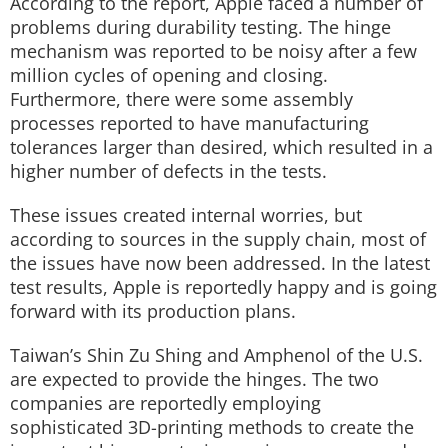
According to the report, Apple faced a number of
problems during durability testing. The hinge
mechanism was reported to be noisy after a few
million cycles of opening and closing.
Furthermore, there were some assembly
processes reported to have manufacturing
tolerances larger than desired, which resulted in a
higher number of defects in the tests.
These issues created internal worries, but
according to sources in the supply chain, most of
the issues have now been addressed. In the latest
test results, Apple is reportedly happy and is going
forward with its production plans.
Taiwan’s Shin Zu Shing and Amphenol of the U.S.
are expected to provide the hinges. The two
companies are reportedly employing
sophisticated 3D-printing methods to create the