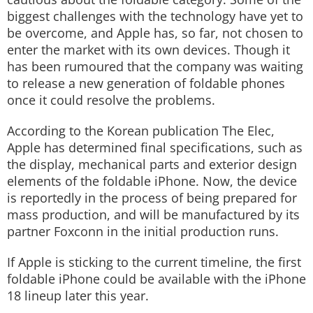
biggest challenges with the technology have yet to
be overcome, and Apple has, so far, not chosen to
enter the market with its own devices. Though it
has been rumoured that the company was waiting
to release a new generation of foldable phones
once it could resolve the problems.
According to the Korean publication The Elec,
Apple has determined final specifications, such as
the display, mechanical parts and exterior design
elements of the foldable iPhone. Now, the device
is reportedly in the process of being prepared for
mass production, and will be manufactured by its
partner Foxconn in the initial production runs.
If Apple is sticking to the current timeline, the first
foldable iPhone could be available with the iPhone
18 lineup later this year.