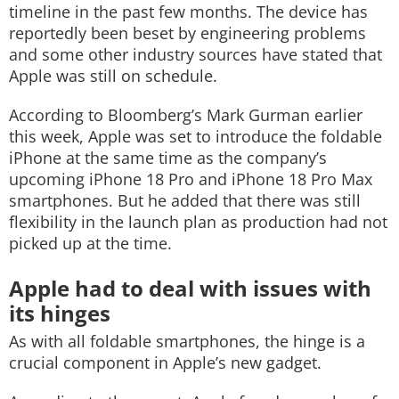
timeline in the past few months. The device has
reportedly been beset by engineering problems
and some other industry sources have stated that
Apple was still on schedule.
According to Bloomberg’s Mark Gurman earlier
this week, Apple was set to introduce the foldable
iPhone at the same time as the company’s
upcoming iPhone 18 Pro and iPhone 18 Pro Max
smartphones. But he added that there was still
flexibility in the launch plan as production had not
picked up at the time.
Apple had to deal with issues with
its hinges
As with all foldable smartphones, the hinge is a
crucial component in Apple’s new gadget.