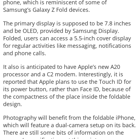
phone, which is reminiscent of some of
Samsung’s Galaxy Z Fold devices.
The primary display is supposed to be 7.8 inches
and be OLED, provided by Samsung Display.
Folded, users can access a 5.5-inch cover display
for regular activities like messaging, notifications
and phone calls.
It also is anticipated to have Apple’s new A20
processor and a C2 modem. Interestingly, it is
reported that Apple plans to use the Touch ID for
its power button, rather than Face ID, because of
the compactness of the place inside the foldable
design.
Photography will benefit from the foldable iPhone,
which will feature a dual-camera setup on its back.
There are still some bits of information on the