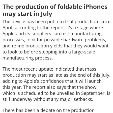
The production of foldable iPhones
may start in July
The device has been put into trial production since
April, according to the report. It’s a stage where
Apple and its suppliers can test manufacturing
processes, look for possible hardware problems,
and refine production yields that they would want
to look to before stepping into a large-scale
manufacturing process.
The most recent update indicated that mass
production may start as late as the end of this July,
adding to Apple’s confidence that it will launch
this year. The report also says that the show,
which is scheduled to be unveiled in September, is
still underway without any major setbacks.
There has been a debate on the production