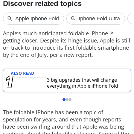
Techlusive Summit & Awards
Apple’s much-anticipated foldable iPhone is
getting closer. Despite its hinge issue, Apple is still
on track to introduce its first foldable smartphone
by the end of July, per a new report.
ALSO READ
3 big upgrades that will change
everything in Apple iPhone Fold
The foldable iPhone has been a topic of
speculation for years, and even though reports
have been swirling around that Apple was being
cautious about the foldable category. Some of the