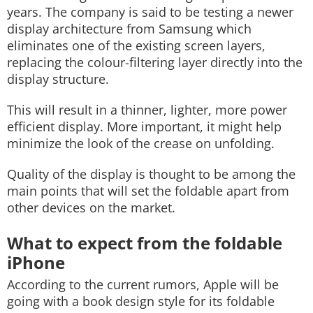
years. The company is said to be testing a newer
display architecture from Samsung which
eliminates one of the existing screen layers,
replacing the colour-filtering layer directly into the
display structure.
This will result in a thinner, lighter, more power
efficient display. More important, it might help
minimize the look of the crease on unfolding.
Quality of the display is thought to be among the
main points that will set the foldable apart from
other devices on the market.
What to expect from the foldable
iPhone
According to the current rumors, Apple will be
going with a book design style for its foldable