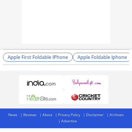
Apple First Foldable IPhone
Apple Foldable Iphone
News
Reviews
About
Privacy Policy
Disclaimer
Archives
Advertise