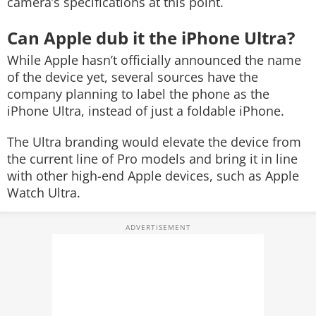
camera’s specifications at this point.
Can Apple dub it the iPhone Ultra?
While Apple hasn’t officially announced the name
of the device yet, several sources have the
company planning to label the phone as the
iPhone Ultra, instead of just a foldable iPhone.
The Ultra branding would elevate the device from
the current line of Pro models and bring it in line
with other high-end Apple devices, such as Apple
Watch Ultra.