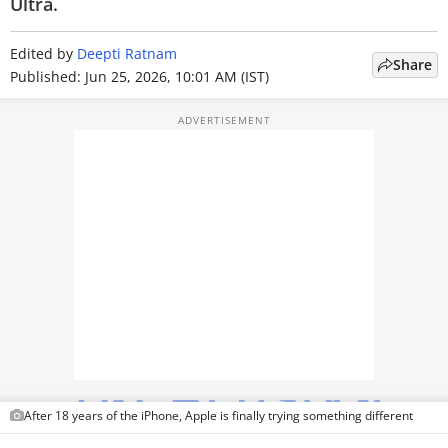
Ultra.
TOP PRODUCTS
Edited by
Deepti Ratnam
Share
PHOTOS
Published: Jun 25, 2026, 10:01 AM (IST)
VIDEOS
CRYPTO
APPS
WEBSTORIES
DEALS
FEATURES
PRODUCT FINDER
After 18 years of the iPhone, Apple is finally trying something different
GADGETS