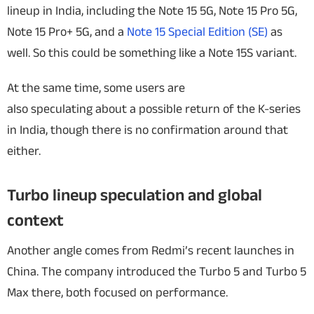
lineup in India, including the Note 15 5G, Note 15 Pro 5G,
Note 15 Pro+ 5G, and a
Note 15 Special Edition (SE)
as
well. So this could be something like a Note 15S variant.
At the same time, some users are
also speculating about a possible return of the K-series
in India, though there is no confirmation around that
either.
Turbo lineup speculation and global
context
Another angle comes from Redmi’s recent launches in
China. The company introduced the Turbo 5 and Turbo 5
Max there, both focused on performance.