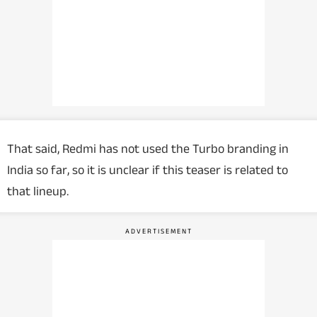
That said, Redmi has not used the Turbo branding in
India so far, so it is unclear if this teaser is related to
that lineup.