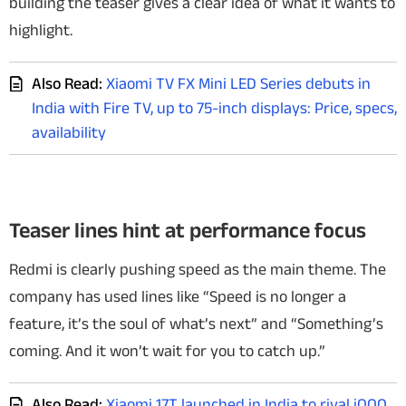
building the teaser gives a clear idea of what it wants to
highlight.
Also Read:
Xiaomi TV FX Mini LED Series debuts in
India with Fire TV, up to 75-inch displays: Price, specs,
availability
Teaser lines hint at performance focus
Redmi is clearly pushing speed as the main theme. The
company has used lines like “Speed is no longer a
feature, it’s the soul of what’s next”
and “Something’s
coming. And it won’t wait for you to catch up.”
Also Read:
Xiaomi 17T launched in India to rival iQOO