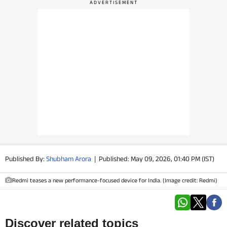
PHOTOS
VIDEOS
CRYPTO
APPS
WEBSTORIES
DEALS
Published By:
Shubham Arora
|
Published: May 09, 2026, 01:40 PM (IST)
FEATURES
Redmi teases a new performance-focused device for India. (Image credit: Redmi)
PRODUCT FINDER
GADGETS