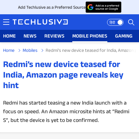
Add Techlusive as a Preferred Source
हिंदी
HOME
NEWS
REVIEWS
MOBILE PHONES
GAMING
Home
Mobiles
Redmi’s new device teased for India, Amazon pa
HOME
Redmi’s new device teased for
NEWS
India, Amazon page reveals key
hint
REVIEWS
MOBILE PHONES
Redmi has started teasing a new India launch with a
focus on speed. An Amazon microsite hints at “Redmi
GAMING
S”, but the device is yet to be confirmed.
TOP PRODUCTS