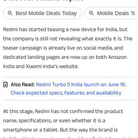
Techlusive Summit & Awards
Redmi has started teasing a new device for India, but
the company is still not revealing what exactly it is. The
teaser campaign is already live on social media, and
dedicated landing pages are now up on both Amazon
India and Xiaomi India’s website.
Also Read:
Redmi Turbo 5 India launch on June 16:
Check expected specs, features and availability
At this stage, Redmi has not confirmed the product
name, specifications, or even whether it is a
smartphone or a tablet. But the way the brand is