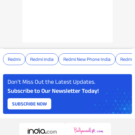
Redmi
Redmi India
Redmi New Phone India
Redmi 
Don't Miss Out the Latest Updates.
Subscribe to Our Newsletter Today!
SUBSCRIBE NOW