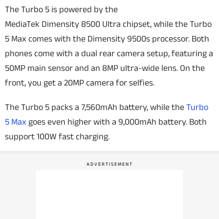
The Turbo 5 is powered by the
MediaTek Dimensity 8500 Ultra chipset, while the Turbo
5 Max comes with the Dimensity 9500s processor. Both
phones come with a dual rear camera setup, featuring a
50MP main sensor and an 8MP ultra-wide lens. On the
front, you get a 20MP camera for selfies.
The Turbo 5 packs a 7,560mAh battery, while the
Turbo
5 Max
goes even higher with a 9,000mAh battery. Both
support 100W fast charging.