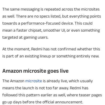
The same messaging is repeated across the microsites
as well. There are no specs listed, but everything points
towards a performance-focused device. This could
mean a faster chipset, smoother UI, or even something
targeted at gaming users.
At the moment, Redmi has not confirmed whether this
is part of an existing lineup or something entirely new.
Amazon microsite goes live
The Amazon
microsite
is already live, which usually
means the launch is not too far away. Redmi has
followed this pattern earlier as well, where teaser pages
go up days before the official announcement.