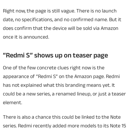
Right now, the page is still vague. There is no launch
date, no specifications, and no confirmed name. But it
does confirm that the device will be sold via Amazon
once it is announced.
“Redmi S” shows up on teaser page
One of the few concrete clues right now is the
appearance of “Redmi S” on the Amazon page. Redmi
has not explained what this branding means yet. It
could be a new series, a renamed lineup, or just a teaser
element.
There is also a chance this could be linked to the Note
series. Redmi recently added more models to its Note 15