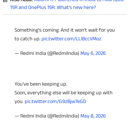
15R and OnePlus 15R: What's new here?
Something's coming. And it won't wait for you
to catch up.
pic.twitter.com/LLIBccVMoz
— Redmi India (@RedmiIndia)
May 6, 2026
You've been keeping up.
Soon, everything else will be keeping up with
you.
pic.twitter.com/G9zBjw7eGD
— Redmi India (@RedmiIndia)
May 8, 2026