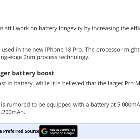
till work on battery longevity by increasing the effic
e used in the new iPhone 18 Pro. The processor might
tting-edge 2nm process technology.
gger battery boost
t in battery, while it is believed that the larger Pro 
is rumored to be equipped with a battery at 5,000mAh
 5,200mAh.
a Preferred Source