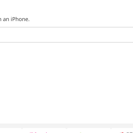
n an iPhone.