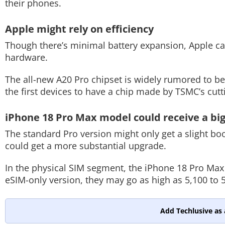
their phones.
Apple might rely on efficiency
Though there’s minimal battery expansion, Apple can s
hardware.
The all-new A20 Pro chipset is widely rumored to b
the first devices to have a chip made by TSMC’s cu
iPhone 18 Pro Max model could receive a bi
The standard Pro version might only get a slight boos
could get a more substantial upgrade.
In the physical SIM segment, the iPhone 18 Pro Max 
eSIM-only version, they may go as high as 5,100 to
Add Techlusive as 