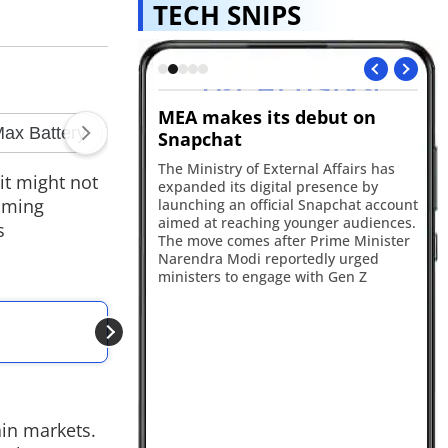
TECH SNIPS
MEA makes its debut on
OpenAI's AI speak
Snapchat
A new report suggests 
developing a portable 
a
The Ministry of External Affairs has
it might not
smart speaker with a sc
expanded its digital presence by
design, cameras and mo
coming
launching an official Snapchat account
The device is expected 
aimed at reaching younger audiences.
s
2027 as the company's fir
The move comes after Prime Minister
hardware product.
Narendra Modi reportedly urged
ministers to engage with Gen Z
ALSO READ
Apple iPhone 18 Pro
ain markets.