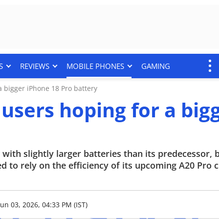
S
REVIEWS
MOBILE PHONES
GAMING
 bigger iPhone 18 Pro battery
users hoping for a big
with slightly larger batteries than its predecessor, 
 to rely on the efficiency of its upcoming A20 Pro c
Jun 03, 2026, 04:33 PM (IST)