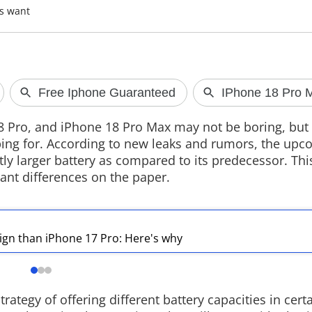
rs want
Google Maps Gets Smarter
in India
Google has updated Ask Maps in Indi
8 Pro, and iPhone 18 Pro Max may not be boring, but 
with Hindi support, live transit
ping for. According to new leaks and rumors, the up
updates, Gmail integration for
personalised recommendations and
tly larger battery as compared to its predecessor. Thi
conversation memory powered by
nt differences on the paper.
Gemini AI.
ign than iPhone 17 Pro: Here's why
trategy of offering different battery capacities in cert