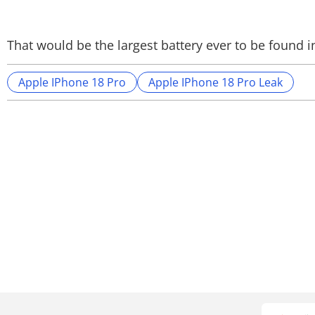
That would be the largest battery ever to be found i
Apple IPhone 18 Pro
Apple IPhone 18 Pro Leak