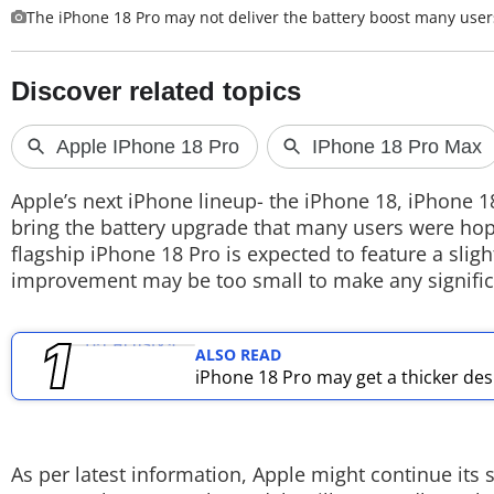
The iPhone 18 Pro may not deliver the battery boost many use
TOP PRODUCTS
PHOTOS
VIDEOS
CRYPTO
Apple’s next iPhone lineup- the iPhone 18, iPhone 1
bring the battery upgrade that many users were ho
APPS
flagship iPhone 18 Pro is expected to feature a sligh
improvement may be too small to make any significa
WEBSTORIES
DEALS
ALSO READ
iPhone 18 Pro may get a thicker des
FEATURES
PRODUCT FINDER
As per latest information, Apple might continue its s
GADGETS