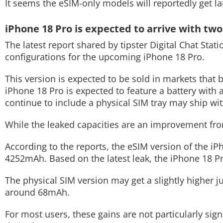
It seems the eSIM-only models will reportedly get la
Techlusive Summit & Awards
iPhone 18 Pro is expected to arrive with two
The latest report shared by tipster Digital Chat Stat
configurations for the upcoming iPhone 18 Pro.
This version is expected to be sold in markets that 
iPhone 18 Pro is expected to feature a battery with
continue to include a physical SIM tray may ship wi
While the leaked capacities are an improvement fro
According to the reports, the eSIM version of the i
4252mAh. Based on the latest leak, the iPhone 18 P
The physical SIM version may get a slightly higher
around 68mAh.
For most users, these gains are not particularly sig