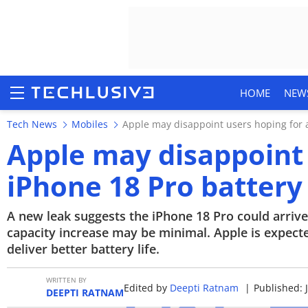
HOME
NEW
Tech News
Mobiles
Apple may disappoint users hoping for a
Apple may disappoint 
iPhone 18 Pro battery
HOME
NEWS
A new leak suggests the iPhone 18 Pro could arrive 
capacity increase may be minimal. Apple is expected
REVIEWS
deliver better battery life.
MOBILE PHONES
WRITTEN BY
Edited by
Deepti Ratnam
|
Published: 
DEEPTI RATNAM
GAMING