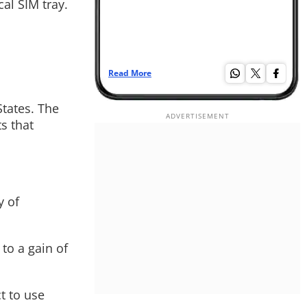
al SIM tray.
Read More
Read More
States. The
s that
y of
to a gain of
t to use