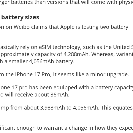
rger batteries than versions that will come with physic
 battery sizes
ion on Weibo claims that Apple is testing two battery
Read More
basically rely on eSIM technology, such as the United 
 approximately capacity of 4,288mAh. Whereas, variant
th a smaller 4,056mAh battery.
m the iPhone 17 Pro, it seems like a minor upgrade.
Phone 17 pro has been equipped with a battery capacit
ro will receive about 36mAh.
 jump from about 3,988mAh to 4,056mAh. This equates 
nificant enough to warrant a change in how they expec