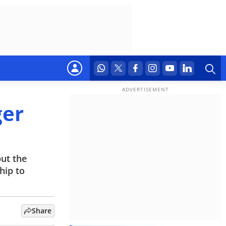
ger
but the
hip to
Share