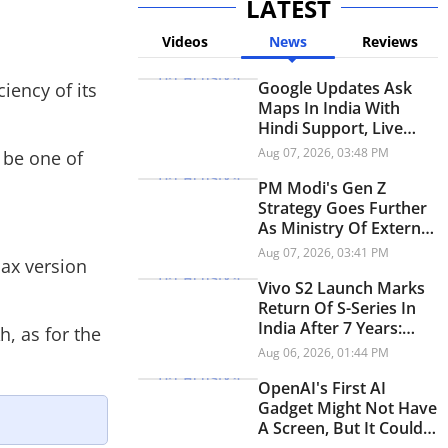
LATEST
Videos
News
Reviews
Google Updates Ask
iency of its
Maps In India With
Hindi Support, Live
Transit Updates And
Aug 07, 2026, 03:48 PM
 be one of
Smarter Trip Planning
PM Modi's Gen Z
Strategy Goes Further
As Ministry Of External
Affairs Launches
Aug 07, 2026, 03:41 PM
Max version
Snapchat Account
Vivo S2 Launch Marks
Return Of S-Series In
India After 7 Years:
, as for the
Check Price And
Aug 06, 2026, 01:44 PM
Specifications
OpenAI's First AI
Gadget Might Not Have
A Screen, But It Could