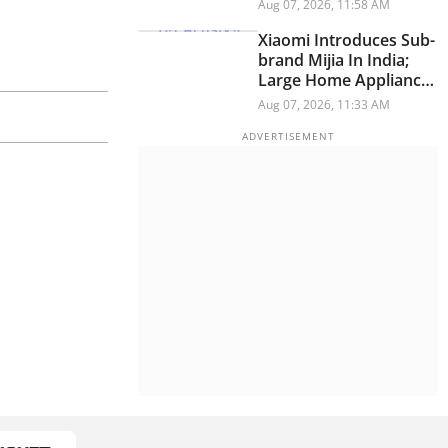
Have A Personality
Aug 07, 2026, 11:58 AM
Xiaomi Introduces Sub-
brand Mijia In India;
Large Home Appliances
Next On The Roadmap
Aug 07, 2026, 11:33 AM