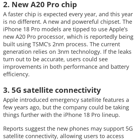
2. New A20 Pro chip
A faster chip is expected every year, and this year
is no different. A new and powereful chipset. The
iPhone 18 Pro models are tipped to use Apple’s
new A20 Pro processor, which is reportedly being
built using TSMC’s 2nm process. The current
generation relies on 3nm technology. If the leaks
turn out to be accurate, users could see
improvements in both performance and battery
efficiency.
3. 5G satellite connectivity
Apple introduced emergency satellite features a
few years ago, but the company could be taking
things further with the iPhone 18 Pro lineup.
Reports suggest the new phones may support 5G
satellite connectivity, allowing users to access