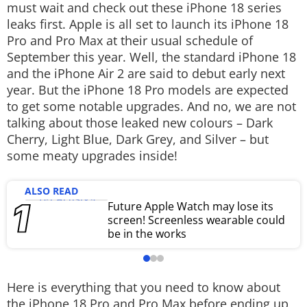
must wait and check out these iPhone 18 series
Techlusive Summit & Awards
leaks first. Apple is all set to launch its iPhone 18
Pro and Pro Max at their usual schedule of
September this year. Well, the standard iPhone 18
and the iPhone Air 2 are said to debut early next
year. But the iPhone 18 Pro models are expected
to get some notable upgrades. And no, we are not
talking about those leaked new colours – Dark
Cherry, Light Blue, Dark Grey, and Silver – but
some meaty upgrades inside!
ALSO READ
Future Apple Watch may lose its
screen! Screenless wearable could
be in the works
Here is everything that you need to know about
the iPhone 18 Pro and Pro Max before ending up