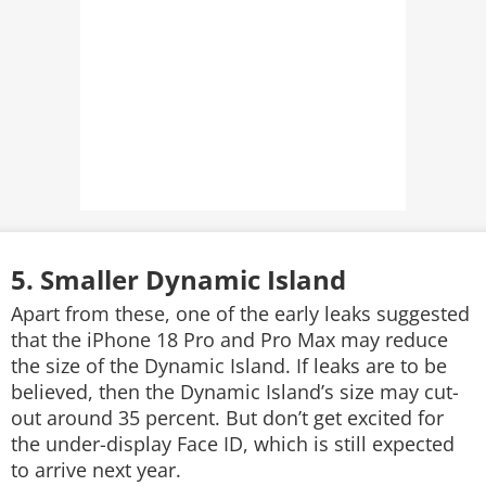
5. Smaller Dynamic Island
Apart from these, one of the early leaks suggested
that the iPhone 18 Pro and Pro Max may reduce
the size of the Dynamic Island. If leaks are to be
believed, then the Dynamic Island’s size may cut-
out around 35 percent. But don’t get excited for
the under-display Face ID, which is still expected
to arrive next year.