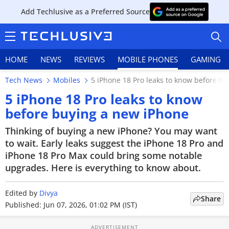
Add Techlusive as a Preferred Source
HOME
NEWS
REVIEWS
MOBILE PHONES
GAMING
Tech News
Mobiles
5 iPhone 18 Pro leaks to know before b
5 iPhone 18 Pro leaks to know
before buying a new iPhone
HOME
Thinking of buying a new iPhone? You may want
to wait. Early leaks suggest the iPhone 18 Pro and
NEWS
iPhone 18 Pro Max could bring some notable
upgrades. Here is everything to know about.
REVIEWS
Edited by
Divya
MOBILE PHONES
Share
Published: Jun 07, 2026, 01:02 PM (IST)
GAMING