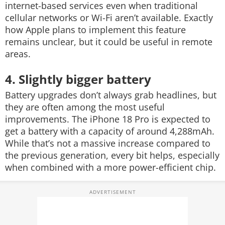
internet-based services even when traditional
cellular networks or Wi-Fi aren’t available. Exactly
how Apple plans to implement this feature
remains unclear, but it could be useful in remote
areas.
4. Slightly bigger battery
Battery upgrades don’t always grab headlines, but
they are often among the most useful
improvements. The iPhone 18 Pro is expected to
get a battery with a capacity of around 4,288mAh.
While that’s not a massive increase compared to
the previous generation, every bit helps, especially
when combined with a more power-efficient chip.