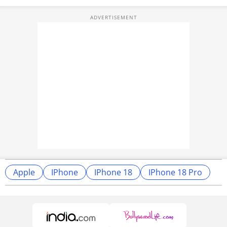
Apple
IPhone
IPhone 18
IPhone 18 Pro