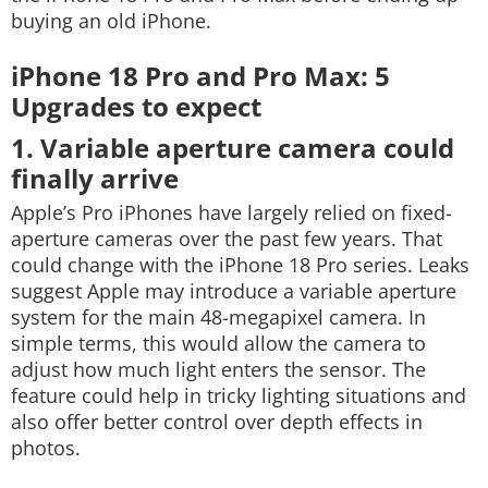
buying an old iPhone.
iPhone 18 Pro and Pro Max: 5
Upgrades to expect
1. Variable aperture camera could
finally arrive
Apple’s Pro iPhones have largely relied on fixed-
aperture cameras over the past few years. That
could change with the iPhone 18 Pro series. Leaks
suggest Apple may introduce a variable aperture
system for the main 48-megapixel camera. In
simple terms, this would allow the camera to
adjust how much light enters the sensor. The
feature could help in tricky lighting situations and
also offer better control over depth effects in
photos.