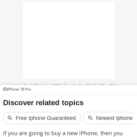
TOP PRODUCTS
PHOTOS
VIDEOS
CRYPTO
APPS
WEBSTORIES
iPhone 18 Pro
DEALS
FEATURES
PRODUCT FINDER
GADGETS
If you are going to buy a new iPhone, then you