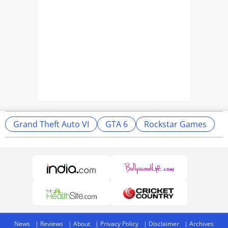
Grand Theft Auto VI
GTA 6
Rockstar Games
News
Reviews
About
Privacy Policy
Disclaimer
Archives