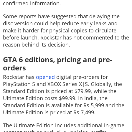
confirmed information.
Some reports have suggested that delaying the
disc version could help reduce early leaks and
make it harder for physical copies to circulate
before launch. Rockstar has not commented to the
reason behind its decision.
GTA 6 editions, pricing and pre-
orders
Rockstar has
opened
digital pre-orders for
PlayStation 5 and XBOX Series X|S. Globally, the
Standard Edition is priced at $79.99, while the
Ultimate Edition costs $99.99. In India, the
Standard Edition is available for Rs 5,999 and the
Ultimate Edition is priced at Rs 7,499.
The Ultimate Edition includes additional in-game