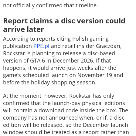
not officially confirmed that timeline.
Report claims a disc version could
arrive later
According to reports citing Polish gaming
publication
PPE.pl
and retail insider Graczdari,
Rockstar is planning to release a disc-based
version of GTA 6 in December 2026. If that
happens, it would arrive just weeks after the
game’s scheduled launch on November 19 and
before the holiday shopping season.
At the moment, however, Rockstar has only
confirmed that the launch-day physical editions
will contain a download code inside the box. The
company has not announced when, or if, a disc
edition will be released, so the December launch
window should be treated as a report rather than