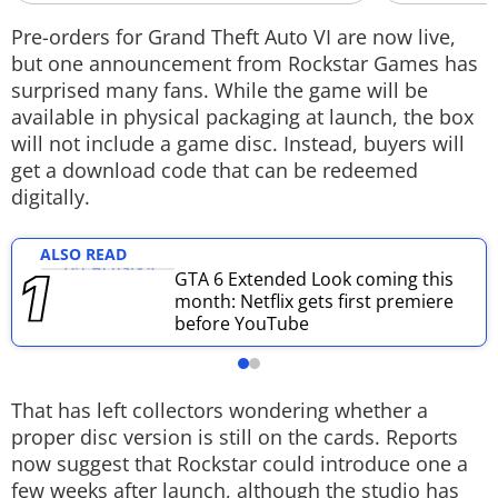
Techlusive Summit & Awards
Pre-orders for Grand Theft Auto VI are now live,
but one announcement from Rockstar Games has
surprised many fans. While the game will be
available in physical packaging at launch, the box
will not include a game disc. Instead, buyers will
get a download code that can be redeemed
digitally.
ALSO READ
GTA 6 Extended Look coming this
month: Netflix gets first premiere
before YouTube
That has left collectors wondering whether a
proper disc version is still on the cards. Reports
now suggest that Rockstar could introduce one a
few weeks after launch, although the studio has