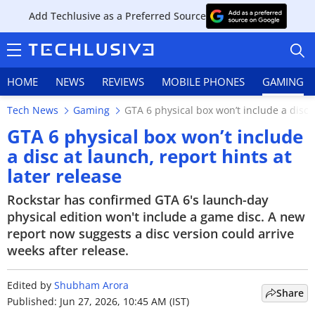
Add Techlusive as a Preferred Source
HOME
NEWS
REVIEWS
MOBILE PHONES
GAMING
Tech News
Gaming
GTA 6 physical box won’t include a disc a
GTA 6 physical box won’t include
a disc at launch, report hints at
later release
HOME
Rockstar has confirmed GTA 6's launch-day
NEWS
physical edition won't include a game disc. A new
report now suggests a disc version could arrive
REVIEWS
weeks after release.
MOBILE PHONES
Edited by
Shubham Arora
Share
GAMING
Published: Jun 27, 2026, 10:45 AM (IST)