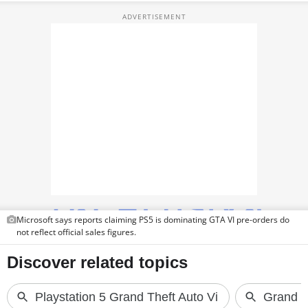
TOP PRODUCTS
PHOTOS
VIDEOS
CRYPTO
APPS
WEBSTORIES
DEALS
Microsoft says reports claiming PS5 is dominating GTA VI pre-orders do
FEATURES
not reflect official sales figures.
PRODUCT FINDER
GADGETS