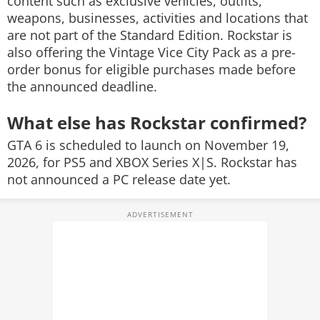
content such as exclusive vehicles, outfits,
weapons, businesses, activities and locations that
are not part of the Standard Edition. Rockstar is
also offering the Vintage Vice City Pack as a pre-
order bonus for eligible purchases made before
the announced deadline.
What else has Rockstar confirmed?
GTA 6 is scheduled to launch on November 19,
2026, for PS5 and XBOX Series X|S. Rockstar has
not announced a PC release date yet.