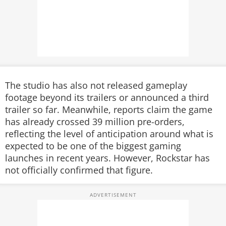
The studio has also not released gameplay
footage beyond its trailers or announced a third
trailer so far. Meanwhile, reports claim the game
has already crossed 39 million pre-orders,
reflecting the level of anticipation around what is
expected to be one of the biggest gaming
launches in recent years. However, Rockstar has
not officially confirmed that figure.