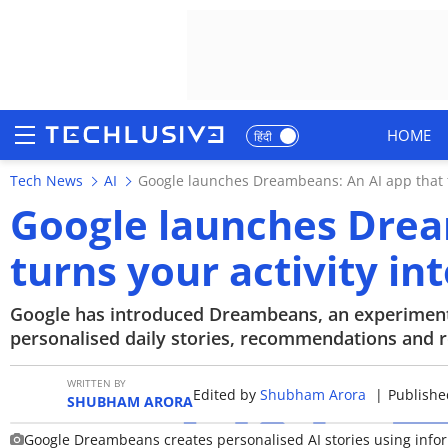
HOME
हिंदी
Tech News
AI
Google launches Dreambeans: An AI app that tu
HOME
Google launches Drea
NEWS
turns your activity in
REVIEWS
Google has introduced Dreambeans, an experimenta
MOBILE PHONES
personalised daily stories, recommendations and 
GAMING
WRITTEN BY
Edited by
Shubham Arora
|
Published
SHUBHAM ARORA
TOP PRODUCTS
Google Dreambeans creates personalised AI stories using infor