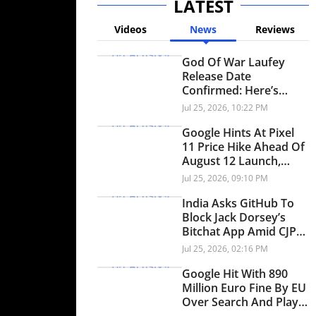
LATEST
Videos
News
Reviews
God Of War Laufey
Release Date
Confirmed: Here’s
When Faye’s
Jul 25, 2026, 10:22 PM
Standalone Adventure
Arrives On PS5
Google Hints At Pixel
11 Price Hike Ahead Of
August 12 Launch,
Here's Why
Jul 25, 2026, 09:10 PM
India Asks GitHub To
Block Jack Dorsey’s
Bitchat App Amid CJP
Protests, Here’s Why
Jul 25, 2026, 02:16 PM
Google Hit With 890
Million Euro Fine By EU
Over Search And Play