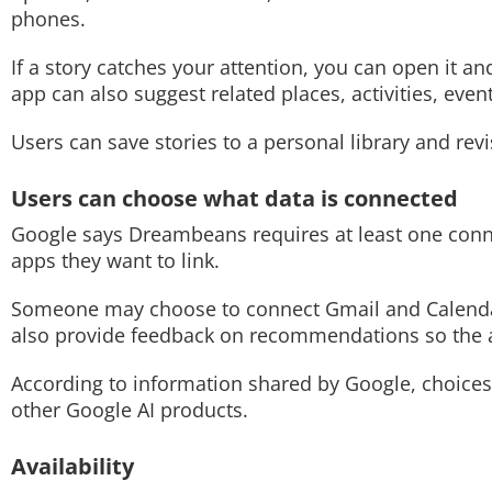
phones.
If a story catches your attention, you can open it 
app can also suggest related places, activities, eve
Users can save stories to a personal library and revi
Users can choose what data is connected
Google says Dreambeans requires at least one conne
apps they want to link.
Someone may choose to connect Gmail and Calendar
also provide feedback on recommendations so the a
According to information shared by Google, choice
other Google AI products.
Availability