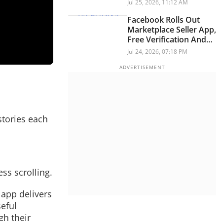
Store Rules
Jul 25, 2026, 11:12 AM
Facebook Rolls Out
Marketplace Seller App,
Free Verification And
New Video Experience
Jul 24, 2026, 07:18 PM
stories each
ss scrolling.
 app delivers
seful
h their