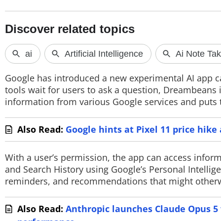
PHOTOS
VIDEOS
CRYPTO
APPS
Google has introduced a new experimental AI app c
tools wait for users to ask a question, Dreambeans is
WEBSTORIES
information from various Google services and puts to
DEALS
Also Read:
Google hints at Pixel 11 price hik
FEATURES
With a user’s permission, the app can access infor
PRODUCT FINDER
and Search History using Google’s Personal Intellige
reminders, and recommendations that might otherwis
GADGETS
Also Read:
Anthropic launches Claude Opus 5 w
Techlusive Summit & Awards