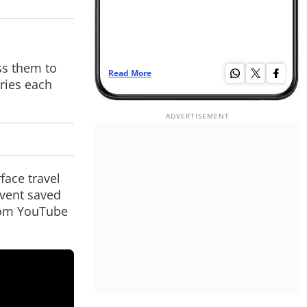
ss them to
Read More
Re
ories each
face travel
event saved
from YouTube