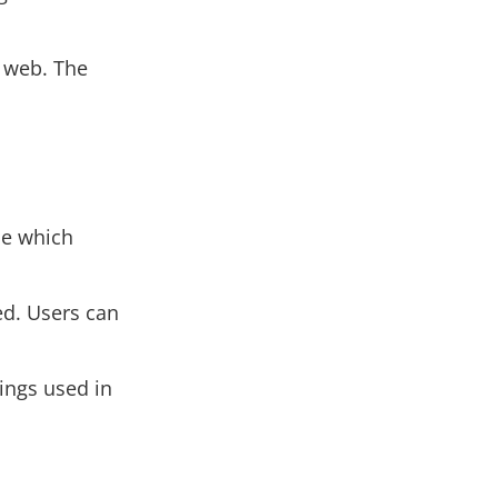
e web. The
de which
d. Users can
ings used in