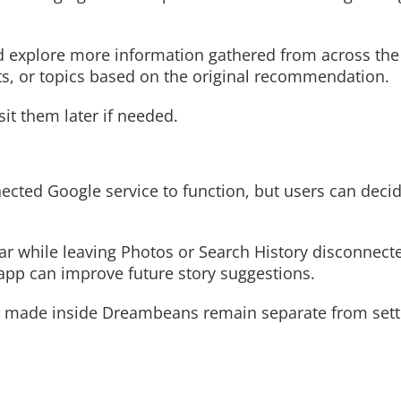
and explore more information gathered from across th
nts, or topics based on the original recommendation.
sit them later if needed.
cted Google service to function, but users can deci
 while leaving Photos or Search History disconnecte
pp can improve future story suggestions.
s made inside Dreambeans remain separate from sett