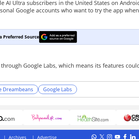
le AI Ultra subscribers in the United States on Androi
ersonal Google accounts who want to try the app whe
a Preferred Source
t through Google Labs, which means its features coul
e Dreambeans
Google Labs
Archives
Advertise