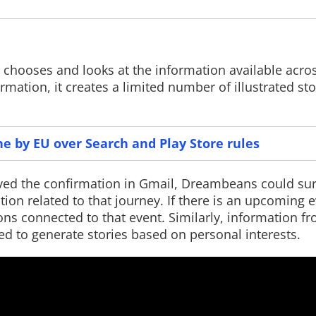
chooses and looks at the information available acro
Read More
Read More
rmation, it creates a limited number of illustrated st
ne by EU over Search and Play Store rules
ived the confirmation in Gmail, Dreambeans could sur
tion related to that journey. If there is an upcoming 
ns connected to that event. Similarly, information 
ed to generate stories based on personal interests.