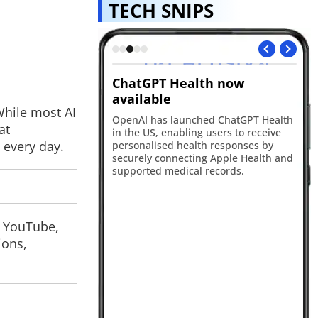
TECH SNIPS
nnounces
ChatGPT Health now
Fl
ller app
available
de
While most AI
troduced a dedicated
OpenAI has launched ChatGPT Health
Fli
at
er app, a free user
in the US, enabling users to receive
fo
 every day.
tem and a new
personalised health responses by
ro
 experience to
securely connecting Apple Health and
se
ent on the platform.
supported medical records.
Sw
bo
fo
, YouTube,
ions,