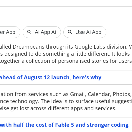
God of War Laufey Gets PS5
Facebook a
Release Date
dedicated Se
alled Dreambeans through its Google Labs division. 
Sony has confirmed that God of War
Facebook has in
 designed to do something a little different. It looks 
Laufey will launch exclusively on PS5,
Marketplace Sell
gether a collection of personalised stories for users
with Faye taking the lead in the
verification sys
franchise's first mainline game
immersive video
without Kratos as the playable
improve engagem
protagonist.
e ahead of August 12 launch, here's why
mation from services such as Gmail, Calendar, Photos
nce technology. The idea is to surface useful suggest
e get lost across different apps and services.
ith half the cost of Fable 5 and stronger coding