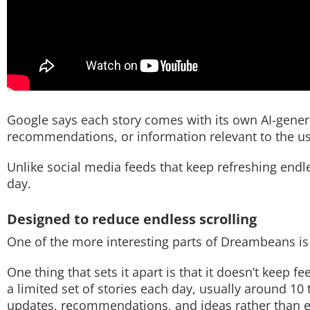
Google says each story comes with its own AI-generat
recommendations, or information relevant to the us
Unlike social media feeds that keep refreshing end
day.
Designed to reduce endless scrolling
One of the more interesting parts of Dreambeans is t
One thing that sets it apart is that it doesn’t keep 
a limited set of stories each day, usually around 10 t
updates, recommendations, and ideas rather than e