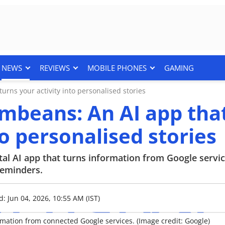
NEWS
REVIEWS
MOBILE PHONES
GAMING
rns your activity into personalised stories
mbeans: An AI app tha
to personalised stories
l AI app that turns information from Google servic
reminders.
: Jun 04, 2026, 10:55 AM (IST)
mation from connected Google services. (Image credit: Google)