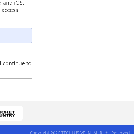
d and iOS.
n access
d continue to
Copyright 2026 TECHLUSIVE.IN. All Right Reserved.