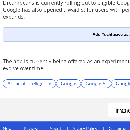
Dreambeans is currently rolling out to eligible Goog
Google has also opened a waitlist for users with p
expands.
Add Techlusive as 
The app is currently being offered as an experimen
evolve over time.
Artificial Intelligence
Google
Google AI
Googl
News
Reviews
About
Privacy Policy
Disclaimer