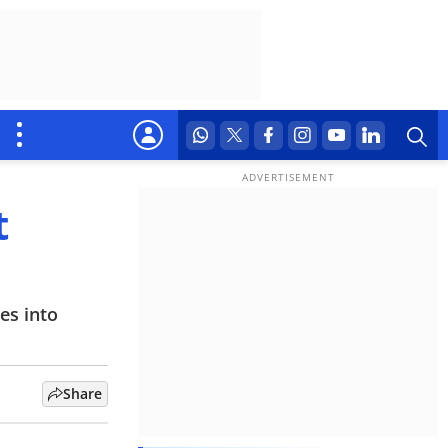
t
es into
Share