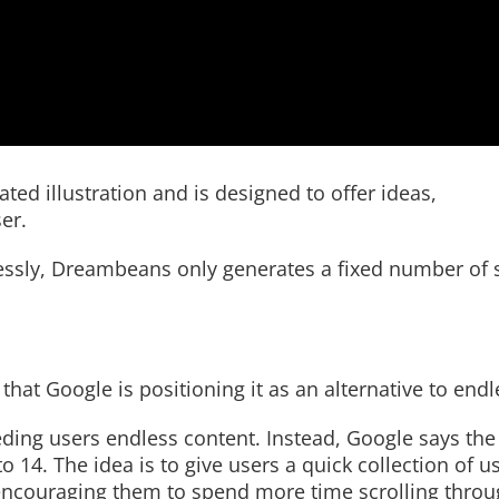
ed illustration and is designed to offer ideas,
er.
lessly, Dreambeans only generates a fixed number of 
hat Google is positioning it as an alternative to endle
feeding users endless content. Instead, Google says the
o 14. The idea is to give users a quick collection of u
ncouraging them to spend more time scrolling throug