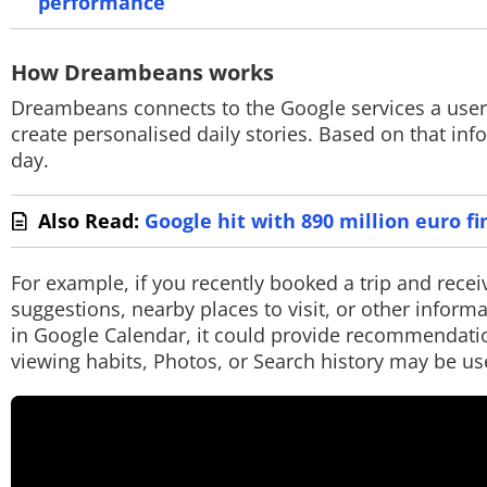
performance
How Dreambeans works
Dreambeans connects to the Google services a user 
create personalised daily stories. Based on that info
day.
Also Read:
Google hit with 890 million euro fi
For example, if you recently booked a trip and rece
suggestions, nearby places to visit, or other informa
in Google Calendar, it could provide recommendatio
viewing habits, Photos, or Search history may be us