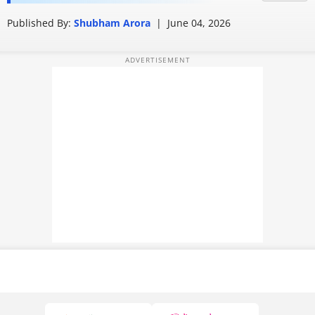
into personalised stories
PHOTOS
Published By:
Shubham Arora
|
June 04, 2026
VIDEOS
CRYPTO
APPS
WEBSTORIES
DEALS
FEATURES
PRODUCT FINDER
GADGETS
Techlusive Summit & Awards