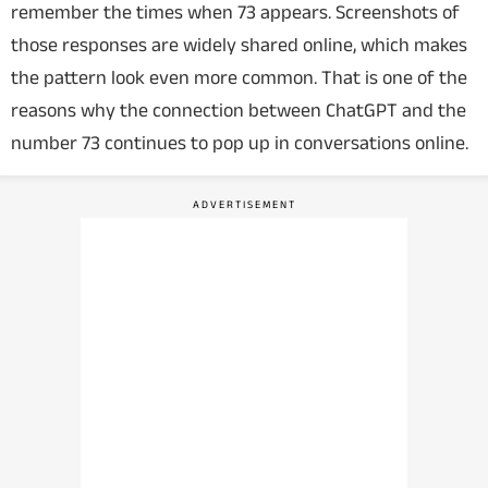
remember the times when 73 appears. Screenshots of
those responses are widely shared online, which makes
the pattern look even more common. That is one of the
reasons why the connection between ChatGPT and the
number 73 continues to pop up in conversations online.