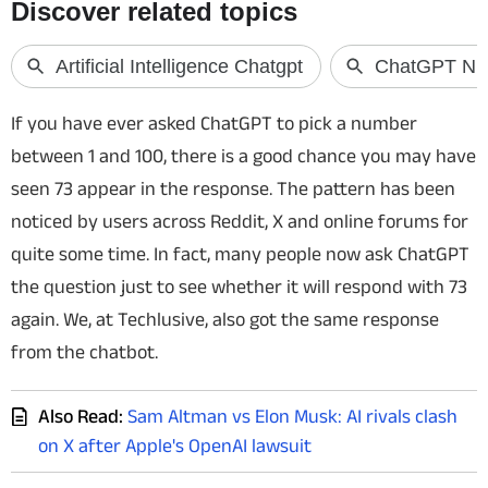
Techlusive Summit & Awards
If you have ever asked ChatGPT to pick a number
between 1 and 100, there is a good chance you may have
seen 73 appear in the response. The pattern has been
noticed by users across Reddit, X and online forums for
quite some time. In fact, many people now ask ChatGPT
the question just to see whether it will respond with 73
again. We, at Techlusive, also got the same response
from the chatbot.
Also Read:
Sam Altman vs Elon Musk: AI rivals clash
on X after Apple's OpenAI lawsuit