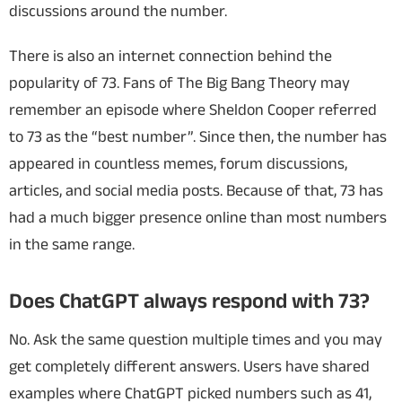
discussions around the number.
There is also an internet connection behind the
popularity of 73. Fans of The Big Bang Theory may
remember an episode where Sheldon Cooper referred
to 73 as the “best number”. Since then, the number has
appeared in countless memes, forum discussions,
articles, and social media posts. Because of that, 73 has
had a much bigger presence online than most numbers
in the same range.
Does ChatGPT always respond with 73?
No. Ask the same question multiple times and you may
get completely different answers. Users have shared
examples where ChatGPT picked numbers such as 41,