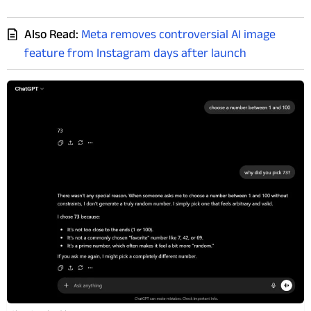
Also Read:
Meta removes controversial AI image
feature from Instagram days after launch