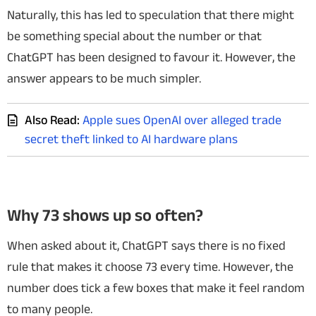
Naturally, this has led to speculation that there might
be something special about the number or that
ChatGPT has been designed to favour it. However, the
answer appears to be much simpler.
Also Read:
Apple sues OpenAI over alleged trade
secret theft linked to AI hardware plans
Why 73 shows up so often?
When asked about it, ChatGPT says there is no fixed
rule that makes it choose 73 every time. However, the
number does tick a few boxes that make it feel random
to many people.