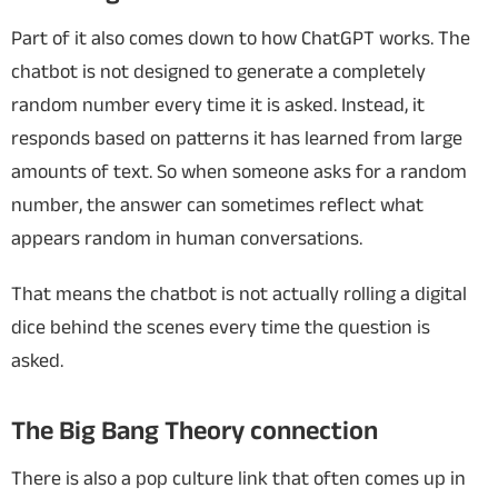
Part of it also comes down to how ChatGPT works. The
chatbot is not designed to generate a completely
random number every time it is asked. Instead, it
responds based on patterns it has learned from large
amounts of text. So when someone asks for a random
number, the answer can sometimes reflect what
appears random in human conversations.
That means the chatbot is not actually rolling a digital
dice behind the scenes every time the question is
asked.
The Big Bang Theory connection
There is also a pop culture link that often comes up in