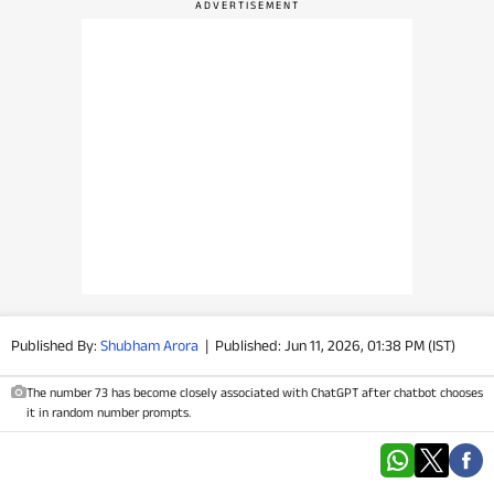
PHOTOS
VIDEOS
CRYPTO
APPS
WEBSTORIES
DEALS
Published By:
Shubham Arora
|
Published: Jun 11, 2026, 01:38 PM (IST)
FEATURES
The number 73 has become closely associated with ChatGPT after chatbot chooses
PRODUCT FINDER
it in random number prompts.
GADGETS