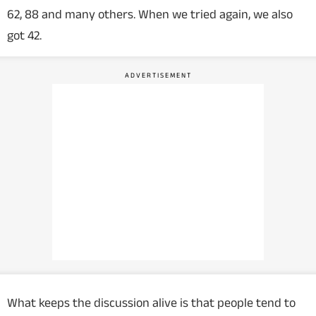
62, 88 and many others. When we tried again, we also
got 42.
What keeps the discussion alive is that people tend to