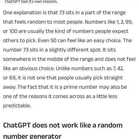
ChatGPT had its own reasons.
One explanation is that 73 sits in a part of the range
that feels random to most people. Numbers like 1, 2, 99,
or 100 are usually the kind of numbers people expect
others to pick. Even 50 can feel like an easy choice. The
number 73 sits in a slightly different spot. It sits
somewhere in the middle of the range and does not feel
like an obvious choice. Unlike numbers such as 7, 42,
or 69, it is not one that people usually pick straight
away. The fact that it is a prime number may also be
one of the reasons it comes across as a little less
predictable.
ChatGPT does not work like a random
number generator