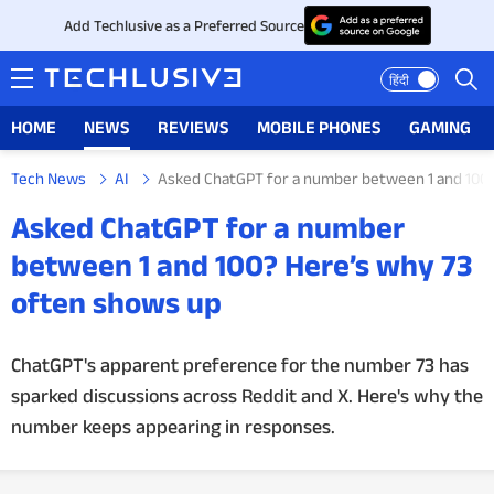
Add Techlusive as a Preferred Source
हिंदी
HOME
NEWS
REVIEWS
MOBILE PHONES
GAMING
Tech News
AI
Asked ChatGPT for a number between 1 and 100?
HOME
Asked ChatGPT for a number
NEWS
between 1 and 100? Here’s why 73
often shows up
REVIEWS
MOBILE PHONES
ChatGPT's apparent preference for the number 73 has
sparked discussions across Reddit and X. Here's why the
GAMING
number keeps appearing in responses.
TOP PRODUCTS