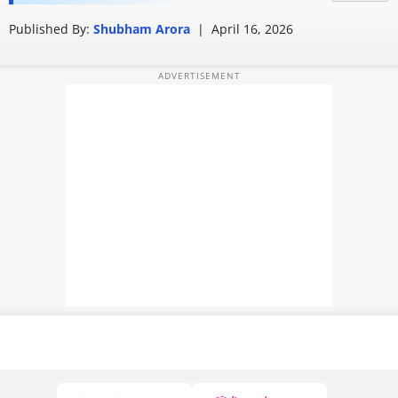
leaves users confused
PHOTOS
Published By:
Shubham Arora
|
April 16, 2026
VIDEOS
CRYPTO
APPS
WEBSTORIES
DEALS
FEATURES
PRODUCT FINDER
GADGETS
Techlusive Summit & Awards