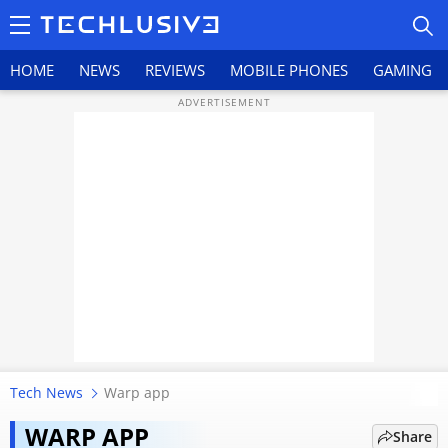
HOME
NEWS
REVIEWS
MOBILE PHONES
GAMING
HOME
NEWS
REVIEWS
MOBILE PHONES
GAMING
Tech News
Warp app
Nothing’s AirDrop alternative
TOP PRODUCTS
Warp vanishes within hours,
WARP APP
Share