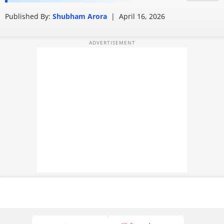
leaves users confused
PHOTOS
Published By:
Shubham Arora
|
April 16, 2026
VIDEOS
CRYPTO
APPS
WEBSTORIES
DEALS
FEATURES
PRODUCT FINDER
GADGETS
Techlusive Summit & Awards