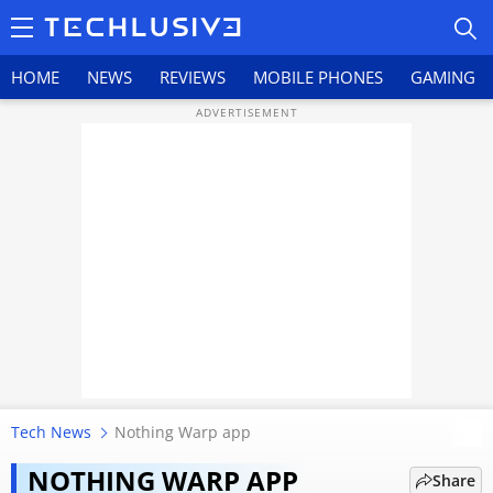
HOME
NEWS
REVIEWS
MOBILE PHONES
GAMING
HOME
NEWS
REVIEWS
MOBILE PHONES
GAMING
Tech News
Nothing Warp app
Nothing’s AirDrop alternative
TOP PRODUCTS
Warp vanishes within hours,
NOTHING WARP APP
Share