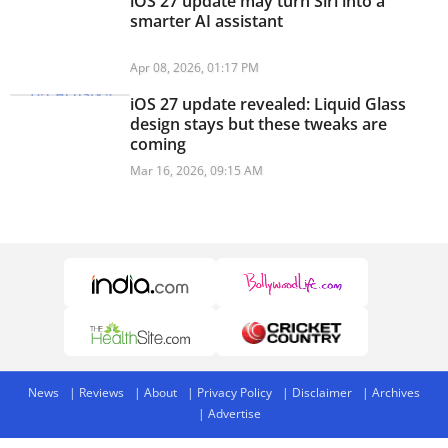
iOS 27 update may turn Siri into a
smarter AI assistant
Apr 08, 2026, 01:17 PM
iOS 27 update revealed: Liquid Glass
design stays but these tweaks are
coming
Mar 16, 2026, 09:15 AM
News
Reviews
About
Privacy Policy
Disclaimer
Archives
Advertise