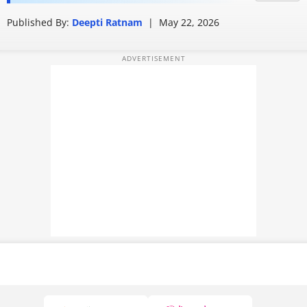
absolutely right
PHOTOS
Published By:
Deepti Ratnam
|
May 22, 2026
VIDEOS
CRYPTO
APPS
WEBSTORIES
DEALS
FEATURES
PRODUCT FINDER
GADGETS
Techlusive Summit & Awards