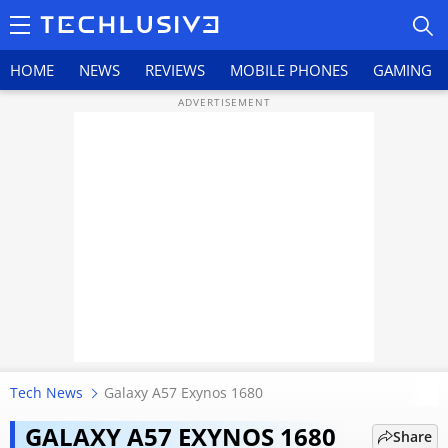
HOME
NEWS
REVIEWS
MOBILE PHONES
GAMING
HOME
NEWS
REVIEWS
MOBILE PHONES
GAMING
Tech News
Galaxy A57 Exynos 1680
Samsung Galaxy A57 5G review:
TOP PRODUCTS
Samsung gets the basics
GALAXY A57 EXYNOS 1680
Share