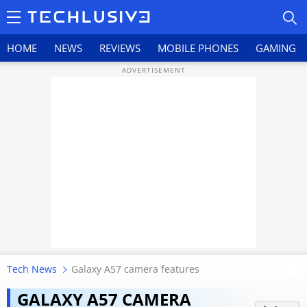
HOME
NEWS
REVIEWS
MOBILE PHONES
GAMING
HOME
NEWS
REVIEWS
MOBILE PHONES
GAMING
Tech News
Galaxy A57 camera features
TOP PRODUCTS
Samsung Galaxy A57 5G review:
GALAXY A57 CAMERA