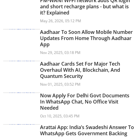
PM-WANI Wi-Fi network adds QR login
and short recharge plans - but what is
it? Explained
May 26, 2026, 05:12 PM
Aadhaar To Soon Allow Mobile Number
Updates From Home Through Aadhaar
App
Nov 29, 2025, 03:18 PM
Aadhaar Cards Set For Major Tech
Overhaul With AI, Blockchain, And
Quantum Security
Nov 01, 2025, 03:52 PM
Now Apply For Delhi Govt Documents
In WhatsApp Chat, No Office Visit
Needed
Oct 10, 2025, 03:45 PM
Arattai App: India’s Swadeshi Answer To
WhatsApp Gets Government Backing