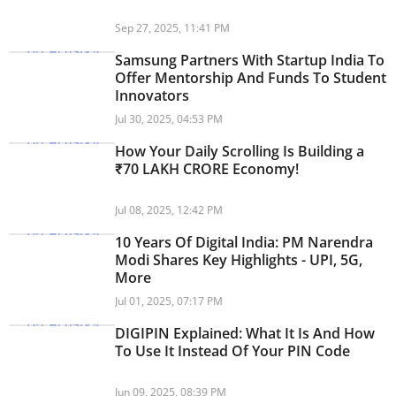
Sep 27, 2025, 11:41 PM
Samsung Partners With Startup India To
Offer Mentorship And Funds To Student
Innovators
Jul 30, 2025, 04:53 PM
How Your Daily Scrolling Is Building a
₹70 LAKH CRORE Economy!
Jul 08, 2025, 12:42 PM
10 Years Of Digital India: PM Narendra
Modi Shares Key Highlights - UPI, 5G,
More
Jul 01, 2025, 07:17 PM
DIGIPIN Explained: What It Is And How
To Use It Instead Of Your PIN Code
Jun 09, 2025, 08:39 PM